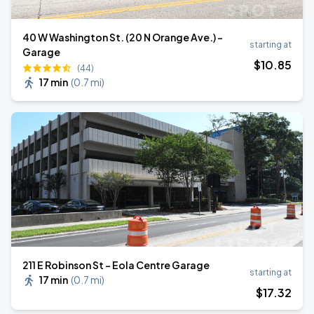
40 W Washington St. (20 N Orange Ave.) -
starting at
Garage
$
10
.85
(44)
17 min
(
0.7 mi
)
211 E Robinson St - Eola Centre Garage
starting at
17 min
(
0.7 mi
)
$
17
.32