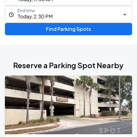
End time
Today, 2:30 PM
Find Parking Spots
Reserve a Parking Spot Nearby