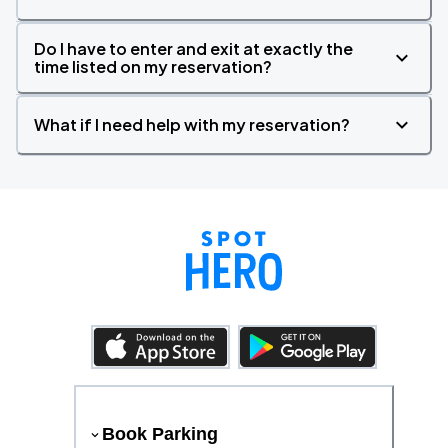
Do I have to enter and exit at exactly the
time listed on my reservation?
What if I need help with my reservation?
Book Parking