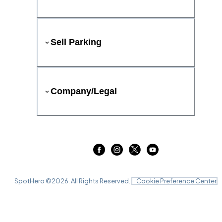
Sell Parking
Company/Legal
SpotHero ©
2026
. All Rights Reserved.
Cookie Preference Center