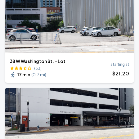
38 W Washington St. - Lot
starting at
(33)
$
21
.20
17 min
(
0.7 mi
)