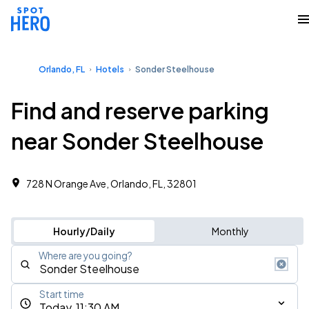
Orlando, FL
Hotels
Sonder Steelhouse
Find and reserve parking
near Sonder Steelhouse
728 N Orange Ave, Orlando, FL, 32801
Hourly/Daily
Monthly
Where are you going?
Start time
Today, 11:30 AM