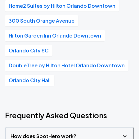
Home2 Suites by Hilton Orlando Downtown
300 South Orange Avenue
Hilton Garden Inn Orlando Downtown
Orlando City SC
DoubleTree by Hilton Hotel Orlando Downtown
Orlando City Hall
Frequently Asked Questions
How does SpotHero work?