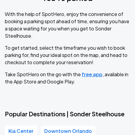
With the help of SpotHero, enjoy the convenience of
booking a parking spot ahead of time, ensuring you have
a space waiting for you when you get to Sonder
Steelhouse.
To get started, select the timeframe you wish to book
parking for, find your ideal spot on the map, and head to
checkout to complete your reservation!
Take SpotHero on the go with the
free app
, available in
the App Store and Google Play.
Popular Destinations | Sonder Steelhouse
Kia Center
Downtown Orlando