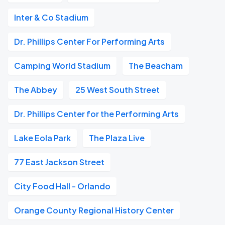
Inter & Co Stadium
Dr. Phillips Center For Performing Arts
Camping World Stadium
The Beacham
The Abbey
25 West South Street
Dr. Phillips Center for the Performing Arts
Lake Eola Park
The Plaza Live
77 East Jackson Street
City Food Hall - Orlando
Orange County Regional History Center