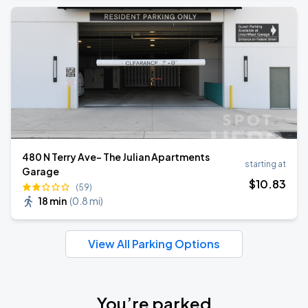
480 N Terry Ave- The Julian Apartments
starting at
Garage
$
10
.83
(59)
18 min
(
0.8 mi
)
View All Parking Options
You’re parked