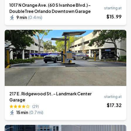
1017 N Orange Ave. (60 S Ivanhoe Blvd.) -
starting at
DoubleTree Orlando Downtown Garage
$
15
.99
9 min
(
0.4 mi
)
217 E. Ridgewood St. - Landmark Center
starting at
Garage
$
17
.32
(29)
15 min
(
0.7 mi
)