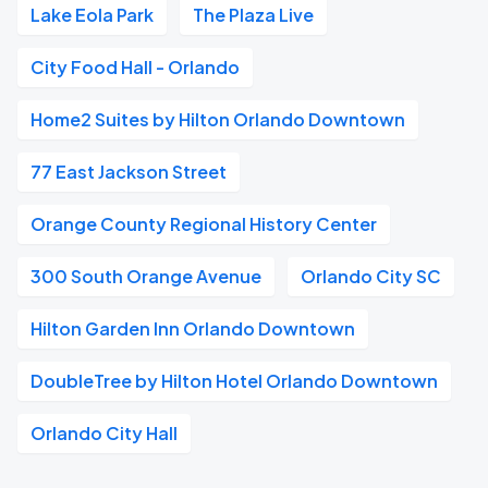
Lake Eola Park
The Plaza Live
City Food Hall - Orlando
Home2 Suites by Hilton Orlando Downtown
77 East Jackson Street
Orange County Regional History Center
300 South Orange Avenue
Orlando City SC
Hilton Garden Inn Orlando Downtown
DoubleTree by Hilton Hotel Orlando Downtown
Orlando City Hall