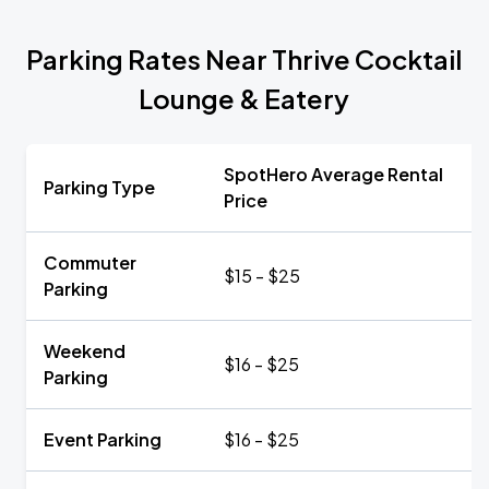
Parking Rates Near Thrive Cocktail
Lounge & Eatery
SpotHero Average Rental
Parking Type
Price
Commuter
$15 - $25
Parking
Weekend
$16 - $25
Parking
Event Parking
$16 - $25