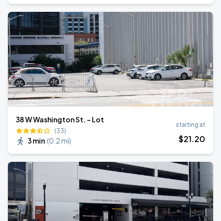
38 W Washington St. - Lot
starting at
(33)
$
21
.20
3 min
(
0.2 mi
)