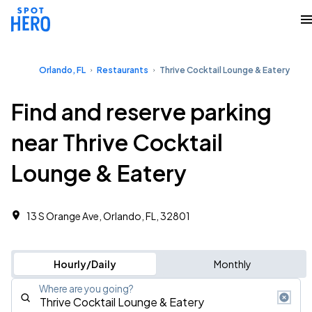
Orlando, FL
Restaurants
Thrive Cocktail Lounge & Eatery
Find and reserve parking
near Thrive Cocktail
Lounge & Eatery
13 S Orange Ave, Orlando, FL, 32801
Hourly/Daily
Monthly
Where are you going?