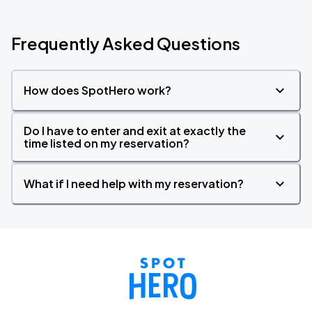
Frequently Asked Questions
How does SpotHero work?
Do I have to enter and exit at exactly the
time listed on my reservation?
What if I need help with my reservation?