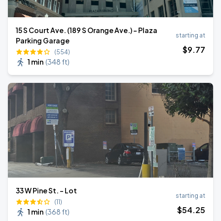
15 S Court Ave. (189 S Orange Ave.) - Plaza
starting at
Parking Garage
$
9
.77
(554)
1 min
(
348 ft
)
33 W Pine St. - Lot
starting at
(11)
$
54
.25
1 min
(
368 ft
)