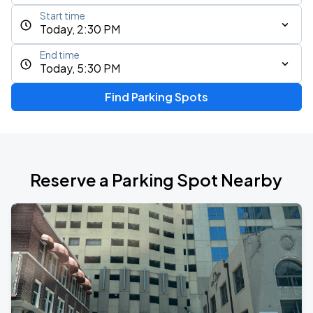
Start time
Today, 2:30 PM
End time
Today, 5:30 PM
Find Parking Spots
Reserve a Parking Spot Nearby