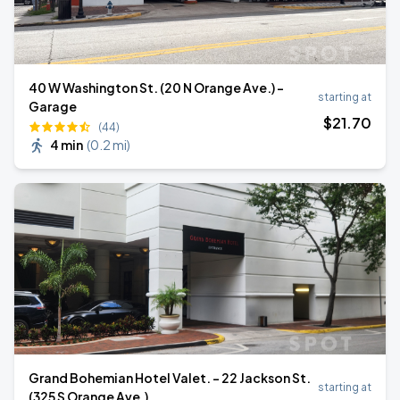
40 W Washington St. (20 N Orange Ave.) -
starting at
Garage
$
21
.70
(44)
4 min
(
0.2 mi
)
Grand Bohemian Hotel Valet. - 22 Jackson St.
starting at
(325 S Orange Ave.)