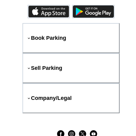
Book Parking
Sell Parking
Company/Legal