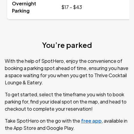
Overnight
$17 - $43
Parking
You’re parked
With the help of SpotHero, enjoy the convenience of
booking a parking spot ahead of time, ensuring you have
a space waiting for you when you get to Thrive Cocktail
Lounge & Eatery.
To get started, select the timeframe you wish to book
parking for, find your ideal spot on the map, and head to
checkout to complete your reservation!
Take SpotHero on the go with the
free app
, available in
the App Store and Google Play.