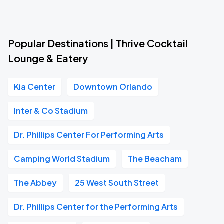
Popular Destinations | Thrive Cocktail
Lounge & Eatery
Kia Center
Downtown Orlando
Inter & Co Stadium
Dr. Phillips Center For Performing Arts
Camping World Stadium
The Beacham
The Abbey
25 West South Street
Dr. Phillips Center for the Performing Arts