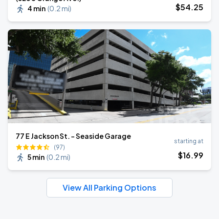
$
54
.25
4 min
(
0.2 mi
)
77 E Jackson St. - Seaside Garage
starting at
(97)
$
16
.99
5 min
(
0.2 mi
)
View All Parking Options