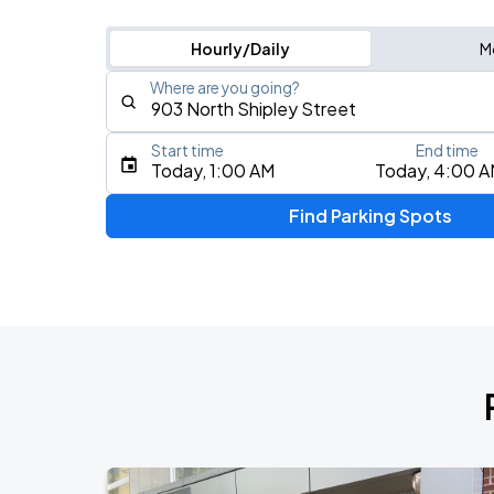
Hourly/Daily
M
Where are you going?
Start time
End time
Type an address, place, city, airport, or event
Today, 1:00 AM
Today, 4:00 
Use Current Location
Find Parking Spots
Upcoming Events
Joyce Manor
AUG
18
World Cafe Live At The Queen
R&B ONLY LIVE - Wilmington, DE
AUG
21
World Cafe Live At The Queen