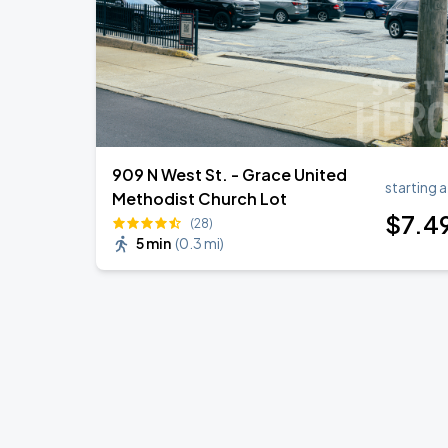
909 N West St. - Grace United
starting a
Methodist Church Lot
$
7
.4
(28)
5 min
(
0.3 mi
)