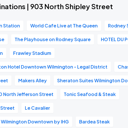
nations | 903 North Shipley Street
n Station
World Cafe Live at The Queen
Rodney 
se
The Playhouse on Rodney Square
HOTEL DU 
on
Frawley Stadium
ton Hotel Downtown Wilmington - Legal District
Cha
reet
Makers Alley
Sheraton Suites Wilmington 
0 North Jefferson Street
Tonic Seafood & Steak
 Street
Le Cavalier
s Wilmington Downtown by IHG
Bardea Steak