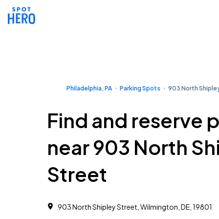
Philadelphia, PA
Parking Spots
903 North Shiple
Find and reserve 
near 903 North Sh
Street
903 North Shipley Street, Wilmington, DE, 19801