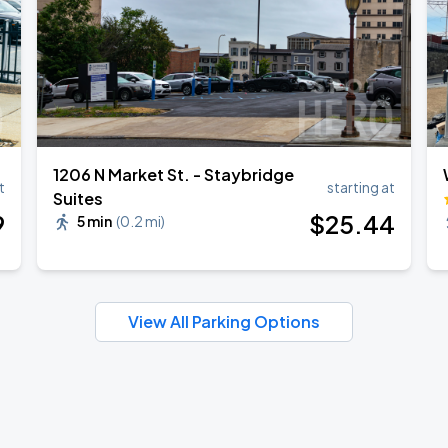
1206 N Market St. - Staybridge
t
starting at
Suites
9
$
25
.44
5 min
(
0.2 mi
)
View All Parking Options