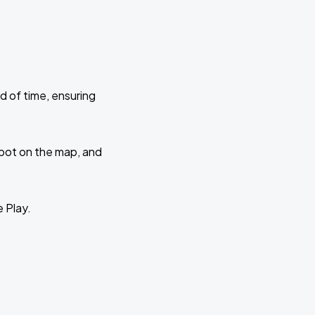
d of time, ensuring
 spot on the map, and
e Play.