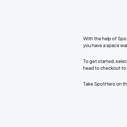
With the help of Spo
you have a space wai
To get started, selec
head to checkout to 
Take SpotHero on th