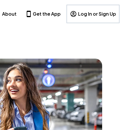
About
Get the App
Log In or Sign Up