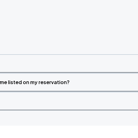
time listed on my reservation?