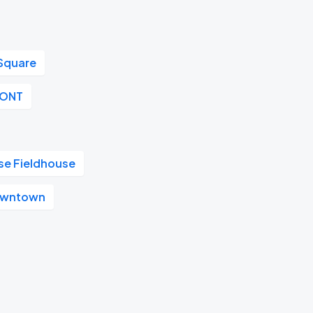
Square
PONT
se Fieldhouse
Downtown