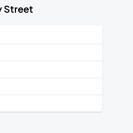
y Street