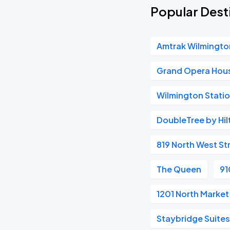
Popular Desti
Amtrak Wilmingto
Grand Opera Hou
Wilmington Stati
DoubleTree by Hil
819 North West St
The Queen
91
1201 North Market
Staybridge Suite