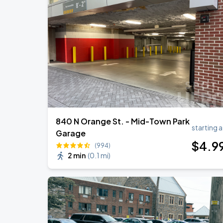
Helmet
AUG
28
World Cafe Live At The Queen
TopOppGen - PDNROME Tour
AUG
29
World Cafe Live At The Queen
840 N Orange St. - Mid-Town Park
starting a
Garage
$
4
.9
(994)
2 min
(
0.1 mi
)