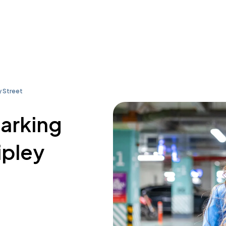
y Street
parking
ipley