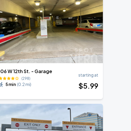
106 W 12th St. - Garage
starting at
(298)
$
5
.99
5 min
(
0.2 mi
)