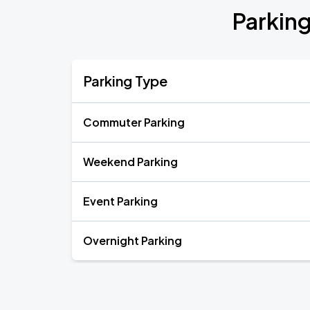
Parking
Parking Type
Commuter Parking
Weekend Parking
Event Parking
Overnight Parking