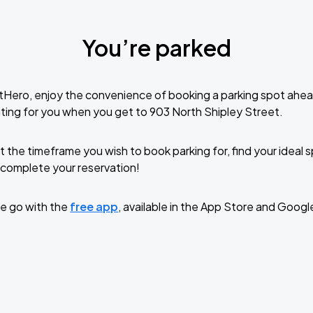
You’re parked
tHero, enjoy the convenience of booking a parking spot ahea
ting for you when you get to 903 North Shipley Street.
t the timeframe you wish to book parking for, find your ideal
complete your reservation!
e go with the
free app
, available in the App Store and Googl