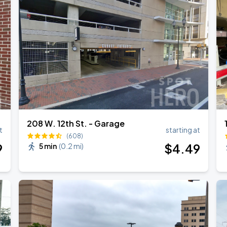
208 W. 12th St. - Garage
t
starting at
(608)
9
$
4
.49
5 min
(
0.2 mi
)