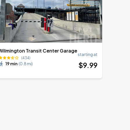
Wilmington Transit Center Garage
starting at
(434)
$
9
.99
19 min
(
0.8 mi
)