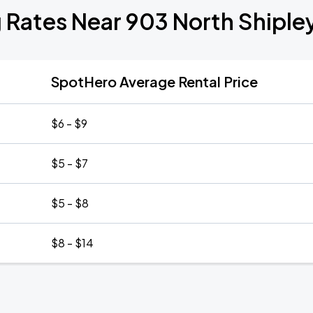
 Rates Near 903 North Shiple
SpotHero Average Rental Price
$6 - $9
$5 - $7
$5 - $8
$8 - $14