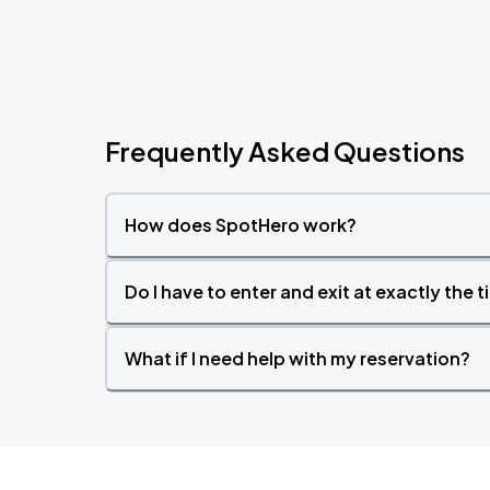
Frequently Asked Questions
How does SpotHero work?
Do I have to enter and exit at exactly the 
What if I need help with my reservation?