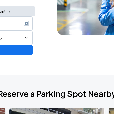
onthly
AM
Reserve a Parking Spot Nearb