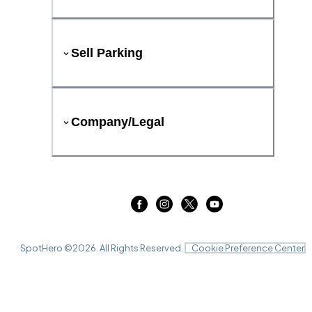
Sell Parking
Company/Legal
SpotHero ©
2026
. All Rights Reserved.
Cookie Preference Center