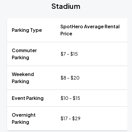
Stadium
SpotHero Average Rental
Parking Type
Price
Commuter
$7 - $15
Parking
Weekend
$8 - $20
Parking
Event Parking
$10 - $15
Overnight
$17 - $29
Parking