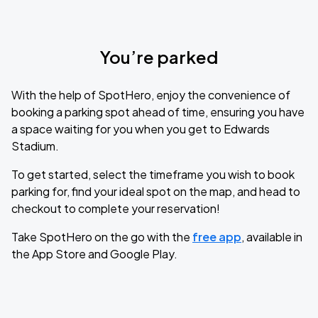
You’re parked
With the help of SpotHero, enjoy the convenience of
booking a parking spot ahead of time, ensuring you have
a space waiting for you when you get to Edwards
Stadium.
To get started, select the timeframe you wish to book
parking for, find your ideal spot on the map, and head to
checkout to complete your reservation!
Take SpotHero on the go with the
free app
, available in
the App Store and Google Play.