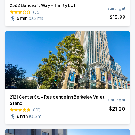
2362 Bancroft Way - Trinity Lot
starting at
(551)
$
15
.99
5 min
(
0.2 mi
)
2121 Center St. - Residence Inn Berkeley Valet
starting at
Stand
$
21
.20
(101)
6 min
(
0.3 mi
)