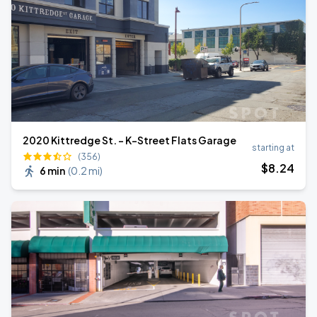
2020 Kittredge St. - K-Street Flats Garage
starting at
(356)
$
8
.24
6 min
(
0.2 mi
)