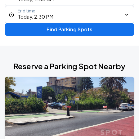
End time
Today, 2:30 PM
Find Parking Spots
Reserve a Parking Spot Nearby