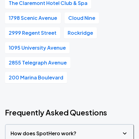
The Claremont Hotel Club & Spa
1798 Scenic Avenue
Cloud Nine
2999 Regent Street
Rockridge
1095 University Avenue
2855 Telegraph Avenue
200 Marina Boulevard
Frequently Asked Questions
How does SpotHero work?