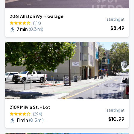
2061 Allston Wy. - Garage
starting at
(1.1K)
$
8
.49
7 min
(
0.3 mi
)
2109 Milvia St. - Lot
starting at
(294)
$
10
.99
11 min
(
0.5 mi
)