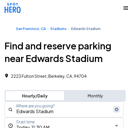
San Francisco, CA
Stadiums
Edwards Stadium
Find and reserve parking
near Edwards Stadium
2223 Fulton Street, Berkeley, CA, 94704
Hourly/Daily
Monthly
Where are you going?
Start time
Today, 11:30 AM