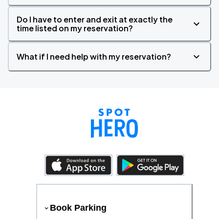
Do I have to enter and exit at exactly the
time listed on my reservation?
What if I need help with my reservation?
Book Parking