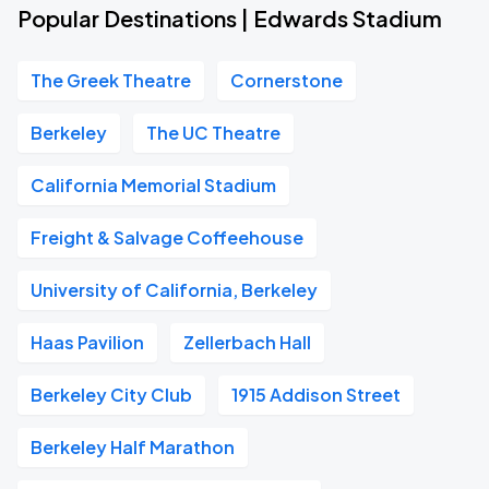
Popular Destinations | Edwards Stadium
The Greek Theatre
Cornerstone
Berkeley
The UC Theatre
California Memorial Stadium
Freight & Salvage Coffeehouse
University of California, Berkeley
Haas Pavilion
Zellerbach Hall
Berkeley City Club
1915 Addison Street
Berkeley Half Marathon