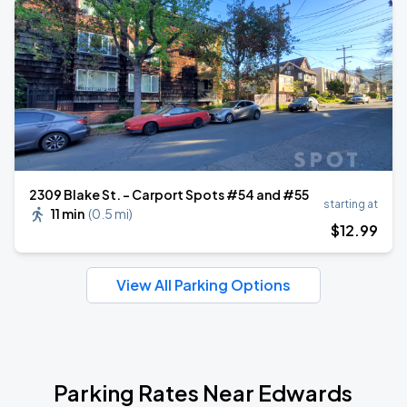
2309 Blake St. - Carport Spots #54 and #55
starting at
11 min
(
0.5 mi
)
$
12
.99
View All Parking Options
Parking Rates Near Edwards