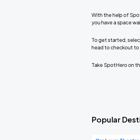
With the help of Spo
you have a space wa
To get started, selec
head to checkout to 
Take SpotHero on th
Popular Dest