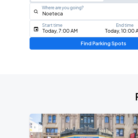
Where are you going?
Start time
End time
Type an address, place, city, airport, or event
Today, 7:00 AM
Today, 10:00 
Use Current Location
Find Parking Spots