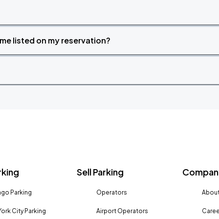
time listed on my reservation?
rking
Sell Parking
Company
go Parking
Operators
About
ork City Parking
Airport Operators
Caree