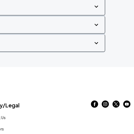
/Legal
 Us
rs