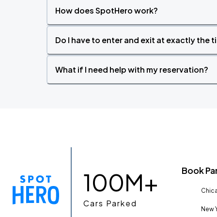
How does SpotHero work?
Do I have to enter and exit at exactly the 
What if I need help with my reservation?
Book Pa
100M+
Chica
Cars Parked
New Y