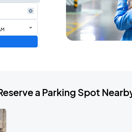
AM
Reserve a Parking Spot Nearb