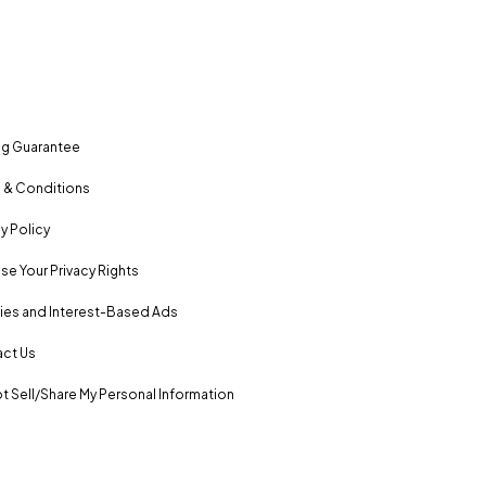
ng Guarantee
 & Conditions
y Policy
se Your Privacy Rights
es and Interest-Based Ads
ct Us
t Sell/Share My Personal Information