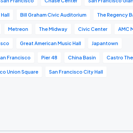
San Francisco
Chase Center
San Francisco Gia
Hall
Bill Graham Civic Auditorium
The Regency B
Metreon
The Midway
Civic Center
AMC M
isco
Great American Music Hall
Japantown
San Francisco
Pier 48
China Basin
Castro The
sco Union Square
San Francisco City Hall