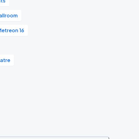
nts
allroom
etreon 16
atre