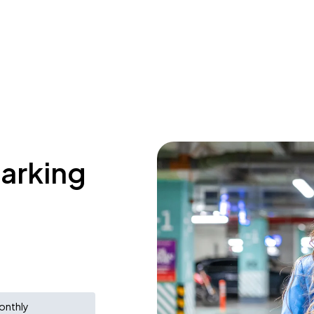
parking
onthly