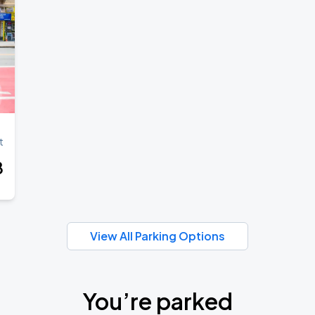
t
8
View All Parking Options
You’re parked