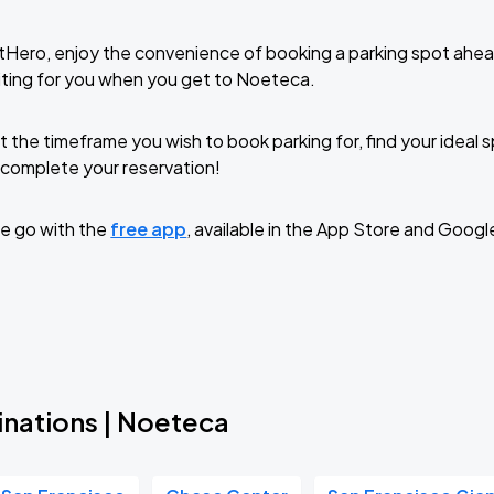
tHero, enjoy the convenience of booking a parking spot ahea
iting for you when you get to Noeteca.
t the timeframe you wish to book parking for, find your ideal
complete your reservation!
e go with the
free app
, available in the App Store and Googl
inations | Noeteca