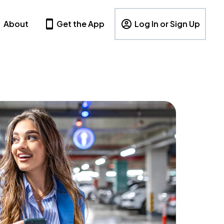
About
Get the App
Log In or Sign Up