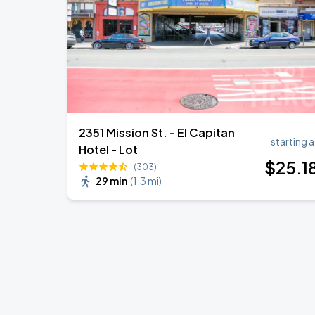
2351 Mission St. - El Capitan
starting a
Hotel - Lot
$
25
.1
(303)
29 min
(
1.3 mi
)