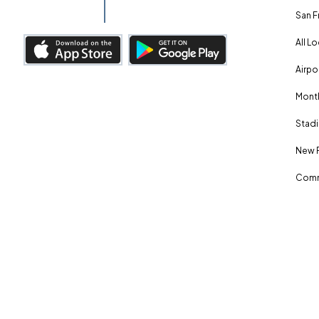
San F
All L
Airpo
Month
Stadi
New 
Comm