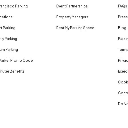
rancisco Parking
Event Partnerships
FAQs
ocations
Property Managers
Press
rt Parking
Rent My Parking Space
Blog
ly Parking
Parki
um Parking
Terms
Parker Promo Code
Privac
uter Benefits
Exerci
Cooki
Conta
Do No