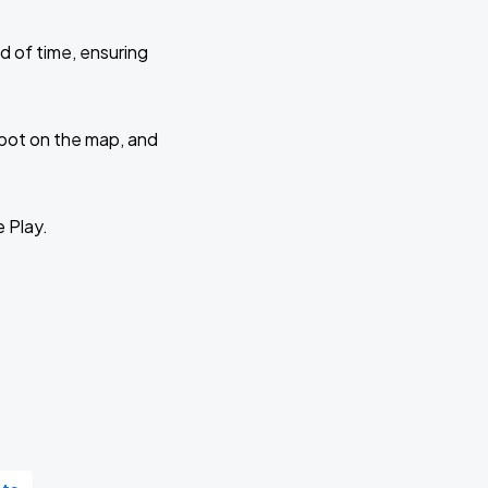
d of time, ensuring
 spot on the map, and
e Play.