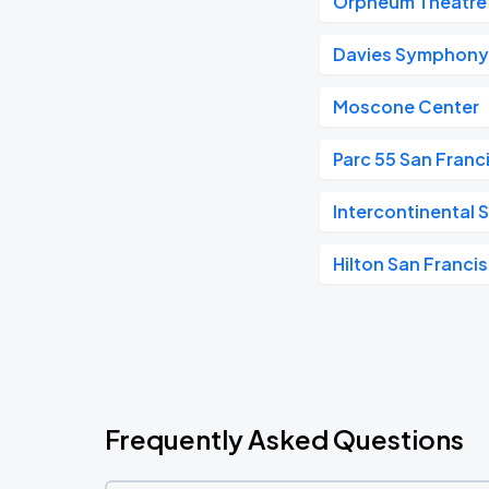
Orpheum Theatre 
Davies Symphony 
Moscone Center
Parc 55 San Franc
Intercontinental 
Hilton San Franci
Frequently Asked Questions