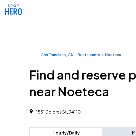
San Francisco, CA
Restaurants
Noeteca
Find and reserve 
near Noeteca
1551 Dolores St, 94110
Hourly/Daily
M