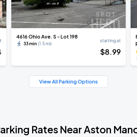
4616 Ohio Ave. S - Lot 198
t
starting at
33 min
(
1.5 mi
)
4
$
8
.99
View All Parking Options
arking Rates Near Aston Man