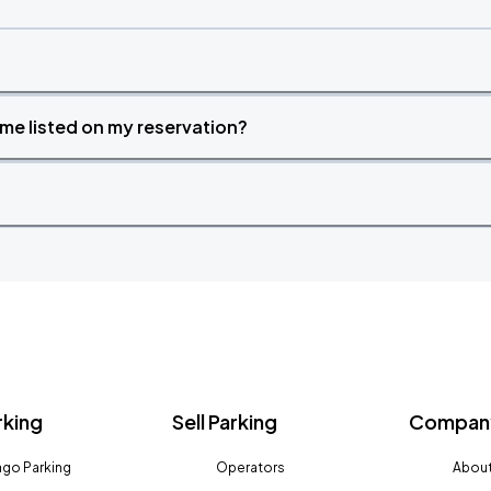
time listed on my reservation?
rking
Sell Parking
Company
go Parking
Operators
About