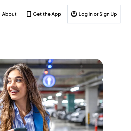
About
Get the App
Log In or Sign Up