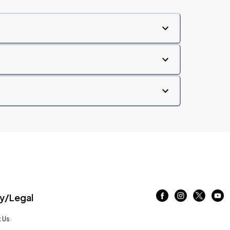
/Legal
 Us