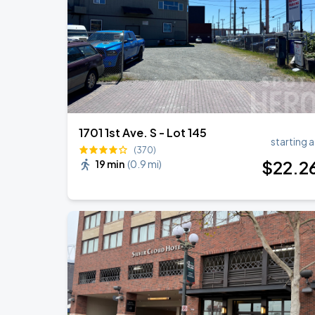
Noah Kahan: The Great Divide Tour
SEP
1
T-Mobile Park
1701 1st Ave. S - Lot 145
starting a
(370)
$
22
.2
19 min
(
0.9 mi
)