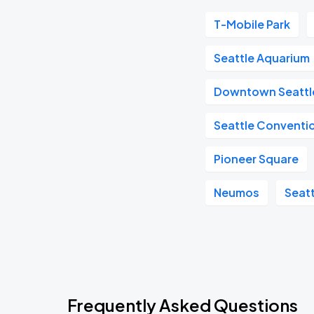
T-Mobile Park
Seattle Aquarium
Downtown Seattl
Seattle Conventi
Pioneer Square
Neumos
Seat
Frequently Asked Questions