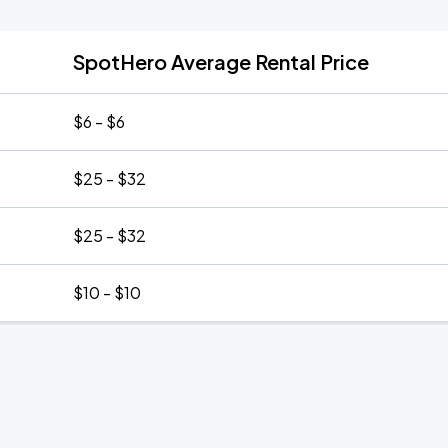
SpotHero Average Rental Price
$6 - $6
$25 - $32
$25 - $32
$10 - $10