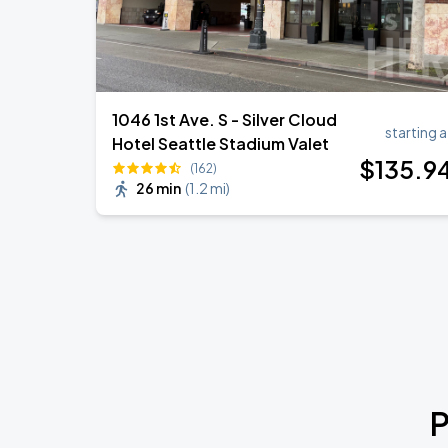
1046 1st Ave. S - Silver Cloud
starting a
Hotel Seattle Stadium Valet
$
135
.9
(162)
26 min
(
1.2 mi
)
P