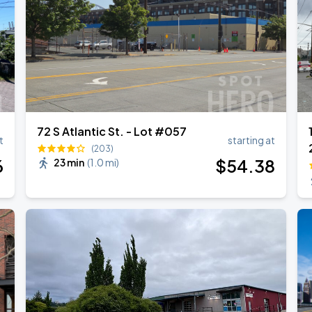
72 S Atlantic St. - Lot #057
t
starting at
(203)
6
$
54
.38
23 min
(
1.0 mi
)