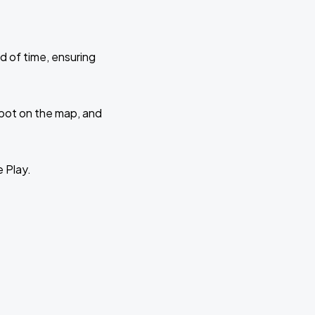
d of time, ensuring
 spot on the map, and
e Play.