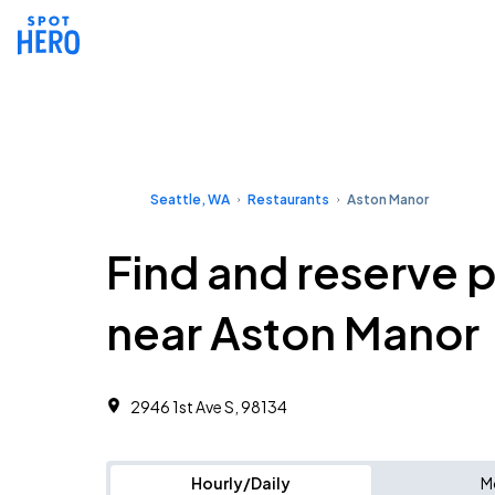
Seattle, WA
Restaurants
Aston Manor
Find and reserve 
near Aston Manor
2946 1st Ave S, 98134
Hourly/Daily
M