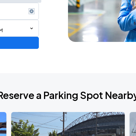
AM
Reserve a Parking Spot Nearb
TROPITOUR