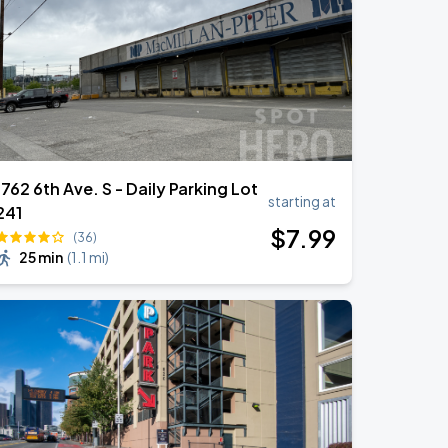
1762 6th Ave. S - Daily Parking Lot
starting at
241
$
7
.99
(36)
25 min
(
1.1 mi
)