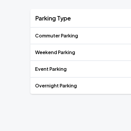
Parking Type
Commuter Parking
Weekend Parking
Event Parking
Overnight Parking