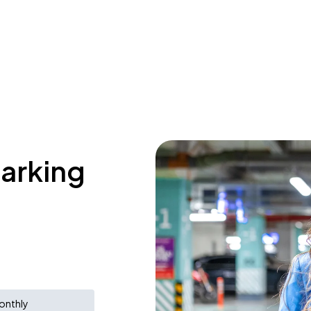
parking
onthly