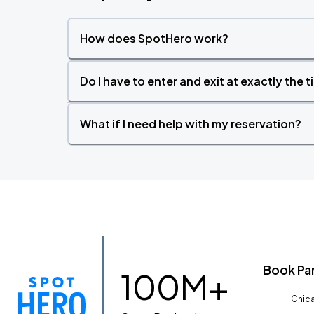
How does SpotHero work?
Do I have to enter and exit at exactly the 
What if I need help with my reservation?
Book Pa
100M+
Chica