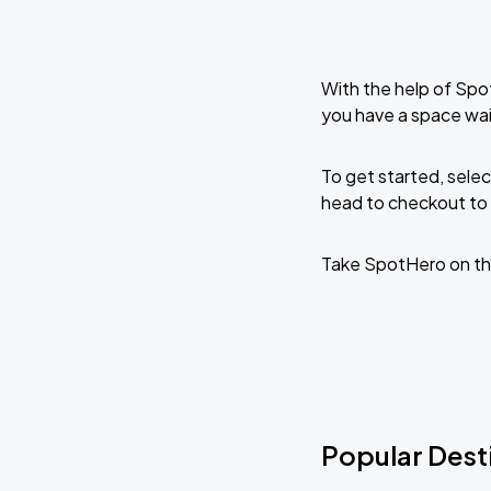
With the help of Spo
you have a space wai
To get started, selec
head to checkout to 
Take SpotHero on th
Popular Dest