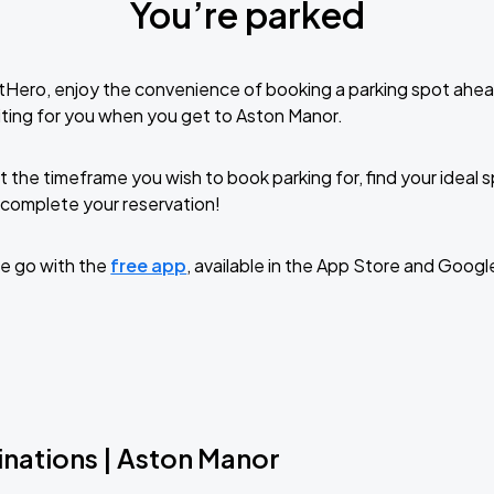
You’re parked
tHero, enjoy the convenience of booking a parking spot ahea
ting for you when you get to Aston Manor.
t the timeframe you wish to book parking for, find your ideal
complete your reservation!
e go with the
free app
, available in the App Store and Googl
inations | Aston Manor