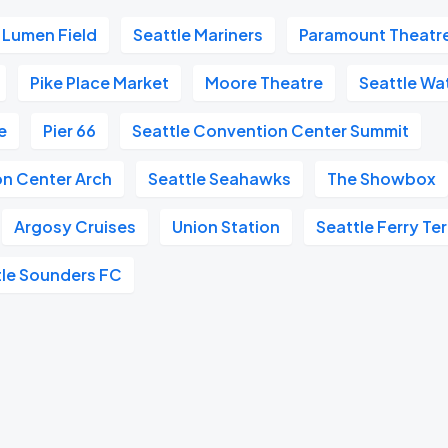
Lumen Field
Seattle Mariners
Paramount Theatr
Pike Place Market
Moore Theatre
Seattle Wa
e
Pier 66
Seattle Convention Center Summit
on Center Arch
Seattle Seahawks
The Showbox
Argosy Cruises
Union Station
Seattle Ferry Te
tle Sounders FC