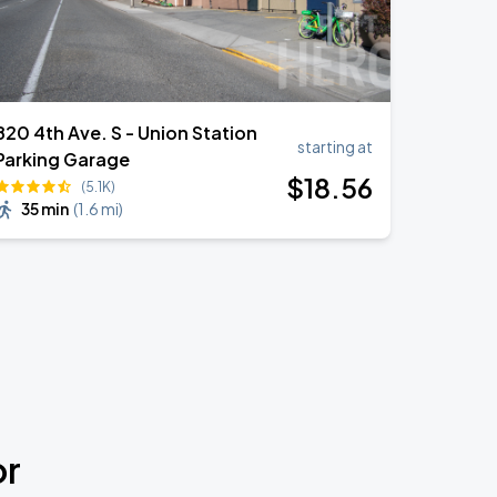
820 4th Ave. S - Union Station
starting at
Parking Garage
$
18
.56
(5.1K)
35 min
(
1.6 mi
)
or