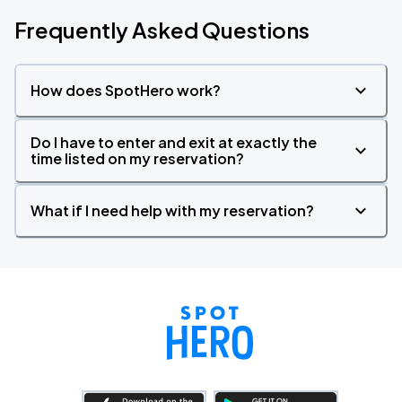
Frequently Asked Questions
How does SpotHero work?
Do I have to enter and exit at exactly the
time listed on my reservation?
What if I need help with my reservation?