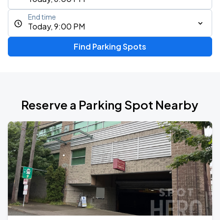
End time
Today, 9:00 PM
Find Parking Spots
Reserve a Parking Spot Nearby