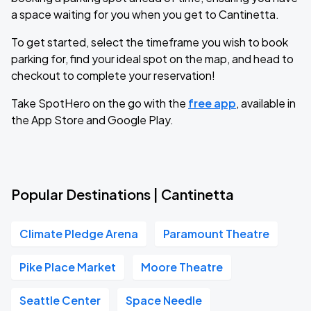
a space waiting for you when you get to Cantinetta.
To get started, select the timeframe you wish to book
parking for, find your ideal spot on the map, and head to
checkout to complete your reservation!
Take SpotHero on the go with the
free app
, available in
the App Store and Google Play.
Popular Destinations | Cantinetta
Climate Pledge Arena
Paramount Theatre
Pike Place Market
Moore Theatre
Seattle Center
Space Needle