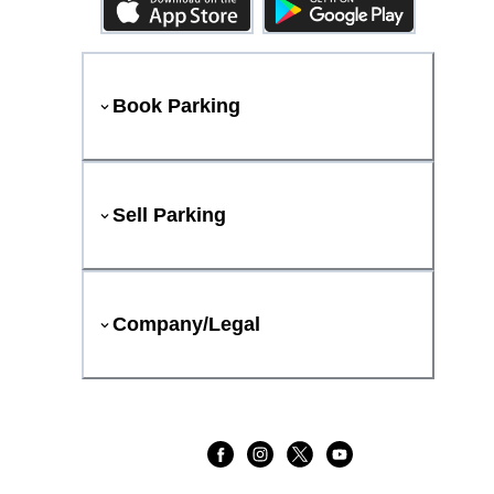
Book Parking
Sell Parking
Company/Legal