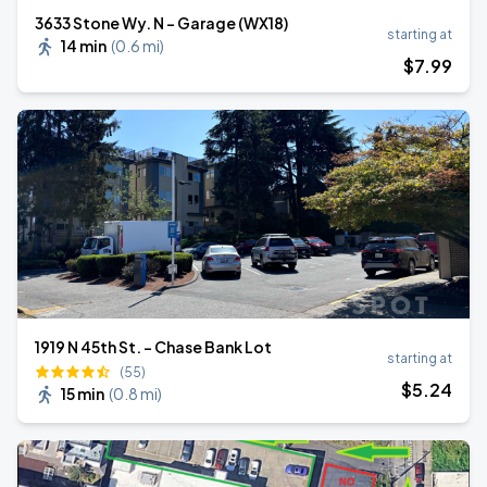
3633 Stone Wy. N - Garage (WX18)
starting at
14 min
(
0.6 mi
)
$
7
.99
1919 N 45th St. - Chase Bank Lot
starting at
(55)
$
5
.24
15 min
(
0.8 mi
)