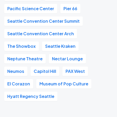
Pacific Science Center
Pier 66
Seattle Convention Center Summit
Seattle Convention Center Arch
The Showbox
Seattle Kraken
Neptune Theatre
Nectar Lounge
Neumos
Capitol Hill
PAX West
El Corazon
Museum of Pop Culture
Hyatt Regency Seattle