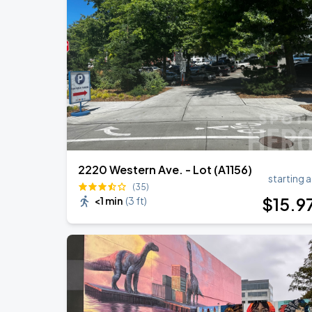
Noah Kahan: The Great Divide Tour
AUG
31
T-Mobile Park
Noah Kahan: The Great Divide Tour
SEP
1
T-Mobile Park
2220 Western Ave. - Lot (A1156)
starting a
(35)
$
15
.9
<1 min
(
3 ft
)