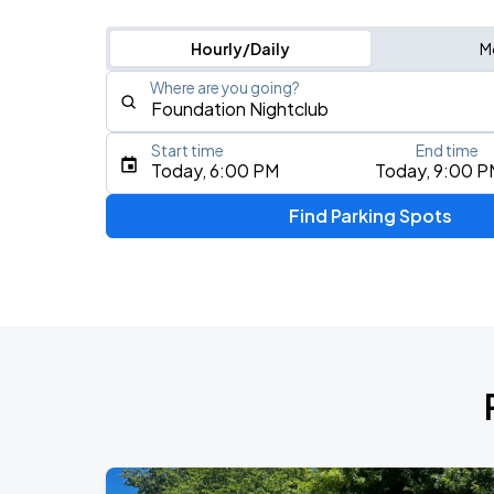
Hourly/Daily
M
Where are you going?
Start time
End time
Type an address, place, city, airport, or event
Today, 6:00 PM
Today, 9:00 P
Use Current Location
Find Parking Spots
Upcoming Events
J. Cole: The Fall-Off Tour
AUG
26
Climate Pledge Arena
KAROL G - VIAJANDO POR EL MUNDO 
AUG
27
Lumen Field