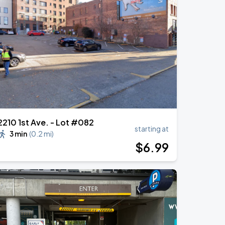
2210 1st Ave. - Lot #082
starting at
3 min
(
0.2 mi
)
$
6
.99