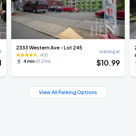
2333 Western Ave - Lot 245
t
starting at
(431)
1
$
10
.99
4 min
(
0.2 mi
)
View All Parking Options