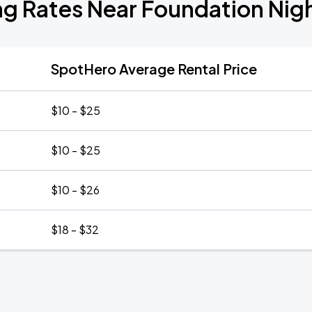
ng Rates Near Foundation Nig
SpotHero Average Rental Price
$10 - $25
$10 - $25
$10 - $26
$18 - $32