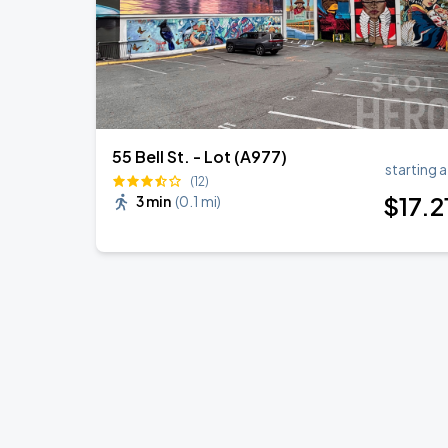
55 Bell St. - Lot (A977)
starting a
(12)
$
17
.2
3 min
(
0.1 mi
)