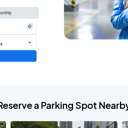
onthly
M
Reserve a Parking Spot Nearb
TROPITOUR