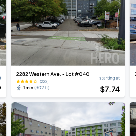
2282 Western Ave. - Lot #040
t
starting at
(222)
7
$
7
.74
1 min
(
302 ft
)