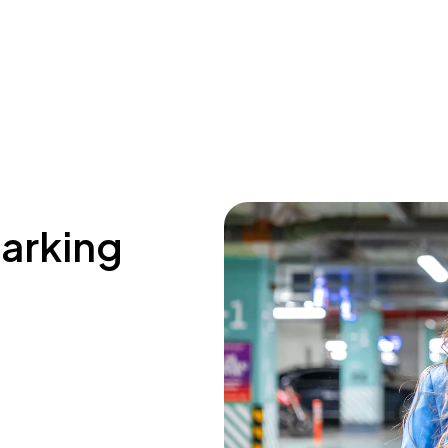
parking