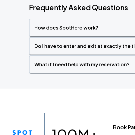
Frequently Asked Questions
How does SpotHero work?
Do I have to enter and exit at exactly the 
What if I need help with my reservation?
Book Pa
100M+