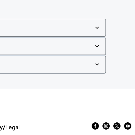
/Legal