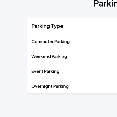
Parki
Parking Type
Commuter Parking
Weekend Parking
Event Parking
Overnight Parking