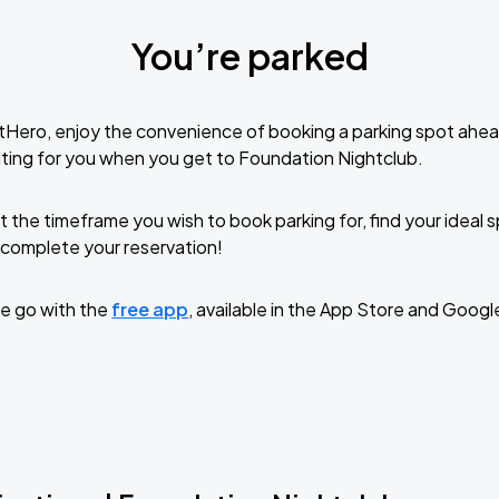
You’re parked
tHero, enjoy the convenience of booking a parking spot ahea
ting for you when you get to Foundation Nightclub.
t the timeframe you wish to book parking for, find your ideal
complete your reservation!
e go with the
free app
, available in the App Store and Googl