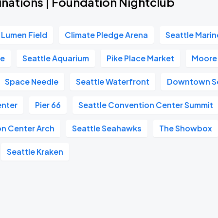
inations | Foundation Nightclub
Lumen Field
Climate Pledge Arena
Seattle Marin
re
Seattle Aquarium
Pike Place Market
Moore
Space Needle
Seattle Waterfront
Downtown Se
enter
Pier 66
Seattle Convention Center Summit
on Center Arch
Seattle Seahawks
The Showbox
Seattle Kraken