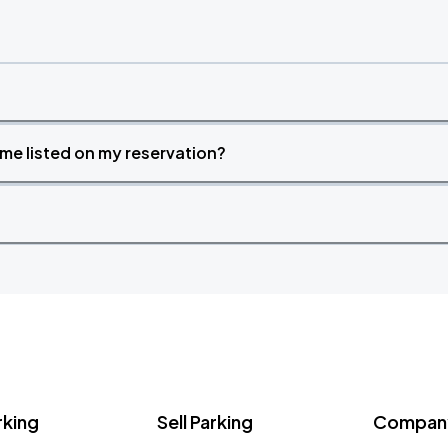
time listed on my reservation?
rking
Sell Parking
Company