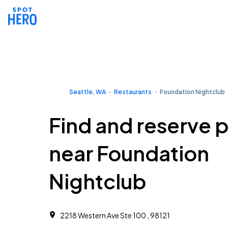
Seattle, WA
Restaurants
Foundation Nightclub
Find and reserve 
near Foundation
Nightclub
2218 Western Ave Ste 100 , 98121