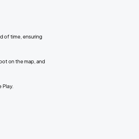
d of time, ensuring
 spot on the map, and
e Play.