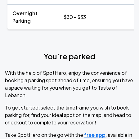
Overnight
$30 - $33
Parking
You’re parked
With the help of SpotHero, enjoy the convenience of
booking a parking spot ahead of time, ensuring you have
a space waiting for you when you get to Taste of
Lebanon.
To get started, select the timeframe you wish to book
parking for, find your ideal spot on the map, and head to
checkout to complete your reservation!
Take SpotHero on the go with the
free app
, available in