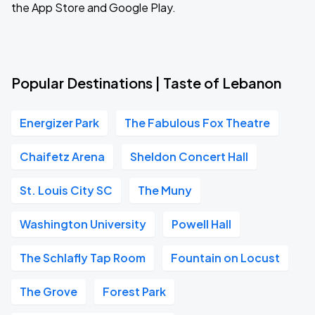
the App Store and Google Play.
Popular Destinations | Taste of Lebanon
Energizer Park
The Fabulous Fox Theatre
Chaifetz Arena
Sheldon Concert Hall
St. Louis City SC
The Muny
Washington University
Powell Hall
The Schlafly Tap Room
Fountain on Locust
The Grove
Forest Park