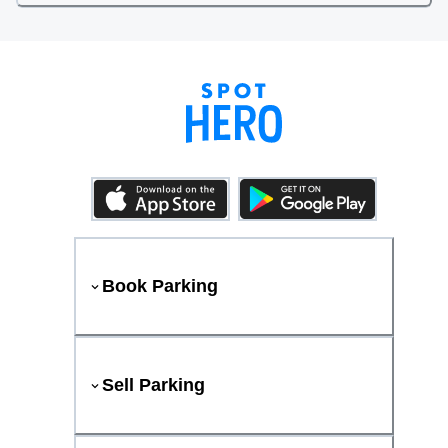
Book Parking
Sell Parking