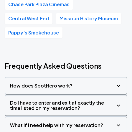
Chase Park Plaza Cinemas
Central West End
Missouri History Museum
Pappy's Smokehouse
Frequently Asked Questions
How does SpotHero work?
Do I have to enter and exit at exactly the
time listed on my reservation?
What if I need help with my reservation?