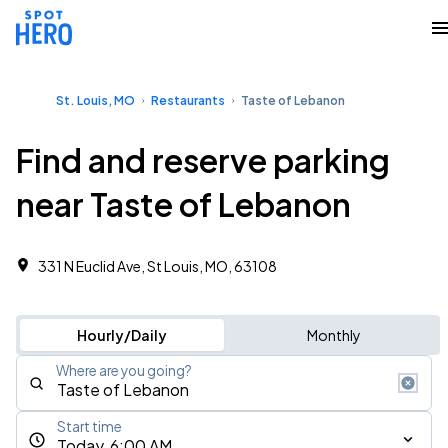
St. Louis, MO
Restaurants
Taste of Lebanon
Find and reserve parking
near Taste of Lebanon
331 N Euclid Ave, St Louis, MO, 63108
Hourly/Daily
Monthly
Where are you going?
Start time
Today, 6:00 AM