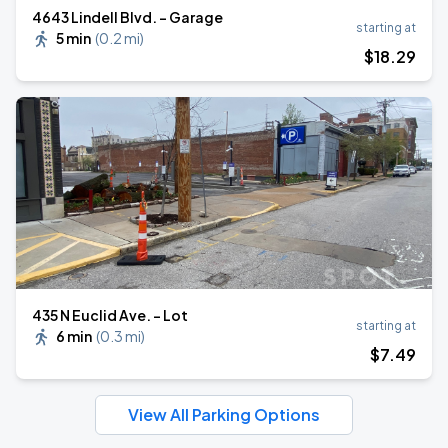
4643 Lindell Blvd. - Garage
starting at
5 min
(
0.2 mi
)
$
18
.29
435 N Euclid Ave. - Lot
starting at
6 min
(
0.3 mi
)
$
7
.49
View All Parking Options