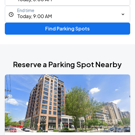
End time
Today, 9:00 AM
Find Parking Spots
Reserve a Parking Spot Nearby