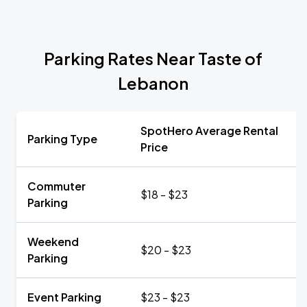
Parking Rates Near Taste of
Lebanon
SpotHero Average Rental
Parking Type
Price
Commuter
$18 - $23
Parking
Weekend
$20 - $23
Parking
Event Parking
$23 - $23