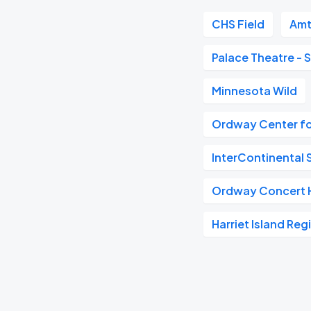
CHS Field
Amt
Palace Theatre - S
Minnesota Wild
Ordway Center fo
InterContinental S
Ordway Concert H
Harriet Island Reg