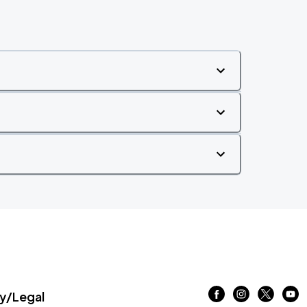
/Legal