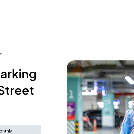
t
parking
Street
onthly