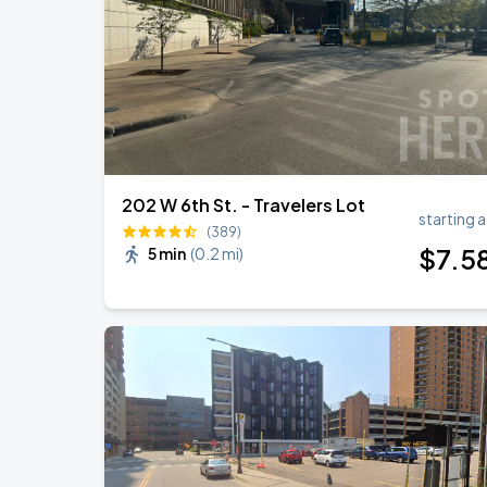
Cody Johnson w/ Clint Black
AUG
30
Grand Casino Arena
202 W 6th St. - Travelers Lot
starting a
(389)
$
7
.5
5 min
(
0.2 mi
)