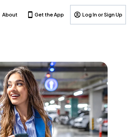
About
Get the App
Log In or Sign Up