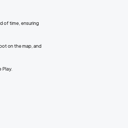
d of time, ensuring
 spot on the map, and
e Play.