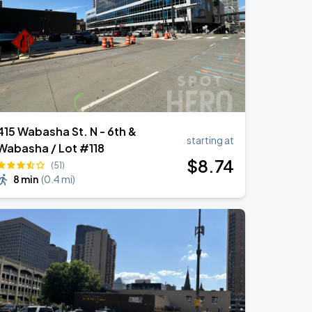
415 Wabasha St. N - 6th &
starting at
Wabasha / Lot #118
$
8
.74
(51)
8 min
(
0.4 mi
)