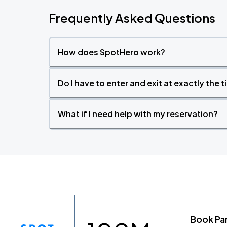
Frequently Asked Questions
How does SpotHero work?
Do I have to enter and exit at exactly the 
What if I need help with my reservation?
Book Pa