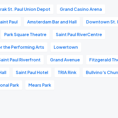
rak St. Paul Union Depot
Grand Casino Arena
aint Paul
Amsterdam Bar and Hall
Downtown St. 
Park Square Theatre
Saint Paul RiverCentre
r the Performing Arts
Lowertown
aint Paul Riverfront
Grand Avenue
Fitzgerald Th
all
Saint Paul Hotel
TRIA Rink
Bullvino's Chur
ional Park
Mears Park