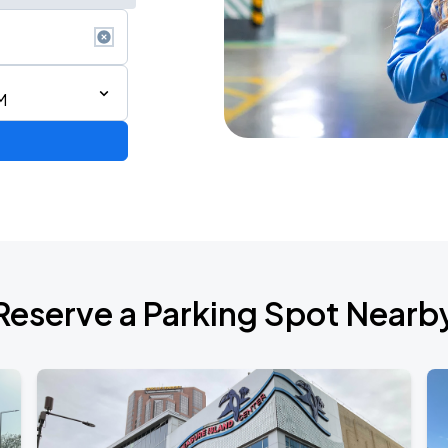
M
Reserve a Parking Spot Nearb