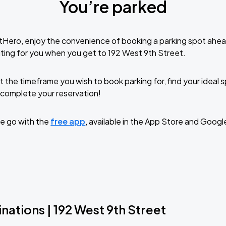
You’re parked
tHero, enjoy the convenience of booking a parking spot ahea
ting for you when you get to 192 West 9th Street.
t the timeframe you wish to book parking for, find your ideal
complete your reservation!
e go with the
free app
, available in the App Store and Googl
nations | 192 West 9th Street