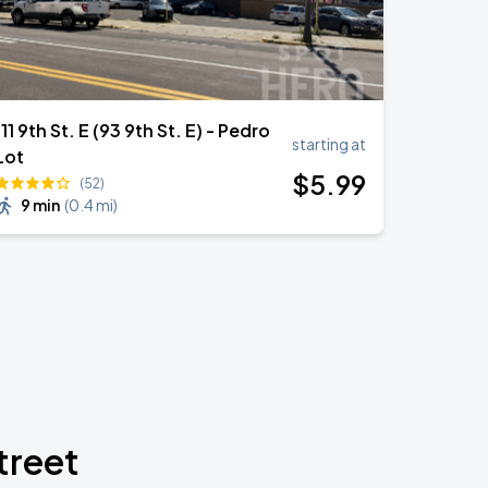
111 9th St. E (93 9th St. E) - Pedro
starting at
Lot
$
5
.99
(52)
9 min
(
0.4 mi
)
treet