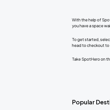
With the help of Spo
you have a space wai
To get started, selec
head to checkout to 
Take SpotHero on th
Popular Desti