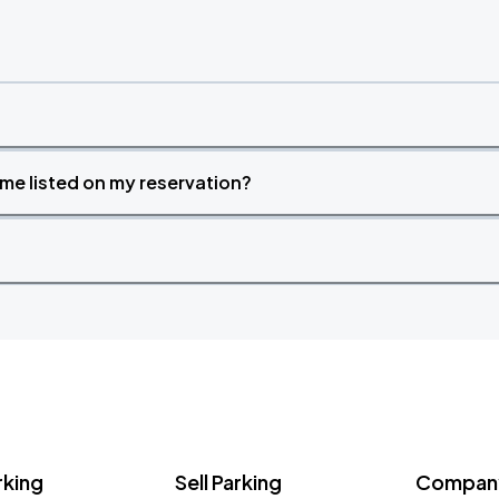
time listed on my reservation?
rking
Sell Parking
Company