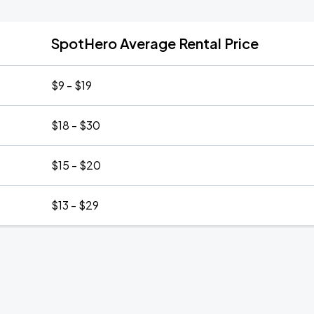
SpotHero Average Rental Price
$9 - $19
$18 - $30
$15 - $20
$13 - $29