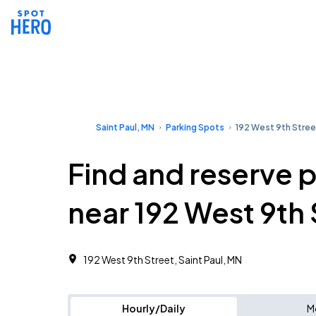
Saint Paul, MN
Parking Spots
192 West 9th Stree
Find and reserve 
near 192 West 9th 
192 West 9th Street, Saint Paul, MN
Hourly/Daily
M