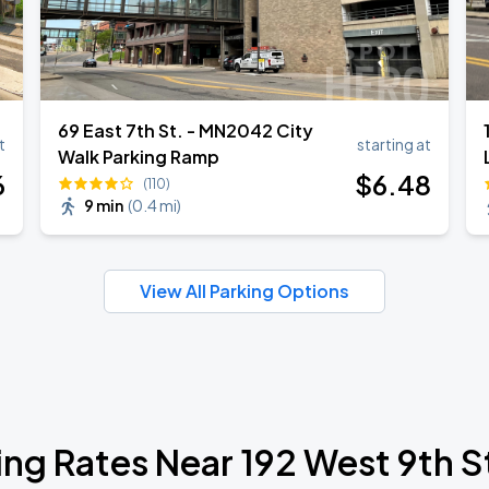
69 East 7th St. - MN2042 City
t
starting at
Walk Parking Ramp
6
$
6
.48
(110)
9 min
(
0.4 mi
)
View All Parking Options
ing Rates Near 192 West 9th S