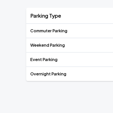
Parking Type
Commuter Parking
Weekend Parking
Event Parking
Overnight Parking