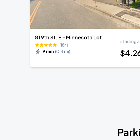
81 9th St. E - Minnesota Lot
starting a
(184)
$
4
.2
9 min
(
0.4 mi
)
Park