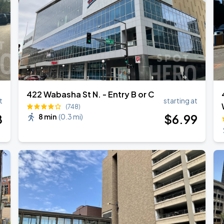
422 Wabasha St N. - Entry B or C
t
starting at
(748)
8
$
6
.99
8 min
(
0.3 mi
)