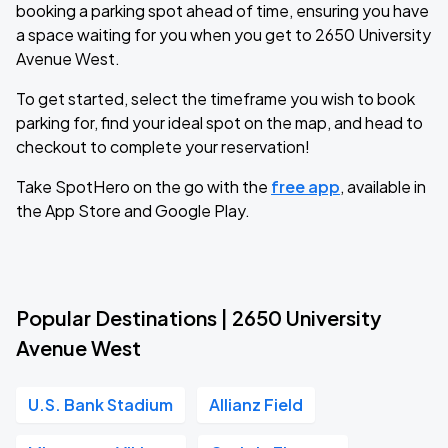
booking a parking spot ahead of time, ensuring you have
a space waiting for you when you get to 2650 University
Avenue West.
To get started, select the timeframe you wish to book
parking for, find your ideal spot on the map, and head to
checkout to complete your reservation!
Take SpotHero on the go with the
free app
, available in
the App Store and Google Play.
Popular Destinations | 2650 University
Avenue West
U.S. Bank Stadium
Allianz Field