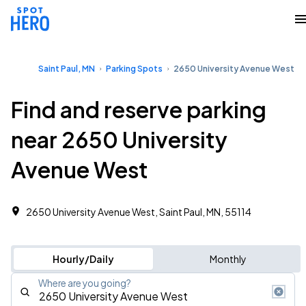
Saint Paul, MN
Parking Spots
2650 University Avenue West
Find and reserve parking
near 2650 University
Avenue West
2650 University Avenue West, Saint Paul, MN, 55114
Hourly/Daily
Monthly
Where are you going?