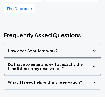
The Cabooze
Frequently Asked Questions
How does SpotHero work?
Do I have to enter and exit at exactly the
time listed on my reservation?
What if I need help with my reservation?