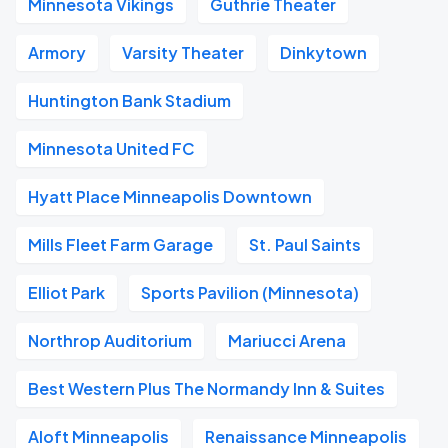
Minnesota Vikings
Guthrie Theater
Armory
Varsity Theater
Dinkytown
Huntington Bank Stadium
Minnesota United FC
Hyatt Place Minneapolis Downtown
Mills Fleet Farm Garage
St. Paul Saints
Elliot Park
Sports Pavilion (Minnesota)
Northrop Auditorium
Mariucci Arena
Best Western Plus The Normandy Inn & Suites
Aloft Minneapolis
Renaissance Minneapolis