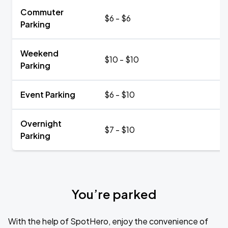
Commuter
$6 - $6
Parking
Weekend
$10 - $10
Parking
Event Parking
$6 - $10
Overnight
$7 - $10
Parking
You’re parked
With the help of SpotHero, enjoy the convenience of