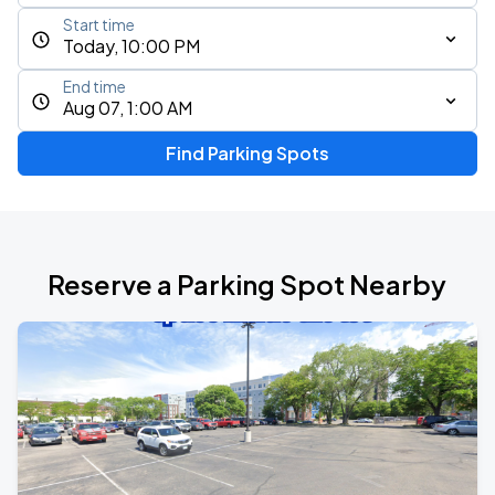
Start time
Today, 10:00 PM
End time
Aug 07, 1:00 AM
Find Parking Spots
Reserve a Parking Spot Nearby