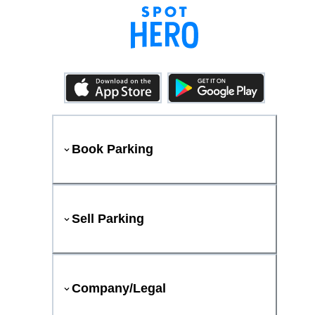
Book Parking
Sell Parking
Company/Legal