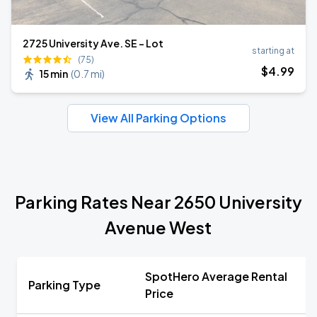
2725 University Ave. SE - Lot
starting at
(75)
$
4
.99
15 min
(
0.7 mi
)
View All Parking Options
Parking Rates Near 2650 University
Avenue West
SpotHero Average Rental
Parking Type
Price