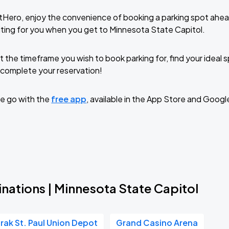
tHero, enjoy the convenience of booking a parking spot ahea
ting for you when you get to Minnesota State Capitol.
t the timeframe you wish to book parking for, find your ideal
complete your reservation!
e go with the
free app
, available in the App Store and Googl
nations | Minnesota State Capitol
rak St. Paul Union Depot
Grand Casino Arena