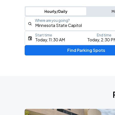
Hourly/Daily
M
Where are you going?
Start time
End time
Type an address, place, city, airport, or event
Today, 11:30 AM
Today, 2:30 P
Use Current Location
Find Parking Spots
Upcoming Events
Am Gold
AUG
15
Minnesota United FC
Lou Gramm
AUG
15
Minnesota United FC