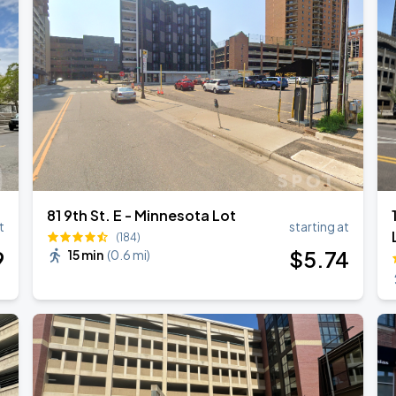
81 9th St. E - Minnesota Lot
t
starting at
(184)
9
$
5
.74
15 min
(
0.6 mi
)