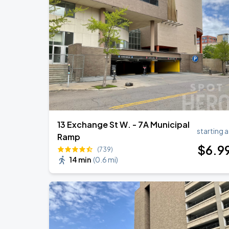
Lou Gramm
AUG
15
Allianz Field
Cody Johnson w/ Clint Black
AUG
30
Grand Casino Arena
13 Exchange St W. - 7A Municipal
starting a
Ramp
$
6
.9
(739)
14 min
(
0.6 mi
)