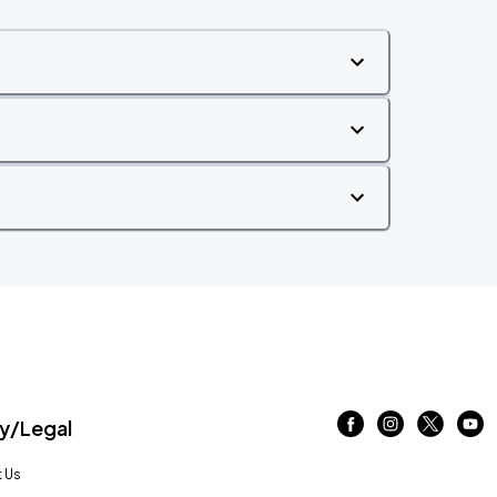
/Legal
 Us