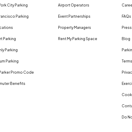
ork City Parking
Airport Operators
Caree
rancisco Parking
Event Partnerships
FAQs
ocations
Property Managers
Press
rt Parking
Rent My Parking Space
Blog
ly Parking
Parki
um Parking
Terms
Parker Promo Code
Privac
uter Benefits
Exerci
Cooki
Conta
Do No