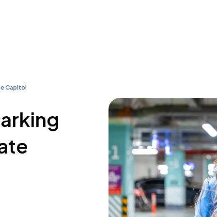
e Capitol
parking
ate