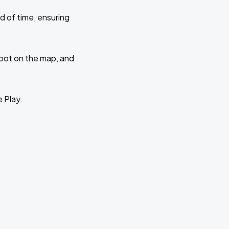
d of time, ensuring
 spot on the map, and
e Play.