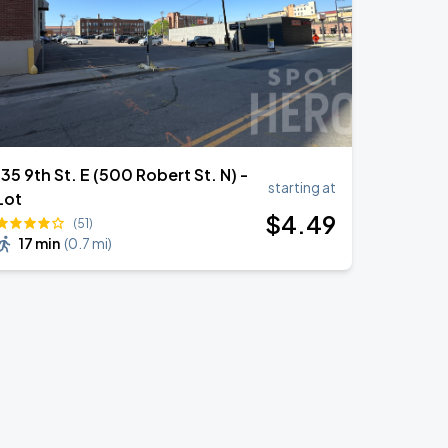
135 9th St. E (500 Robert St. N) -
starting at
Lot
$
4
.49
(51)
17 min
(
0.7 mi
)