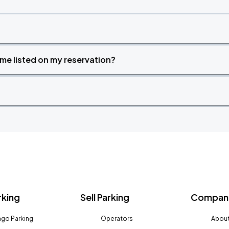
time listed on my reservation?
rking
Sell Parking
Company
go Parking
Operators
About