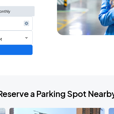
onthly
M
Reserve a Parking Spot Nearb