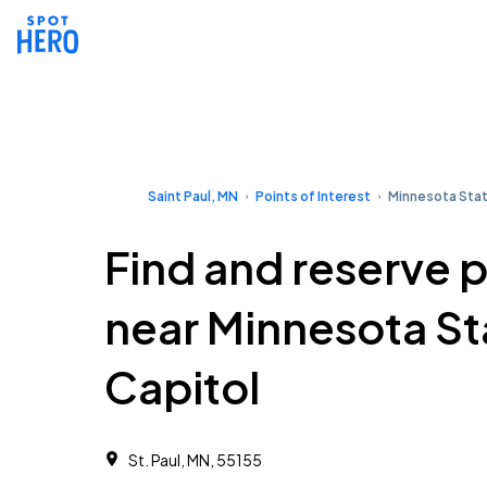
Saint Paul, MN
Points of Interest
Minnesota Stat
Find and reserve 
near Minnesota St
Capitol
St. Paul, MN, 55155