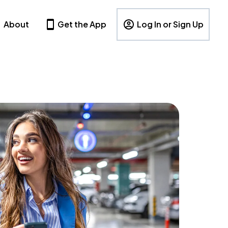
About
Get the App
Log In or Sign Up