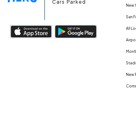
Cars Parked
New Y
San F
All L
Airpo
Month
Stadi
New 
Comm