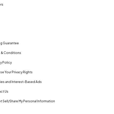
rs
ng Guarantee
 & Conditions
y Policy
se Your Privacy Rights
es and Interest-Based Ads
ct Us
t Sell/Share My Personal Information