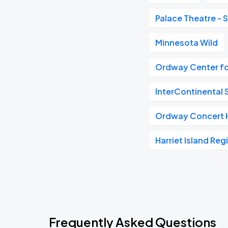
Palace Theatre - S
Minnesota Wild
Ordway Center fo
InterContinental S
Ordway Concert H
Harriet Island Reg
Frequently Asked Questions