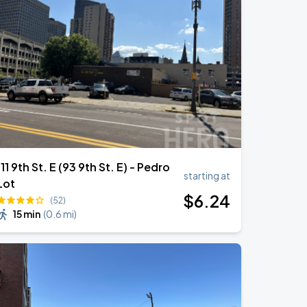
111 9th St. E (93 9th St. E) - Pedro
starting at
Lot
$
6
.24
(52)
15 min
(
0.6 mi
)