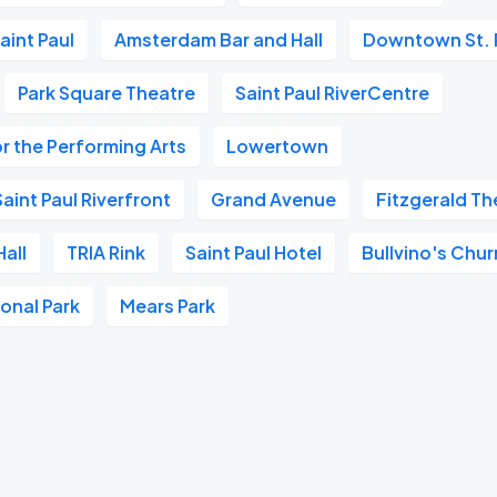
aint Paul
Amsterdam Bar and Hall
Downtown St. 
Park Square Theatre
Saint Paul RiverCentre
r the Performing Arts
Lowertown
aint Paul Riverfront
Grand Avenue
Fitzgerald Th
all
TRIA Rink
Saint Paul Hotel
Bullvino's Chur
ional Park
Mears Park