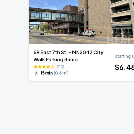
69 East 7th St. - MN2042 City
starting a
Walk Parking Ramp
$
6
.4
(110)
15 min
(
0.6 mi
)