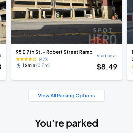
95 E 7th St. - Robert Street Ramp
t
starting at
(499)
8
$
8
.49
16 min
(
0.7 mi
)
View All Parking Options
You’re parked