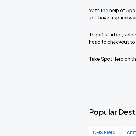
With the help of Spo
you have a space wai
To get started, selec
head to checkout to 
Take SpotHero on th
Popular Desti
CHS Field
Amt