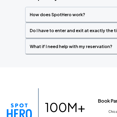
How does SpotHero work?
Do I have to enter and exit at exactly the 
What if I need help with my reservation?
Book Pa
100M+
Chica