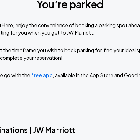
You’re parked
tHero, enjoy the convenience of booking a parking spot ahea
ting for you when you get to JW Marriott.
t the timeframe you wish to book parking for, find your ideal
complete your reservation!
e go with the
free app
, available in the App Store and Googl
nations | JW Marriott