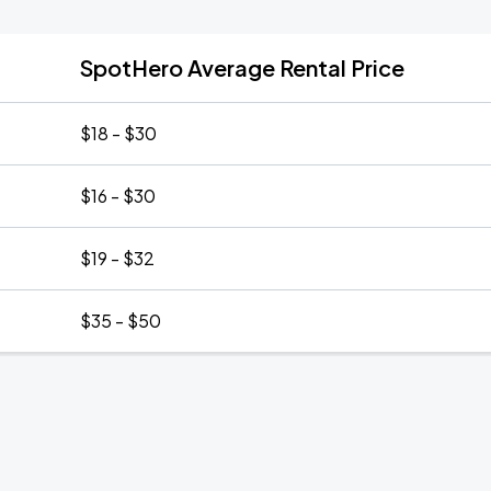
SpotHero Average Rental Price
$18 - $30
$16 - $30
$19 - $32
$35 - $50