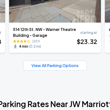
514 12th St. NW - Warner Theatre
t
starting at
Building - Garage
8
$
23
.32
(307)
4 min
(
0.2 mi
)
View All Parking Options
Parking Rates Near JW Marriot