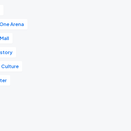
r
 One Arena
Mall
istory
 Culture
ter