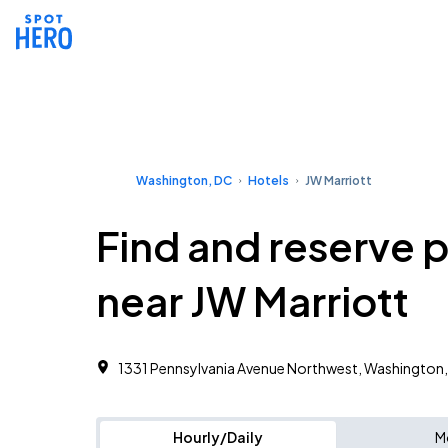
Washington, DC
Hotels
JW Marriott
Find and reserve 
near JW Marriott
1331 Pennsylvania Avenue Northwest, Washington
Hourly/Daily
M