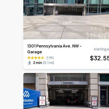
Ella Mai - Do You Still Love Me? Tour
AUG
22
The Anthem DC
1301 Pennsylvania Ave. NW -
starting a
Garage
$
32
.5
(1.9K)
2 min
(
0.1 mi
)