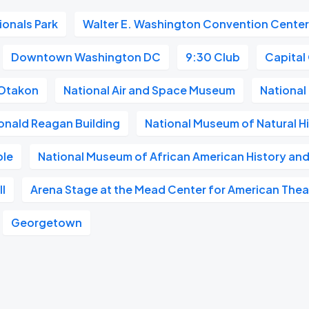
ionals Park
Walter E. Washington Convention Cente
Downtown Washington DC
9:30 Club
Capital
Otakon
National Air and Space Museum
National 
onald Reagan Building
National Museum of Natural H
ble
National Museum of African American History and
l
Arena Stage at the Mead Center for American Thea
Georgetown