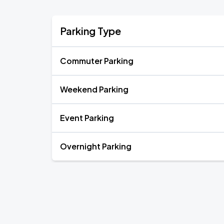
Parking Type
Commuter Parking
Weekend Parking
Event Parking
Overnight Parking