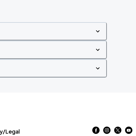
/Legal