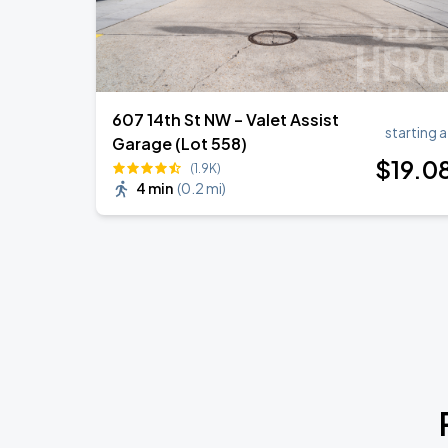
607 14th St NW – Valet Assist
starting a
Garage (Lot 558)
$
19
.0
(1.9K)
4 min
(
0.2 mi
)