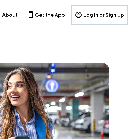
About
Get the App
Log In or Sign Up