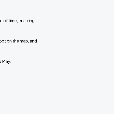
d of time, ensuring
 spot on the map, and
e Play.