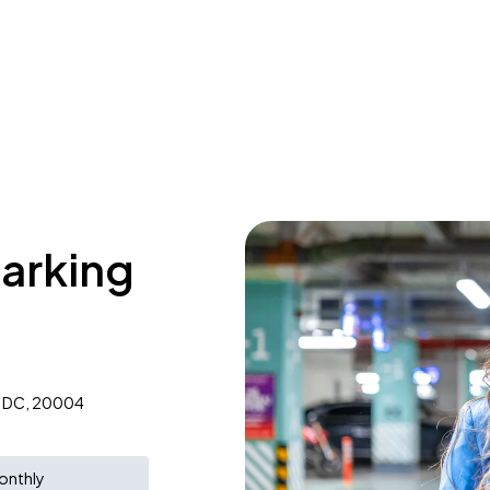
parking
, DC, 20004
onthly