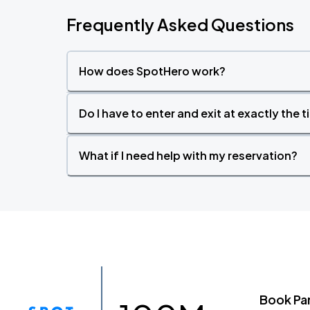
Frequently Asked Questions
How does SpotHero work?
Do I have to enter and exit at exactly the 
What if I need help with my reservation?
Book Pa