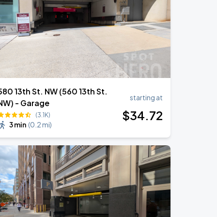
580 13th St. NW (560 13th St.
starting at
NW) - Garage
$
34
.72
(3.1K)
3 min
(
0.2 mi
)