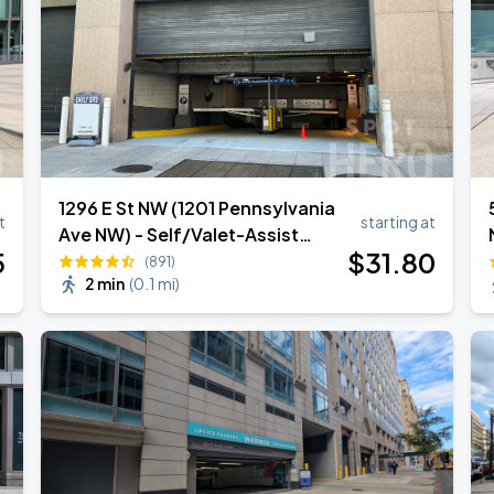
1296 E St NW (1201 Pennsylvania
t
starting at
Ave NW) - Self/Valet-Assist
5
$
31
.80
Garage
(891)
2 min
(
0.1 mi
)