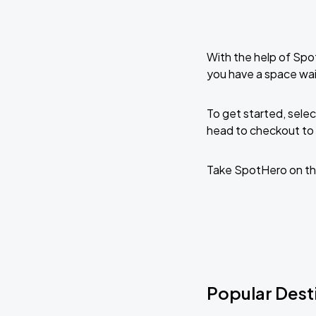
With the help of Spo
you have a space wai
To get started, selec
head to checkout to 
Take SpotHero on th
Popular Desti