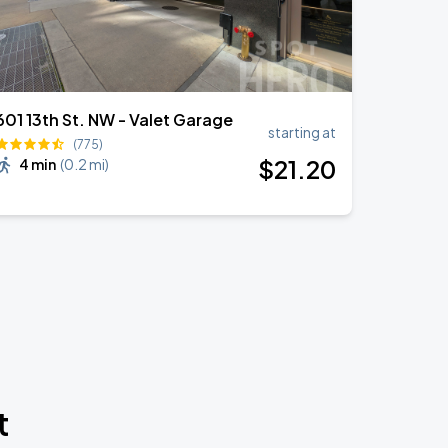
601 13th St. NW - Valet Garage
starting at
(775)
$
21
.20
4 min
(
0.2 mi
)
t