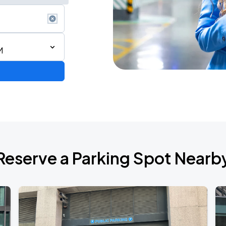
M
6
Reserve a Parking Spot Nearb
de 2026
own Tour 2026