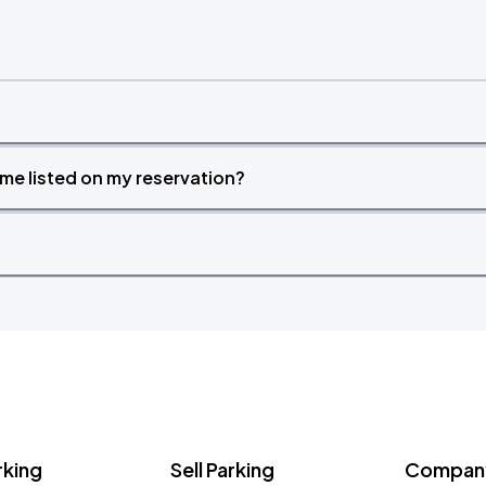
time listed on my reservation?
rking
Sell Parking
Company