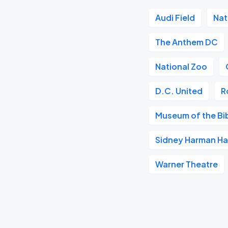
Audi Field
Nat
The Anthem DC
National Zoo
D.C. United
R
Museum of the Bi
Sidney Harman Hal
Warner Theatre