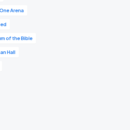
 One Arena
ted
m of the Bible
an Hall