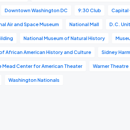
Downtown Washington DC
9:30 Club
Capital
nal Air and Space Museum
National Mall
D.C. Uni
ilding
National Museum of Natural History
Museu
f African American History and Culture
Sidney Harm
e Mead Center for American Theater
Warner Theatre
Washington Nationals