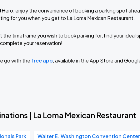
tHero, enjoy the convenience of booking a parking spot ahea
ting for you when you get to La Loma Mexican Restaurant.
t the timeframe you wish to book parking for, find your ideal
complete your reservation!
e go with the
free app
, available in the App Store and Googl
inations | La Loma Mexican Restaurant
ionals Park
Walter E. Washington Convention Cente