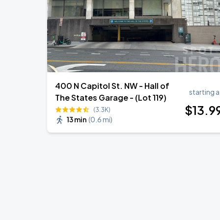
400 N Capitol St. NW - Hall of
starting a
The States Garage - (Lot 119)
$
13
.9
(3.3K)
13 min
(
0.6 mi
)