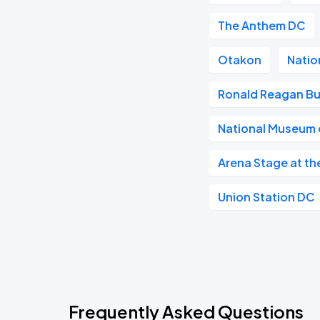
The Anthem DC
Otakon
Natio
Ronald Reagan Bu
National Museum o
Arena Stage at th
Union Station DC
Frequently Asked Questions