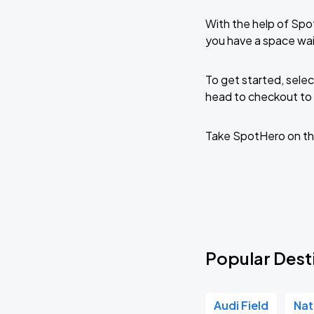
With the help of Spo
you have a space wai
To get started, selec
head to checkout to 
Take SpotHero on th
Popular Dest
Audi Field
Nat