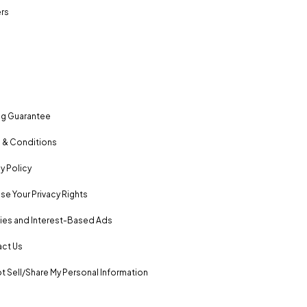
rs
ng Guarantee
 & Conditions
y Policy
se Your Privacy Rights
es and Interest-Based Ads
ct Us
t Sell/Share My Personal Information