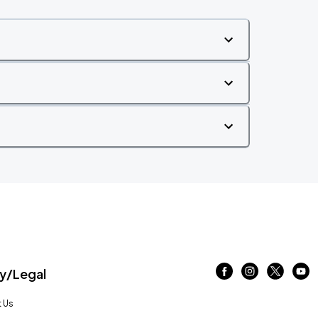
/Legal
 Us