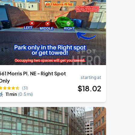
661 Morris Pl. NE - Right Spot
starting at
Only
$
18
.02
(31)
11 min
(
0.5 mi
)