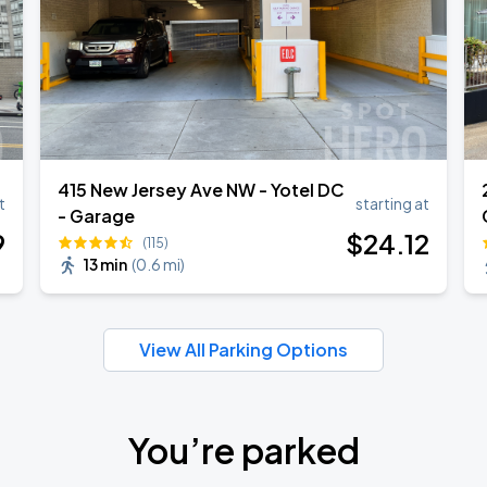
415 New Jersey Ave NW - Yotel DC
t
starting at
- Garage
9
$
24
.12
(115)
13 min
(
0.6 mi
)
View All Parking Options
You’re parked