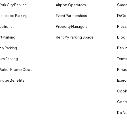
ork City Parking
Airport Operators
Caree
rancisco Parking
Event Partnerships
FAQs
ocations
Property Managers
Press
rt Parking
Rent My Parking Space
Blog
ly Parking
Parki
um Parking
Terms
Parker Promo Code
Privac
uter Benefits
Exerci
Cooki
Conta
Do No