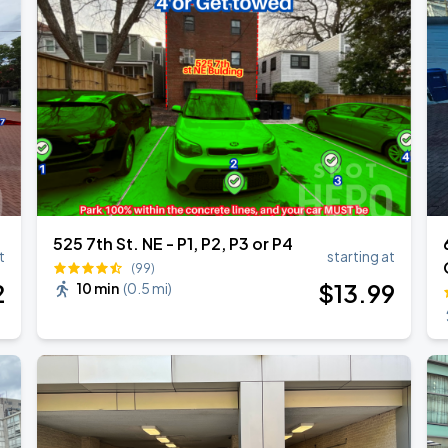
525 7th St. NE - P1, P2, P3 or P4
t
starting at
(99)
2
$
13
.99
10 min
(
0.5 mi
)