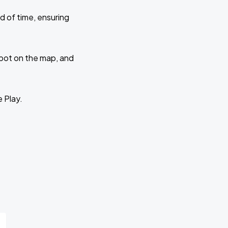
d of time, ensuring
 spot on the map, and
e Play.
r