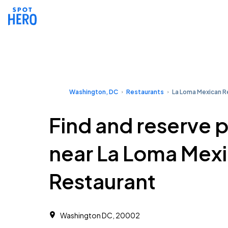
Washington, DC
Restaurants
La Loma Mexican R
Find and reserve 
near La Loma Mex
Restaurant
Washington DC, 20002