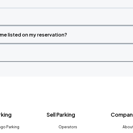
time listed on my reservation?
rking
Sell Parking
Company
go Parking
Operators
About