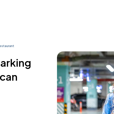
estaurant
parking
ican