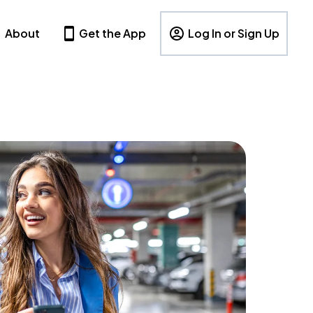
About
Get the App
Log In or Sign Up