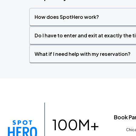
How does SpotHero work?
Do I have to enter and exit at exactly the 
What if I need help with my reservation?
Book Pa
100M+
Chica