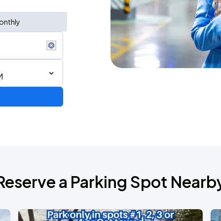
onthly
M
Reserve a Parking Spot Nearb