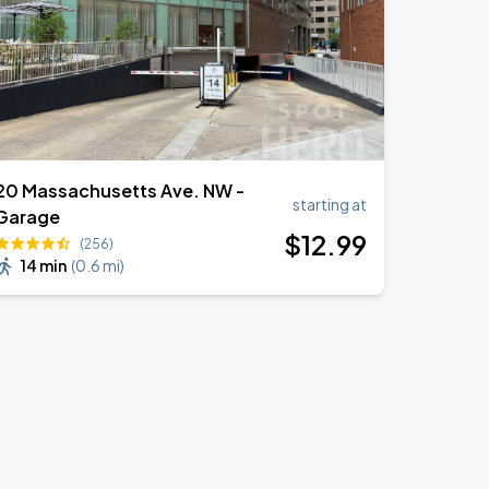
20 Massachusetts Ave. NW -
starting at
Garage
$
12
.99
(256)
14 min
(
0.6 mi
)