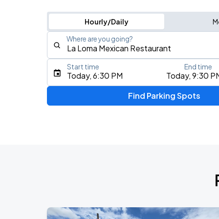
Hourly/Daily
M
Where are you going?
Start time
End time
Type an address, place, city, airport, or event
Today, 6:30 PM
Today, 9:30 P
Use Current Location
Find Parking Spots