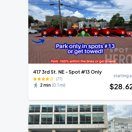
417 3rd St. NE - Spot #13 Only
starting a
(77)
$
28
.6
2 min
(
0.1 mi
)