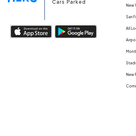
Cars Parked
New Y
San F
All L
Airpo
Month
Stadi
New 
Comm