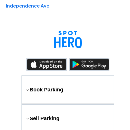
Independence Ave
Book Parking
Sell Parking