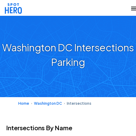
Washington DC Intersections
Parking
Home
Washington DC
Intersections
Intersections
By Name