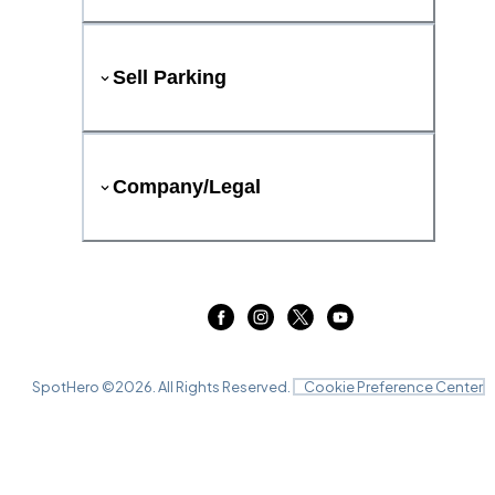
Sell Parking
Company/Legal
SpotHero ©
2026
. All Rights Reserved.
Cookie Preference Center