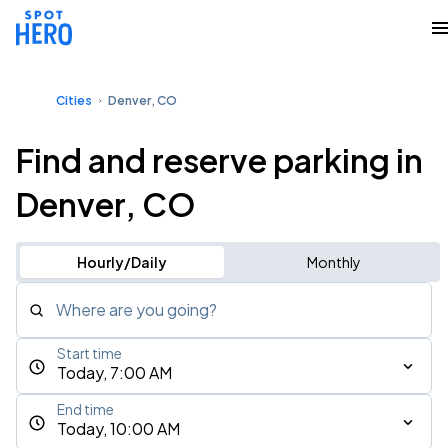
Cities
Denver, CO
Find and reserve parking in
Denver, CO
Hourly/Daily
Monthly
Where are you going?
Start time
Today, 7:00 AM
End time
Today, 10:00 AM