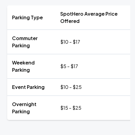
SpotHero Average Price
Parking Type
Offered
Commuter
$10 - $17
Parking
Weekend
$5 - $17
Parking
Event Parking
$10 - $25
Overnight
$15 - $25
Parking