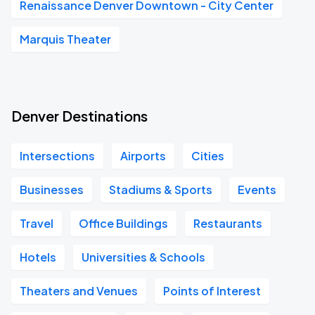
Renaissance Denver Downtown - City Center
Marquis Theater
Denver Destinations
Intersections
Airports
Cities
Businesses
Stadiums & Sports
Events
Travel
Office Buildings
Restaurants
Hotels
Universities & Schools
Theaters and Venues
Points of Interest