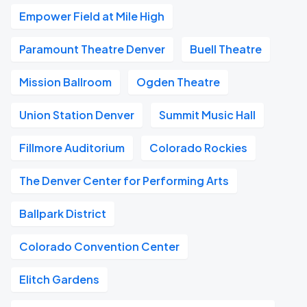
Empower Field at Mile High
Paramount Theatre Denver
Buell Theatre
Mission Ballroom
Ogden Theatre
Union Station Denver
Summit Music Hall
Fillmore Auditorium
Colorado Rockies
The Denver Center for Performing Arts
Ballpark District
Colorado Convention Center
Elitch Gardens