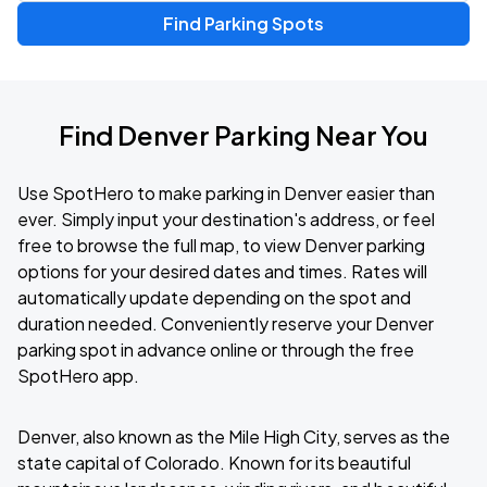
Find Parking Spots
Find Denver Parking Near You
Use SpotHero to make parking in Denver easier than
ever. Simply input your destination's address, or feel
free to browse the full map, to view Denver parking
options for your desired dates and times. Rates will
automatically update depending on the spot and
duration needed. Conveniently reserve your Denver
parking spot in advance online or through the free
SpotHero app.
Denver, also known as the Mile High City, serves as the
state capital of Colorado. Known for its beautiful