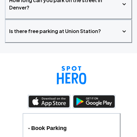
How long can you park on the street in
Denver?
Is there free parking at Union Station?
Book Parking