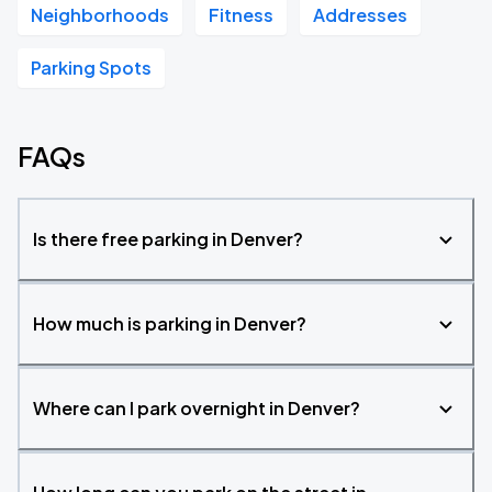
Neighborhoods
Fitness
Addresses
Parking Spots
FAQs
Is there free parking in Denver?
How much is parking in Denver?
Where can I park overnight in Denver?