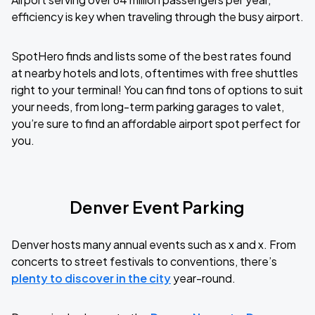
efficiency is key when traveling through the busy airport.
SpotHero finds and lists some of the best rates found
at nearby hotels and lots, oftentimes with free shuttles
right to your terminal! You can find tons of options to suit
your needs, from long-term parking garages to valet,
you’re sure to find an affordable airport spot perfect for
you.
Denver Event Parking
Denver hosts many annual events such as x and x. From
concerts to street festivals to conventions, there’s
plenty to discover in the city
year-round.