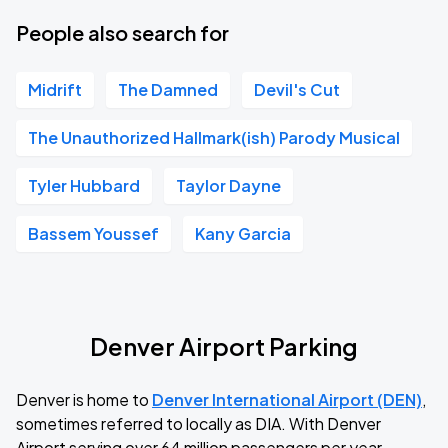
People also search for
Midrift
The Damned
Devil's Cut
The Unauthorized Hallmark(ish) Parody Musical
Tyler Hubbard
Taylor Dayne
Bassem Youssef
Kany Garcia
Denver Airport Parking
Denver is home to
Denver International Airport (DEN)
,
sometimes referred to locally as DIA. With Denver
Airport serving over 64 million passengers per year,