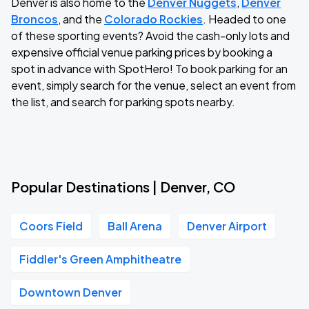
Denver is also home to the
Denver Nuggets
,
Denver
Broncos
, and the
Colorado Rockies
. Headed to one
of these sporting events? Avoid the cash-only lots and
expensive official venue parking prices by booking a
spot in advance with SpotHero! To book parking for an
event, simply search for the venue, select an event from
the list, and search for parking spots nearby.
Popular Destinations | Denver, CO
Coors Field
Ball Arena
Denver Airport
Fiddler's Green Amphitheatre
Downtown Denver