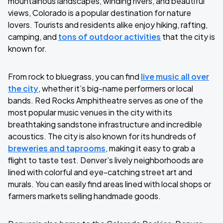
mountainous landscapes, winding rivers, and beautiful
views, Colorado is a popular destination for nature
lovers. Tourists and residents alike enjoy hiking, rafting,
camping, and
tons of outdoor activities
that the city is
known for.
From rock to bluegrass, you can find
live music all over
the city
, whether it’s big-name performers or local
bands. Red Rocks Amphitheatre serves as one of the
most popular music venues in the city with its
breathtaking sandstone infrastructure and incredible
acoustics. The city is also known for its hundreds of
breweries and taprooms
, making it easy to grab a
flight to taste test. Denver’s lively neighborhoods are
lined with colorful and eye-catching street art and
murals. You can easily find areas lined with local shops or
farmers markets selling handmade goods.