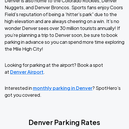
Denver is also home to the Colorado Rockies, Denver
Nuggets, and Denver Broncos. Sports fans enjoy Coors
Field’s reputation of being a ‘hitter’s park” due to the
high elevation and are always cheering on a win. It’s no
wonder Denver sees over 30 million tourists annually! If
you’re planning a trip to Denver soon, be sure to book
parking in advance so you can spend more time exploring
the Mile High City!
Looking for parking at the airport? Book a spot
at
Denver Airport
.
Interested in
monthly parking in Denver
? SpotHero’s
got you covered.
Denver Parking Rates