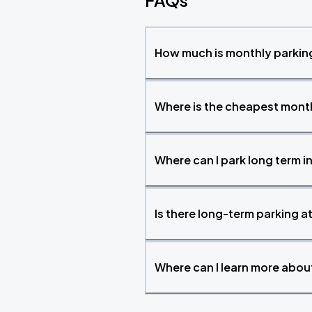
FAQs
How much is monthly parking
Where is the cheapest month
Where can I park long term i
Is there long-term parking a
Where can I learn more abo