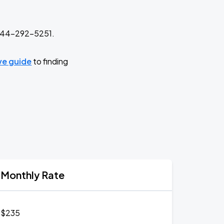
t 844-292-5251.
ive guide
to finding
Monthly Rate
$235