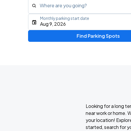
Where are you going?
Monthly parking start date
Type an address, place, city, airport, or event
Aug 9, 2026
Use Current Location
Find Parking Spots
Looking for a long te
near work or home. W
your location! Explor
started, search for y