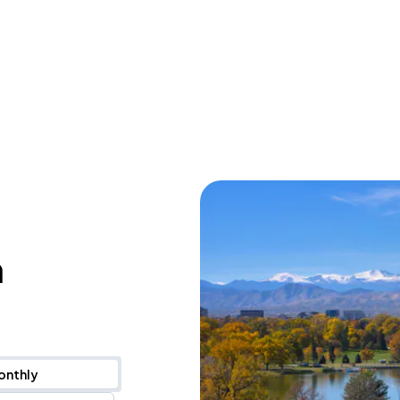
n
onthly