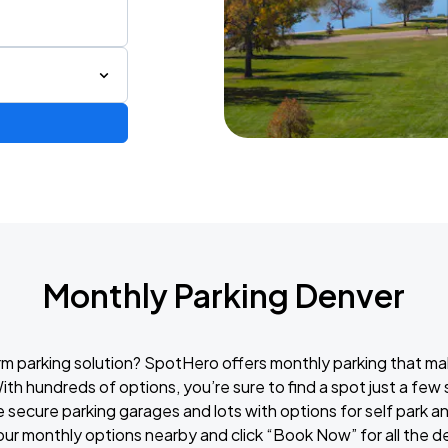
Monthly Parking Denver
rm parking solution? SpotHero offers monthly parking that ma
ith hundreds of options, you’re sure to find a spot just a fe
e secure parking garages and lots with options for self park a
our monthly options nearby and click “Book Now” for all the d