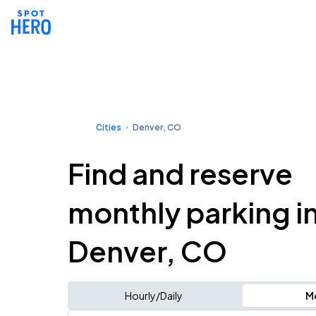
Cities
Denver, CO
Find and reserve
monthly parking i
Denver, CO
Hourly/Daily
M