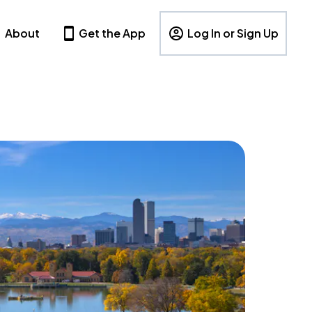
About
Get the App
Log In or Sign Up