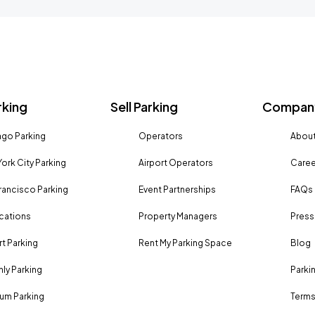
rking
Sell Parking
Company
go Parking
Operators
About
ork City Parking
Airport Operators
Caree
rancisco Parking
Event Partnerships
FAQs
ocations
Property Managers
Press
rt Parking
Rent My Parking Space
Blog
ly Parking
Parki
um Parking
Terms