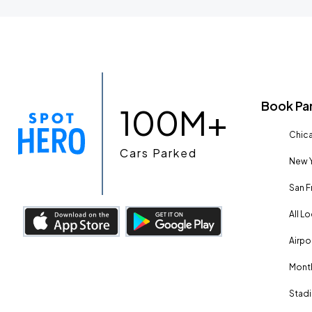
Book Pa
100M+
Chica
Cars Parked
New Y
San F
All L
Airpo
Month
Stadi