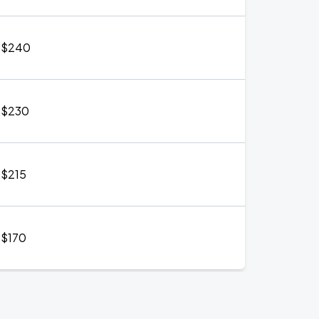
$240
$230
$215
$170