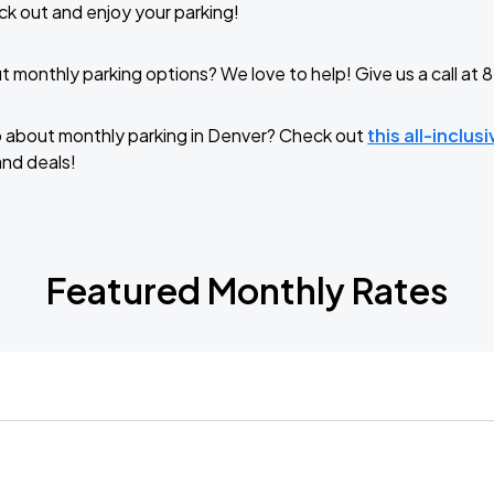
k out and enjoy your parking!
 monthly parking options? We love to help! Give us a call a
o about monthly parking in Denver? Check out
this all-inclus
and deals!
Featured Monthly Rates