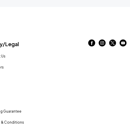
/Legal
 Us
rs
ng Guarantee
 & Conditions