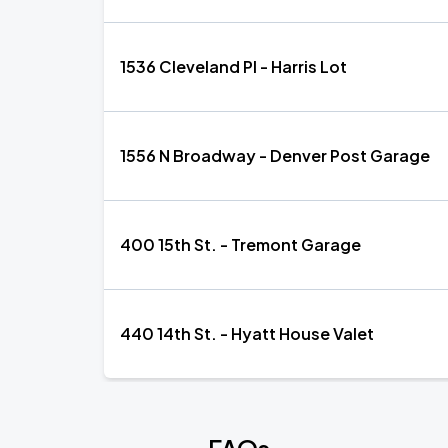
1536 Cleveland Pl - Harris Lot
1556 N Broadway - Denver Post Garage
400 15th St. - Tremont Garage
440 14th St. - Hyatt House Valet