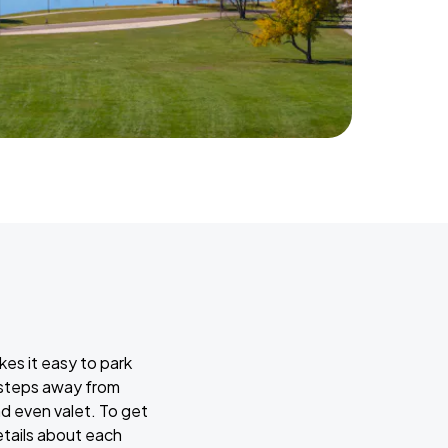
kes it easy to park
w steps away from
nd even valet. To get
etails about each