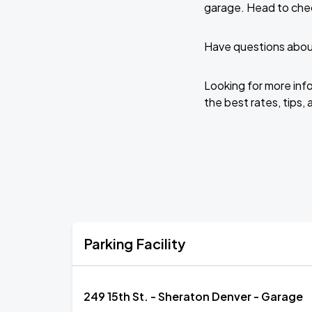
garage. Head to chec
Have questions about
Looking for more inf
the best rates, tips, 
Parking Facility
249 15th St. - Sheraton Denver - Garage