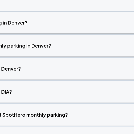
 in Denver?
ly parking in Denver?
n Denver?
t DIA?
ut SpotHero monthly parking?