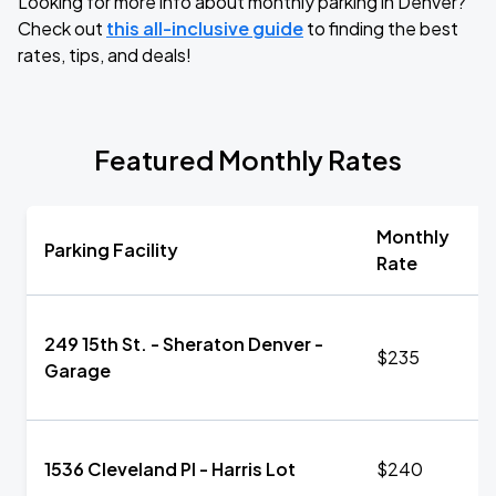
Looking for more info about monthly parking in Denver?
Check out
this all-inclusive guide
to finding the best
rates, tips, and deals!
Featured Monthly Rates
Monthly
Parking Facility
Rate
249 15th St. - Sheraton Denver -
$235
Garage
1536 Cleveland Pl - Harris Lot
$240