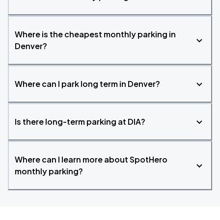
Where is the cheapest monthly parking in
Denver?
Where can I park long term in Denver?
Is there long-term parking at DIA?
Where can I learn more about SpotHero
monthly parking?