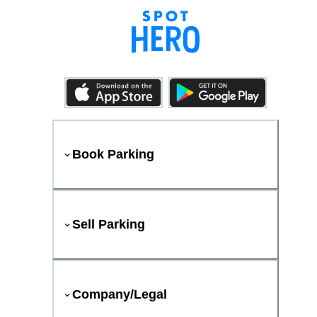
Book Parking
Sell Parking
Company/Legal