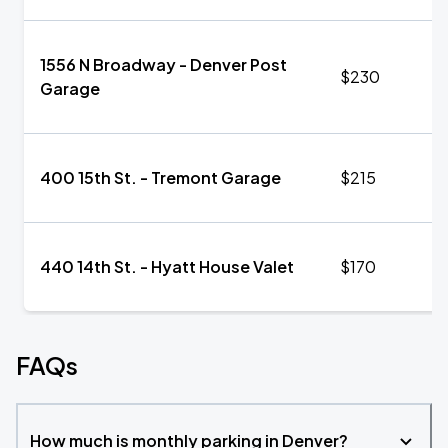
1556 N Broadway - Denver Post
$230
Garage
400 15th St. - Tremont Garage
$215
440 14th St. - Hyatt House Valet
$170
FAQs
How much is monthly parking in Denver?