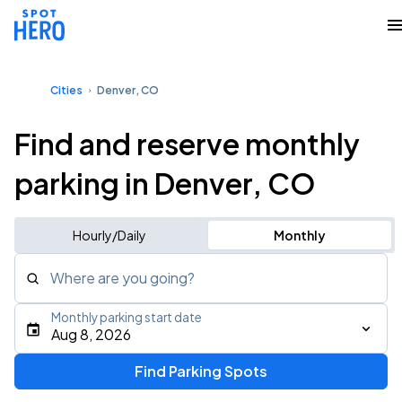
Cities
Denver, CO
Find and reserve monthly
parking in Denver, CO
Hourly/Daily
Monthly
Where are you going?
Monthly parking start date
Aug 8, 2026
Find Parking Spots