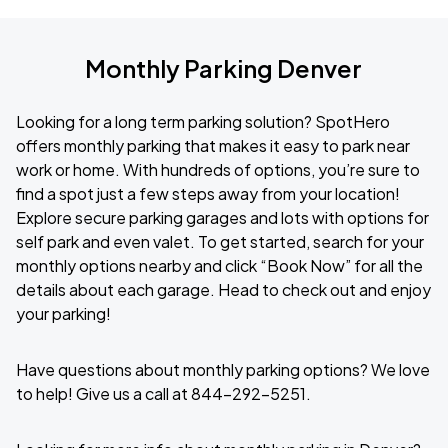
Monthly Parking Denver
Looking for a long term parking solution? SpotHero
offers monthly parking that makes it easy to park near
work or home. With hundreds of options, you’re sure to
find a spot just a few steps away from your location!
Explore secure parking garages and lots with options for
self park and even valet. To get started, search for your
monthly options nearby and click “Book Now” for all the
details about each garage. Head to check out and enjoy
your parking!
Have questions about monthly parking options? We love
to help! Give us a call at 844-292-5251.