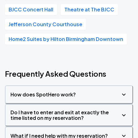
BJCC Concert Hall
Theatre at The BJCC
Jefferson County Courthouse
Home2 Suites by Hilton Birmingham Downtown
Frequently Asked Questions
How does SpotHero work?
Do I have to enter and exit at exactly the
time listed on my reservation?
What if I need help with my reservation?