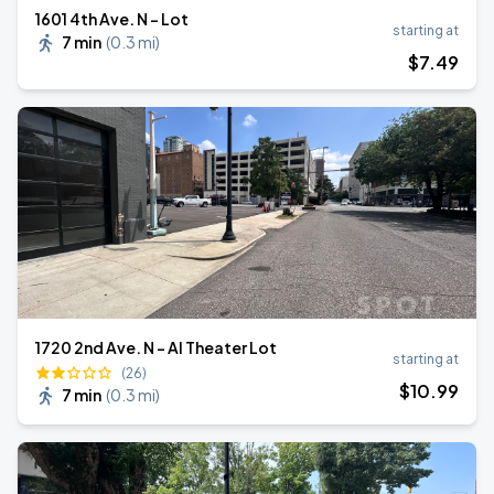
1601 4th Ave. N - Lot
starting at
7 min
(
0.3 mi
)
$
7
.49
1720 2nd Ave. N - Al Theater Lot
starting at
(26)
$
10
.99
7 min
(
0.3 mi
)