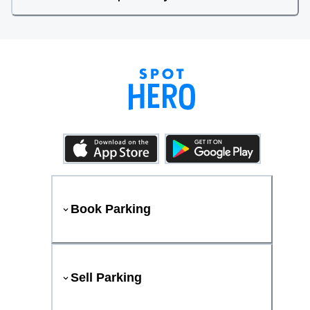
Book Parking
Sell Parking