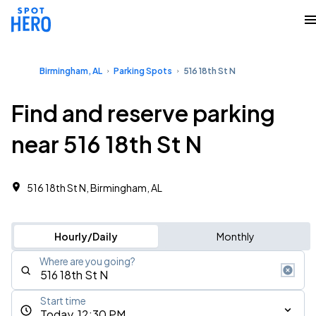
Birmingham, AL
Parking Spots
516 18th St N
Find and reserve parking
near 516 18th St N
516 18th St N, Birmingham, AL
Hourly/Daily
Monthly
Where are you going?
Start time
Today, 12:30 PM