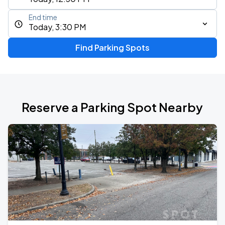
End time
Today, 3:30 PM
Find Parking Spots
Reserve a Parking Spot Nearby