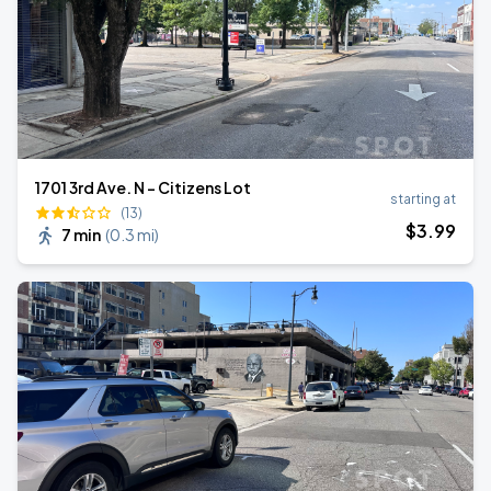
1701 3rd Ave. N - Citizens Lot
starting at
(13)
$
3
.99
7 min
(
0.3 mi
)