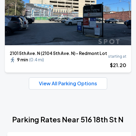
2101 5th Ave. N (2104 5th Ave. N) - Redmont Lot
starting at
9 min
(
0.4 mi
)
$
21
.20
View All Parking Options
Parking Rates Near 516 18th St N