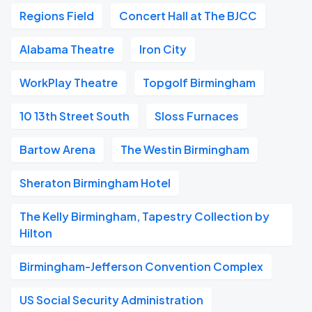
Regions Field
Concert Hall at The BJCC
Alabama Theatre
Iron City
WorkPlay Theatre
Topgolf Birmingham
10 13th Street South
Sloss Furnaces
Bartow Arena
The Westin Birmingham
Sheraton Birmingham Hotel
The Kelly Birmingham, Tapestry Collection by
Hilton
Birmingham-Jefferson Convention Complex
US Social Security Administration