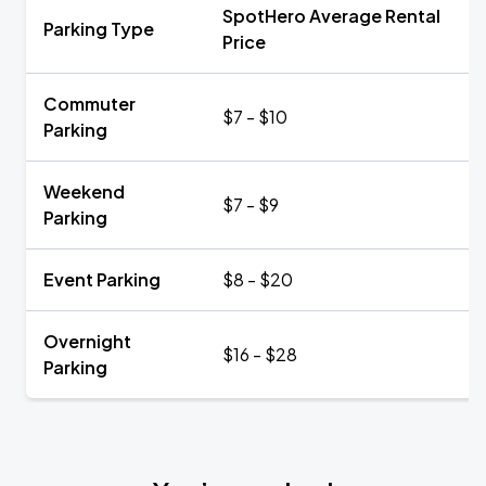
SpotHero Average Rental
Parking Type
Price
Commuter
$7 - $10
Parking
Weekend
$7 - $9
Parking
Event Parking
$8 - $20
Overnight
$16 - $28
Parking