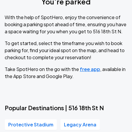
You’re parked
With the help of SpotHero, enjoy the convenience of
booking a parking spot ahead of time, ensuring you have
a space waiting for you when you get to 516 18th St N.
To get started, select the timeframe you wish to book
parking for, find your ideal spot on the map, and head to
checkout to complete your reservation!
Take SpotHero on the go with the
free app
, available in
the App Store and Google Play.
Popular Destinations | 516 18th St N
Protective Stadium
Legacy Arena