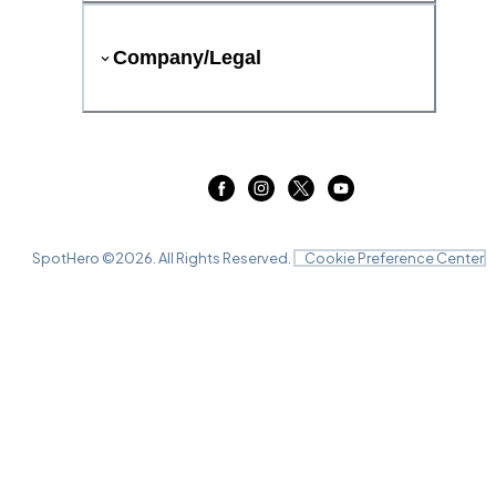
Company/Legal
SpotHero ©
2026
. All Rights Reserved.
Cookie Preference Center