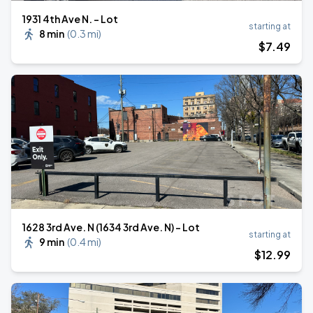
1931 4th Ave N. - Lot
starting at
8 min
(
0.3 mi
)
$
7
.49
1628 3rd Ave. N (1634 3rd Ave. N) - Lot
starting at
9 min
(
0.4 mi
)
$
12
.99