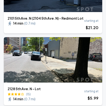
2101 5th Ave. N (2104 5th Ave. N) - Redmont Lot
starting at
14 min
(
0.7 mi
)
$
21
.20
2128 5th Ave. N - Lot
starting at
(15)
$
5
.99
14 min
(
0.7 mi
)