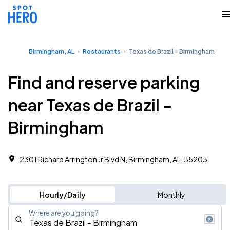
Birmingham, AL
Restaurants
Texas de Brazil - Birmingham
Find and reserve parking
near Texas de Brazil -
Birmingham
2301 Richard Arrington Jr Blvd N, Birmingham, AL, 35203
Hourly/Daily
Monthly
Where are you going?