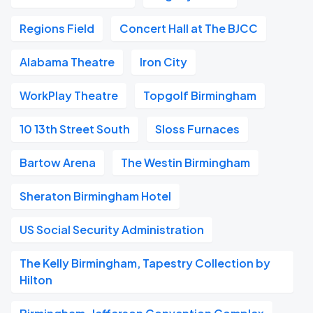
Regions Field
Concert Hall at The BJCC
Alabama Theatre
Iron City
WorkPlay Theatre
Topgolf Birmingham
10 13th Street South
Sloss Furnaces
Bartow Arena
The Westin Birmingham
Sheraton Birmingham Hotel
US Social Security Administration
The Kelly Birmingham, Tapestry Collection by
Hilton