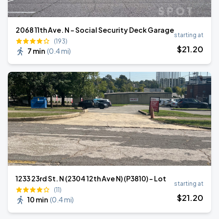
2068 11th Ave. N - Social Security Deck Garage
starting at
(193)
$
21
.20
7 min
(
0.4 mi
)
1233 23rd St. N (2304 12th Ave N) (P3810) - Lot
starting at
(11)
$
21
.20
10 min
(
0.4 mi
)