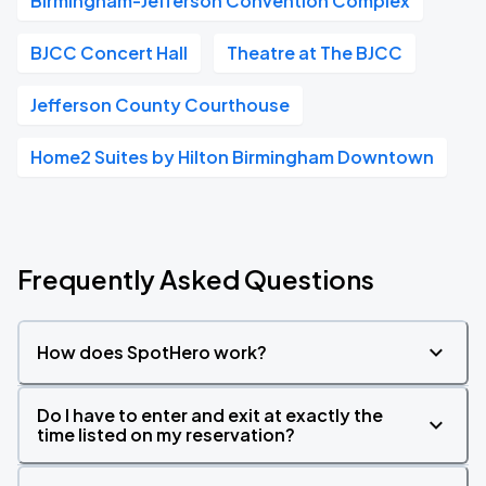
Birmingham-Jefferson Convention Complex
BJCC Concert Hall
Theatre at The BJCC
Jefferson County Courthouse
Home2 Suites by Hilton Birmingham Downtown
Frequently Asked Questions
How does SpotHero work?
Do I have to enter and exit at exactly the
time listed on my reservation?