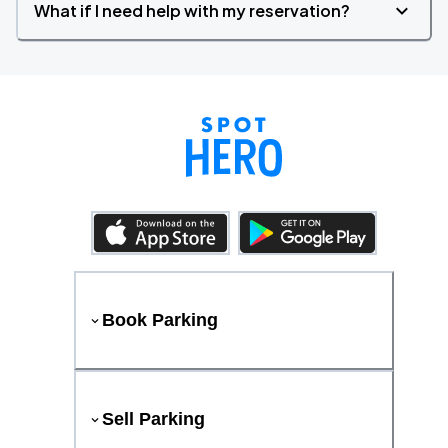
What if I need help with my reservation?
Book Parking
Sell Parking