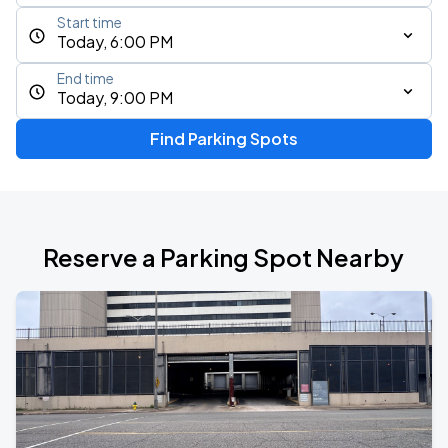
Start time
Today, 6:00 PM
End time
Today, 9:00 PM
Find Parking Spots
Reserve a Parking Spot Nearby