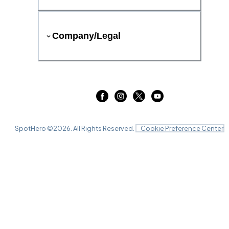
Company/Legal
SpotHero ©
2026
. All Rights Reserved.
Cookie Preference Center