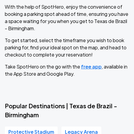
With the help of SpotHero, enjoy the convenience of
booking a parking spot ahead of time, ensuring you have
a space waiting for you when you get to Texas de Brazil
- Birmingham.
To get started, select the timeframe you wish to book
parking for, find your ideal spot on the map, and head to
checkout to complete your reservation!
Take SpotHero on the go with the
free app
, available in
the App Store and Google Play.
Popular Destinations | Texas de Brazil -
Birmingham
Protective Stadium
Legacy Arena