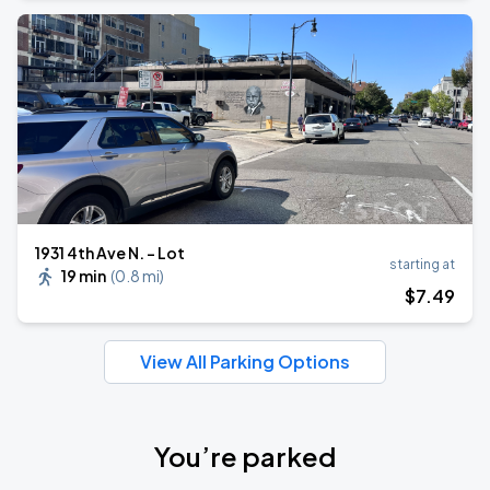
1931 4th Ave N. - Lot
starting at
19 min
(
0.8 mi
)
$
7
.49
View All Parking Options
You’re parked