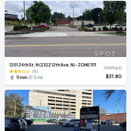
1201 24th St. N (2322 12th Ave. N) - ZONE 1111
starting at
(16)
$
31
.80
11 min
(
0.5 mi
)