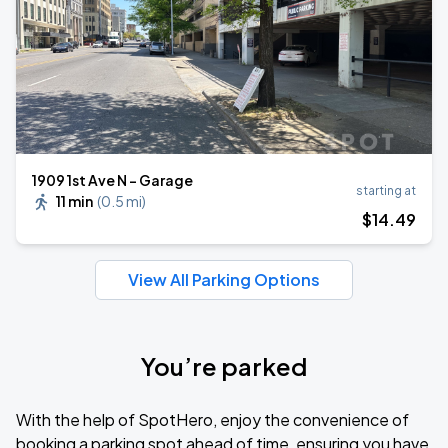
1909 1st Ave N - Garage
starting at
11 min
(
0.5 mi
)
$
14
.49
View All Parking Options
You’re parked
With the help of SpotHero, enjoy the convenience of
booking a parking spot ahead of time, ensuring you have