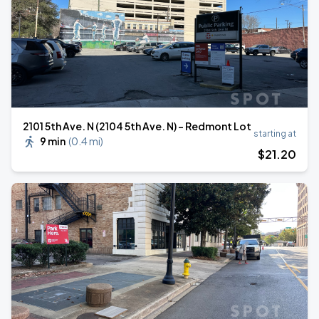
2101 5th Ave. N (2104 5th Ave. N) - Redmont Lot
starting at
9 min
(
0.4 mi
)
$
21
.20