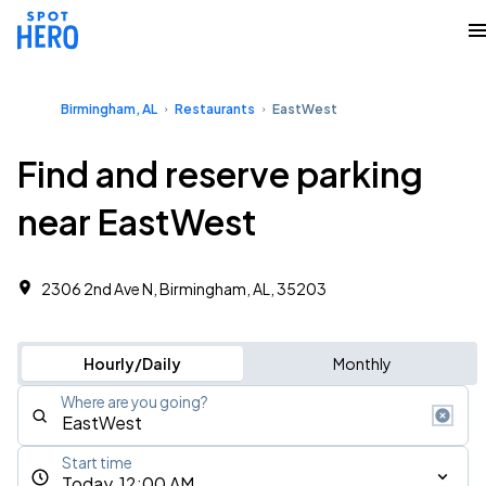
Birmingham, AL
Restaurants
EastWest
Find and reserve parking
near EastWest
2306 2nd Ave N, Birmingham, AL, 35203
Hourly/Daily
Monthly
Where are you going?
Start time
Today, 12:00 AM