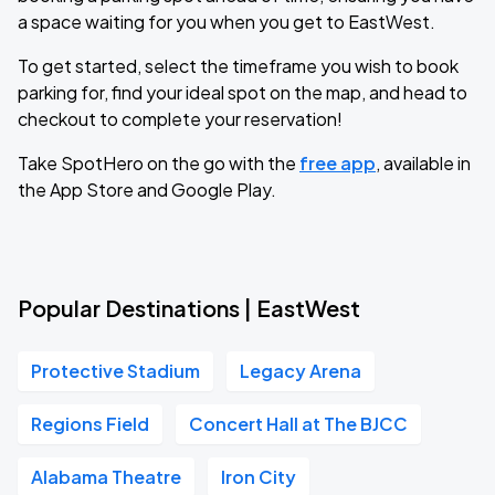
a space waiting for you when you get to EastWest.
To get started, select the timeframe you wish to book
parking for, find your ideal spot on the map, and head to
checkout to complete your reservation!
Take SpotHero on the go with the
free app
, available in
the App Store and Google Play.
Popular Destinations | EastWest
Protective Stadium
Legacy Arena
Regions Field
Concert Hall at The BJCC
Alabama Theatre
Iron City