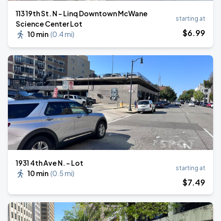
113 19th St. N - Linq Downtown McWane
starting at
Science Center Lot
$
6
.99
10 min
(
0.4 mi
)
1931 4th Ave N. - Lot
starting at
10 min
(
0.5 mi
)
$
7
.49