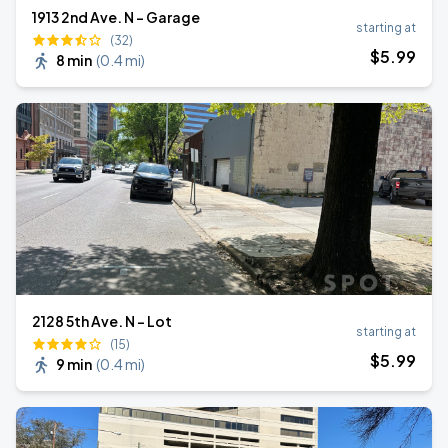
1913 2nd Ave. N - Garage
starting at
(32)
$
5
.99
8 min
(
0.4 mi
)
2128 5th Ave. N - Lot
starting at
(15)
$
5
.99
9 min
(
0.4 mi
)