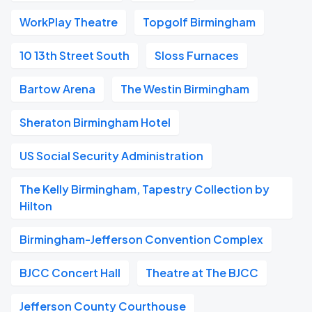
WorkPlay Theatre
Topgolf Birmingham
10 13th Street South
Sloss Furnaces
Bartow Arena
The Westin Birmingham
Sheraton Birmingham Hotel
US Social Security Administration
The Kelly Birmingham, Tapestry Collection by
Hilton
Birmingham-Jefferson Convention Complex
BJCC Concert Hall
Theatre at The BJCC
Jefferson County Courthouse