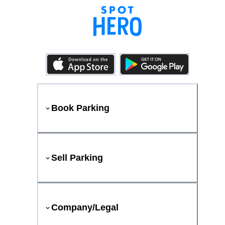
Book Parking
Sell Parking
Company/Legal