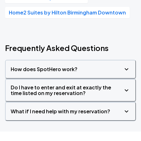
Home2 Suites by Hilton Birmingham Downtown
Frequently Asked Questions
How does SpotHero work?
Do I have to enter and exit at exactly the
time listed on my reservation?
What if I need help with my reservation?