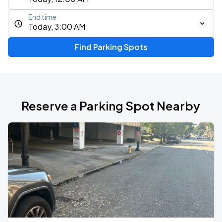
End time
Today, 3:00 AM
Find Parking Spots
Reserve a Parking Spot Nearby