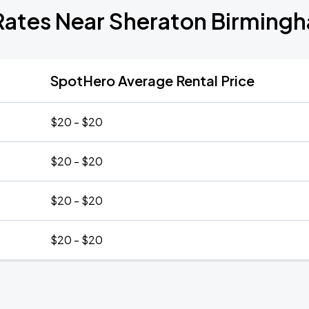
Rates Near Sheraton Birming
SpotHero Average Rental Price
$20 - $20
$20 - $20
$20 - $20
$20 - $20