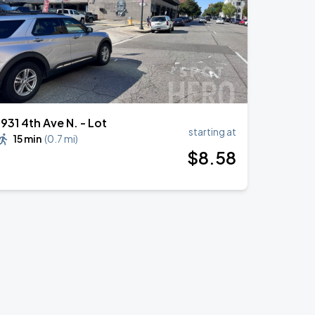
1931 4th Ave N. - Lot
starting at
15 min
(
0.7 mi
)
$
8
.58