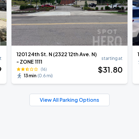
1201 24th St. N (2322 12th Ave. N)
t
starting at
- ZONE 1111
9
$
31
.80
(16)
13 min
(
0.6 mi
)
View All Parking Options