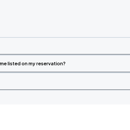
time listed on my reservation?