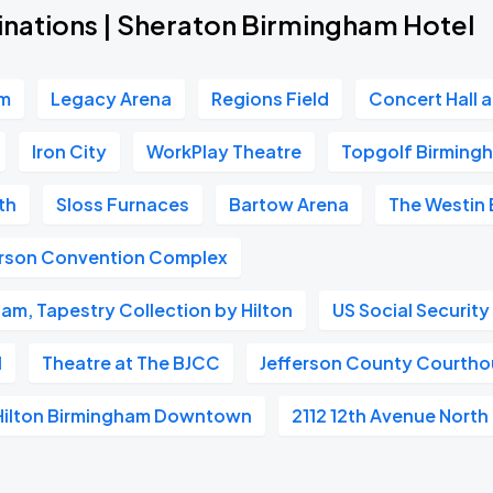
inations | Sheraton Birmingham Hotel
um
Legacy Arena
Regions Field
Concert Hall 
Iron City
WorkPlay Theatre
Topgolf Birming
th
Sloss Furnaces
Bartow Arena
The Westin
erson Convention Complex
ham, Tapestry Collection by Hilton
US Social Security
l
Theatre at The BJCC
Jefferson County Courth
Hilton Birmingham Downtown
2112 12th Avenue North