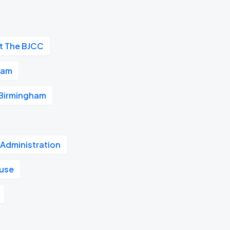
at The BJCC
ham
 Birmingham
 Administration
ouse