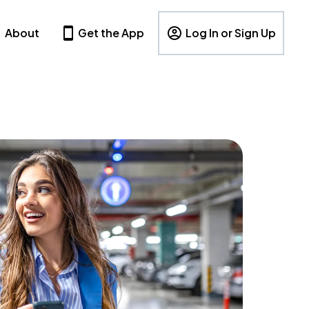
About
Get the App
Log In or Sign Up