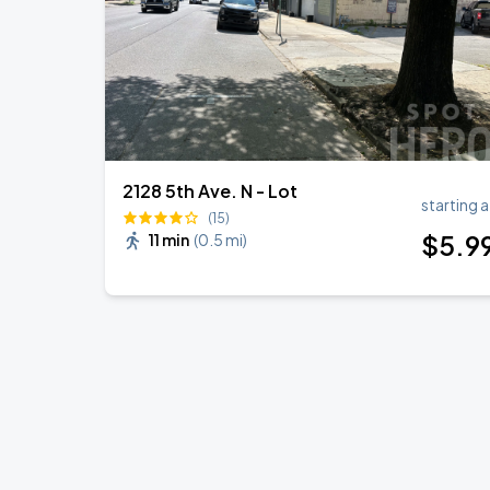
2128 5th Ave. N - Lot
starting a
(15)
$
5
.9
11 min
(
0.5 mi
)