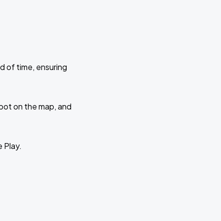
d of time, ensuring
 spot on the map, and
e Play.