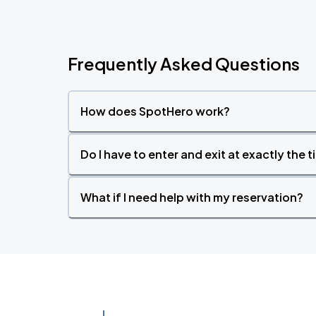
Frequently Asked Questions
How does SpotHero work?
Do I have to enter and exit at exactly the 
What if I need help with my reservation?