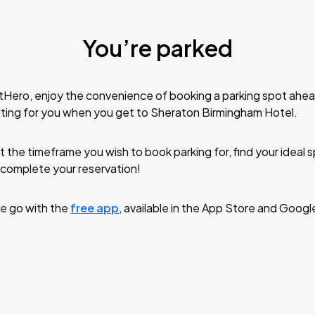
You’re parked
tHero, enjoy the convenience of booking a parking spot ahea
ting for you when you get to Sheraton Birmingham Hotel.
t the timeframe you wish to book parking for, find your ideal
complete your reservation!
e go with the
free app
, available in the App Store and Googl