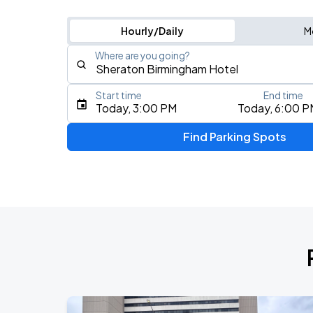
Hourly/Daily
M
Where are you going?
Start time
End time
Type an address, place, city, airport, or event
Today, 3:00 PM
Today, 6:00 P
Use Current Location
Find Parking Spots
Upcoming Events
Marty Stuart & Molly Tuttle
AUG
8
Alabama Theatre
Bingo Loco
AUG
9
Iron City