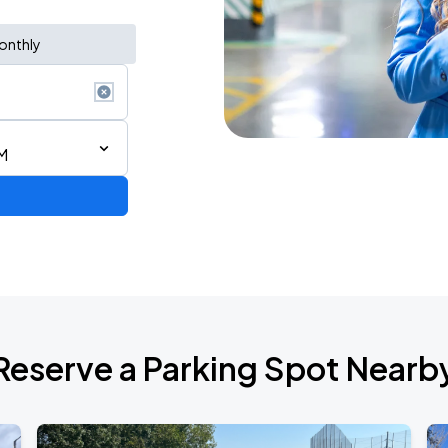
onthly
M
Reserve a Parking Spot Nearb