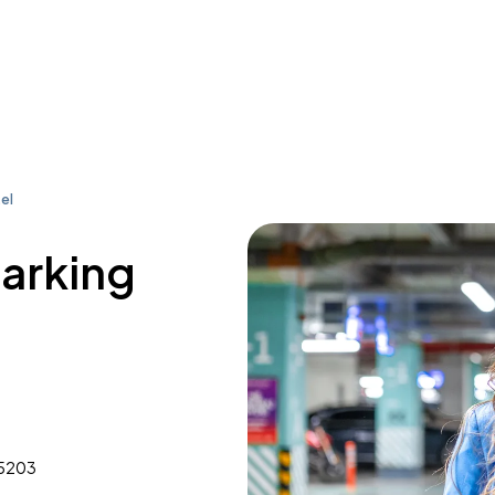
el
parking
35203