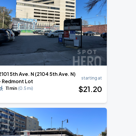
2101 5th Ave. N (2104 5th Ave. N)
starting at
- Redmont Lot
$
21
.20
11 min
(
0.5 mi
)