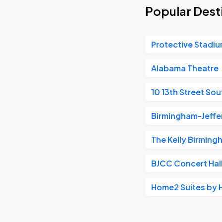
Popular Dest
Protective Stadi
Alabama Theatre
10 13th Street Sou
Birmingham-Jeff
The Kelly Birming
BJCC Concert Hal
Home2 Suites by 