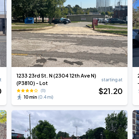
RLD TOUR LEG 2
1233 23rd St. N (2304 12th Ave N)
t
starting at
(P3810) - Lot
0
$
21
.20
(11)
10 min
(
0.4 mi
)