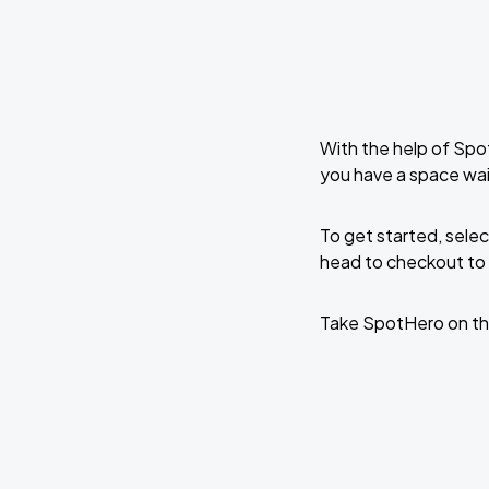
With the help of Spo
you have a space wai
To get started, selec
head to checkout to 
Take SpotHero on th