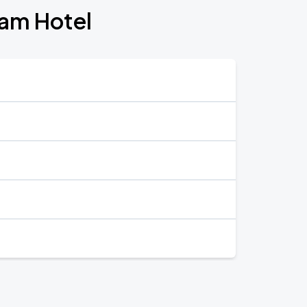
ham Hotel