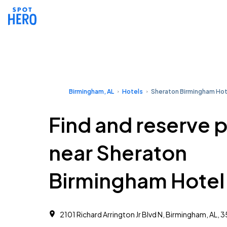
Birmingham, AL
Hotels
Sheraton Birmingham Hot
Find and reserve 
near Sheraton
Birmingham Hotel
2101 Richard Arrington Jr Blvd N, Birmingham, AL, 