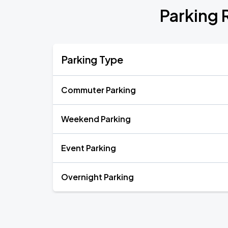
Parking 
Parking Type
Commuter Parking
Weekend Parking
Event Parking
Overnight Parking