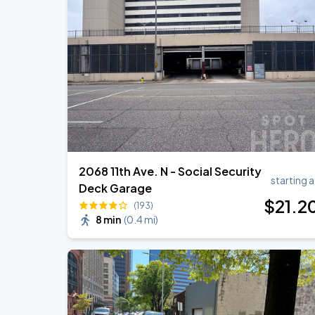
DON TOLIVER: NITROUS - OCTANE WO
AUG
16
Legacy Arena
Benson Boone: Wanted Man Tour
AUG
29
Legacy Arena
2068 11th Ave. N - Social Security
starting a
Deck Garage
$
21
.2
(193)
8 min
(
0.4 mi
)