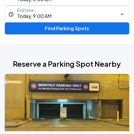
End time
Today, 9:00 AM
Find Parking Spots
Reserve a Parking Spot Nearby