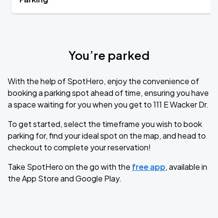
You’re parked
With the help of SpotHero, enjoy the convenience of
booking a parking spot ahead of time, ensuring you have
a space waiting for you when you get to 111 E Wacker Dr.
To get started, select the timeframe you wish to book
parking for, find your ideal spot on the map, and head to
checkout to complete your reservation!
Take SpotHero on the go with the
free app
, available in
the App Store and Google Play.