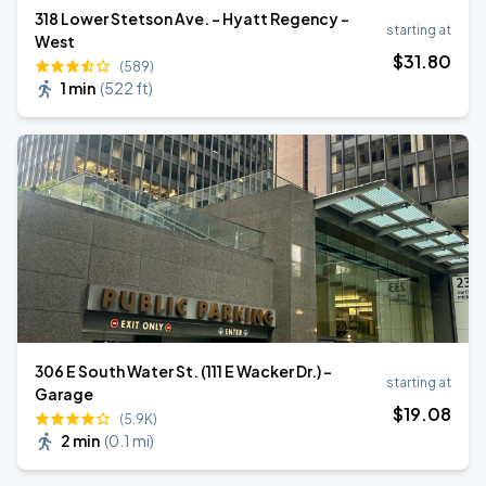
318 Lower Stetson Ave. - Hyatt Regency -
starting at
West
$
31
.80
(589)
1 min
(
522 ft
)
306 E South Water St. (111 E Wacker Dr.) -
starting at
Garage
$
19
.08
(5.9K)
2 min
(
0.1 mi
)