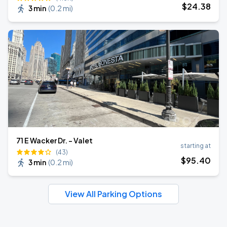
$
24
.38
3 min
(
0.2 mi
)
71 E Wacker Dr. - Valet
starting at
(43)
$
95
.40
3 min
(
0.2 mi
)
View All Parking Options