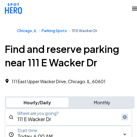
Chicago, IL
Parking Spots
111 E Wacker Dr
Find and reserve parking
near 111 E Wacker Dr
111 East Upper Wacker Drive, Chicago, IL, 60601
Hourly/Daily
Monthly
Where are you going?
Start time
Today, 6:00 AM