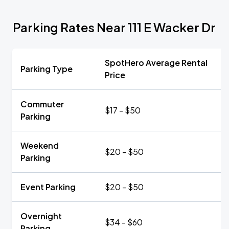
Parking Rates Near 111 E Wacker Dr
SpotHero Average Rental
Parking Type
Price
Commuter
$17 - $50
Parking
Weekend
$20 - $50
Parking
Event Parking
$20 - $50
Overnight
$34 - $60
Parking