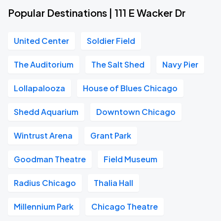
Popular Destinations | 111 E Wacker Dr
United Center
Soldier Field
The Auditorium
The Salt Shed
Navy Pier
Lollapalooza
House of Blues Chicago
Shedd Aquarium
Downtown Chicago
Wintrust Arena
Grant Park
Goodman Theatre
Field Museum
Radius Chicago
Thalia Hall
Millennium Park
Chicago Theatre