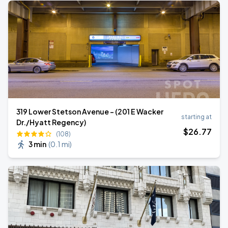
319 Lower Stetson Avenue - (201 E Wacker
starting at
Dr./Hyatt Regency)
$
26
.77
(108)
3 min
(
0.1 mi
)