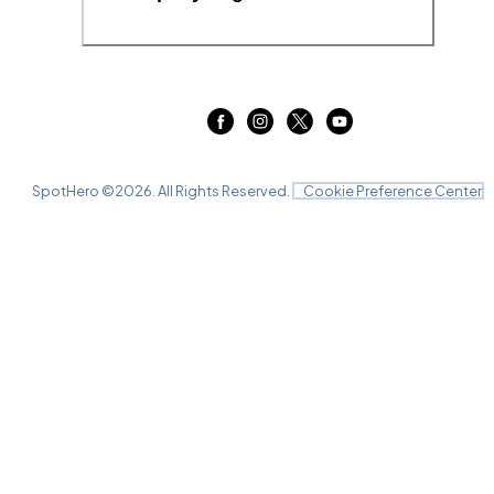
SpotHero ©
2026
. All Rights Reserved.
Cookie Preference Center