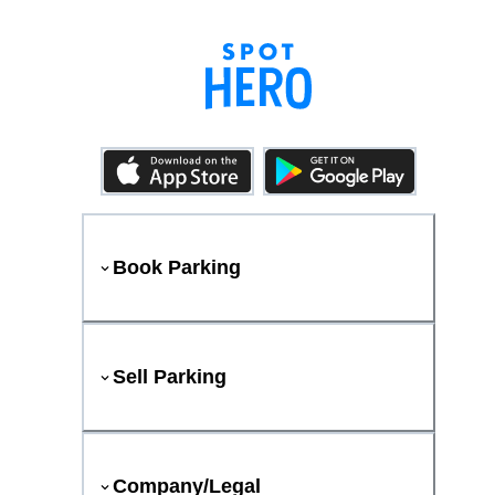
Book Parking
Sell Parking
Company/Legal