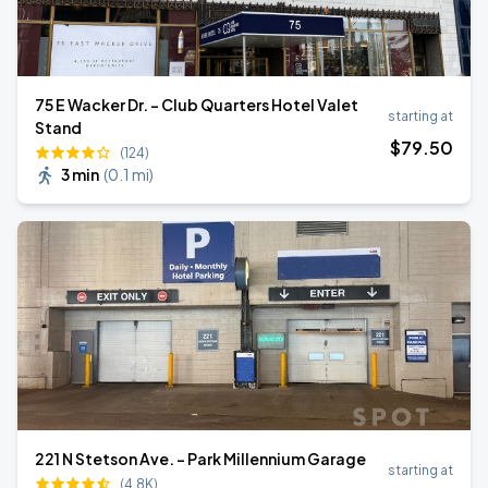
75 E Wacker Dr. - Club Quarters Hotel Valet
starting at
Stand
$
79
.50
(124)
3 min
(
0.1 mi
)
221 N Stetson Ave. - Park Millennium Garage
starting at
(4.8K)