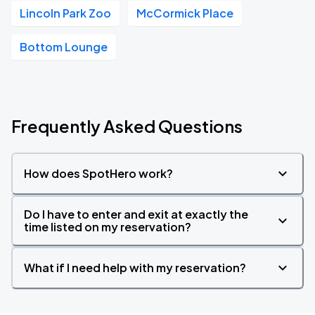
Lincoln Park Zoo
McCormick Place
Bottom Lounge
Frequently Asked Questions
How does SpotHero work?
Do I have to enter and exit at exactly the
time listed on my reservation?
What if I need help with my reservation?