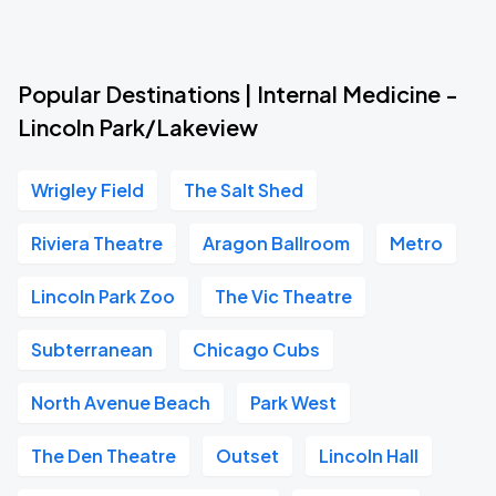
Popular Destinations | Internal Medicine -
Lincoln Park/Lakeview
Wrigley Field
The Salt Shed
Riviera Theatre
Aragon Ballroom
Metro
Lincoln Park Zoo
The Vic Theatre
Subterranean
Chicago Cubs
North Avenue Beach
Park West
The Den Theatre
Outset
Lincoln Hall