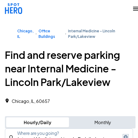
Chicago,
Office
Internal Medicine - Lincoln
IL
Buildings
Park/Lakeview
Find and reserve parking
near Internal Medicine -
Lincoln Park/Lakeview
Chicago, IL, 60657
Hourly/Daily
Monthly
Where are you going?