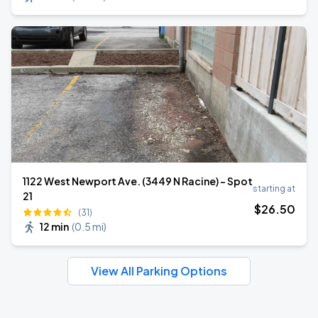
1122 West Newport Ave. (3449 N Racine) - Spot
starting at
21
$
26
.50
(31)
12 min
(
0.5 mi
)
View All Parking Options