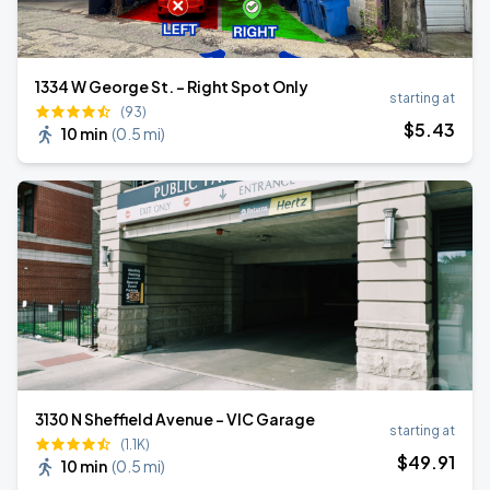
1334 W George St. - Right Spot Only
starting at
(93)
$
5
.43
10 min
(
0.5 mi
)
3130 N Sheffield Avenue - VIC Garage
starting at
(1.1K)
$
49
.91
10 min
(
0.5 mi
)