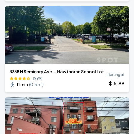
3338 N Seminary Ave. - Hawthorne School Lot
starting at
(999)
$
15
.99
11 min
(
0.5 mi
)