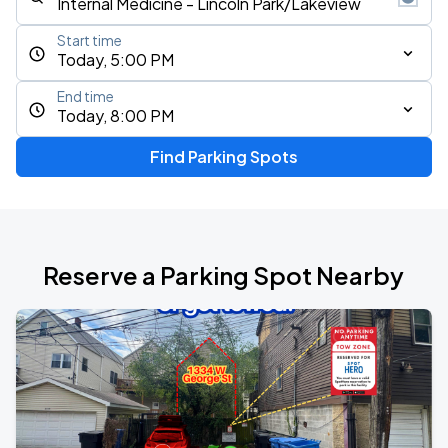
Start time
Today, 5:00 PM
End time
Today, 8:00 PM
Find Parking Spots
Reserve a Parking Spot Nearby