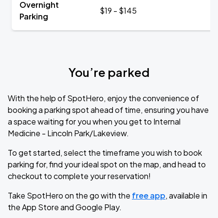
Overnight
$19 - $145
Parking
You’re parked
With the help of SpotHero, enjoy the convenience of
booking a parking spot ahead of time, ensuring you have
a space waiting for you when you get to Internal
Medicine - Lincoln Park/Lakeview.
To get started, select the timeframe you wish to book
parking for, find your ideal spot on the map, and head to
checkout to complete your reservation!
Take SpotHero on the go with the
free app
, available in
the App Store and Google Play.