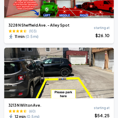
3228 N Sheffield Ave. - Alley Spot
starting at
(103)
$
26
.10
11 min
(
0.5 mi
)
3213 N Wilton Ave.
starting at
(60)
$
54
.25
12 min
(
0.5 mi
)