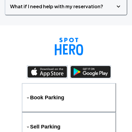
What if I need help with my reservation?
Book Parking
Sell Parking