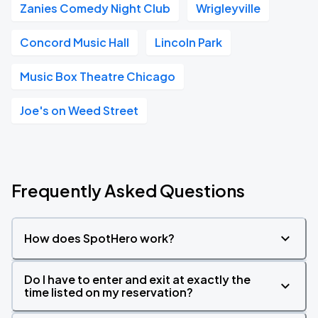
Zanies Comedy Night Club
Wrigleyville
Concord Music Hall
Lincoln Park
Music Box Theatre Chicago
Joe's on Weed Street
Frequently Asked Questions
How does SpotHero work?
Do I have to enter and exit at exactly the
time listed on my reservation?