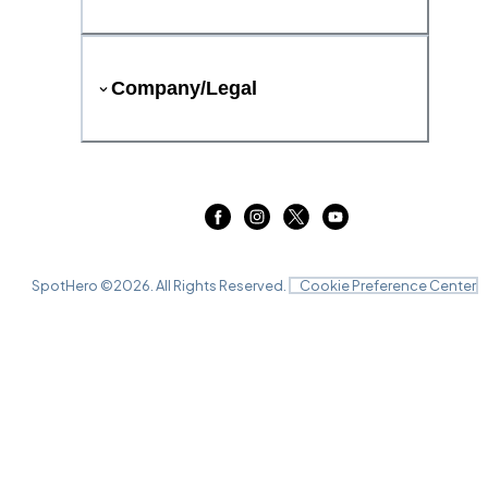
Company/Legal
SpotHero ©
2026
. All Rights Reserved.
Cookie Preference Center