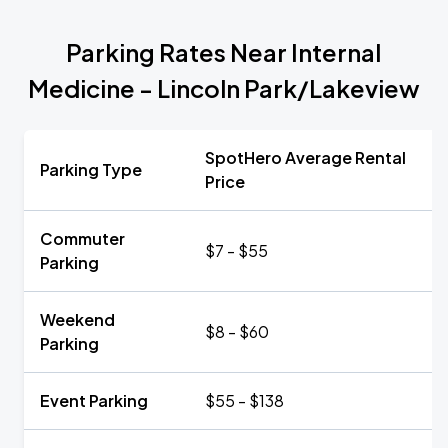
Parking Rates Near Internal
Medicine - Lincoln Park/Lakeview
SpotHero Average Rental
Parking Type
Price
Commuter
$7 - $55
Parking
Weekend
$8 - $60
Parking
Event Parking
$55 - $138