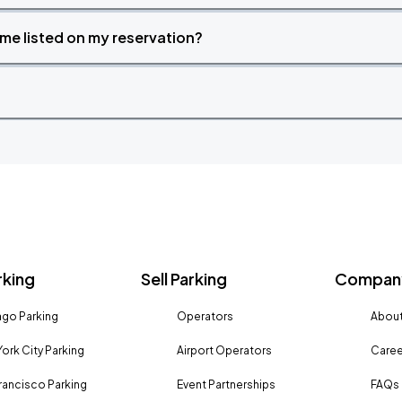
time listed on my reservation?
rking
Sell Parking
Company
go Parking
Operators
About
ork City Parking
Airport Operators
Caree
rancisco Parking
Event Partnerships
FAQs