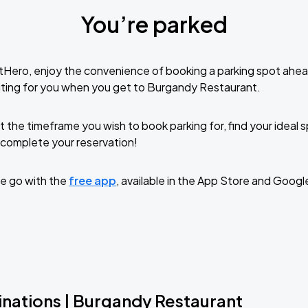
You’re parked
tHero, enjoy the convenience of booking a parking spot ahea
iting for you when you get to Burgandy Restaurant.
t the timeframe you wish to book parking for, find your ideal
complete your reservation!
e go with the
free app
, available in the App Store and Googl
inations | Burgandy Restaurant