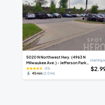
Ye Live in Chicago
SEP
4
Soldier Field
Ye Live in Chicago
SEP
5
Soldier Field
5020 N Northwest Hwy. (4963 N
starting a
Milwaukee Ave.) - Jefferson Park
$
2
.9
Metra Lot
(113)
45 min
(
2.0 mi
)