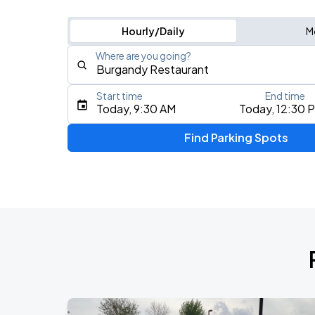
Hourly/Daily
M
Where are you going?
Start time
End time
Type an address, place, city, airport, or event
Today, 9:30 AM
Today, 12:30 
Use Current Location
Find Parking Spots
Upcoming Events
BTS WORLD TOUR 'ARIRANG' IN CHIC
AUG
28
Soldier Field
BTS WORLD TOUR 'ARIRANG' IN CHIC
AUG
29
Soldier Field