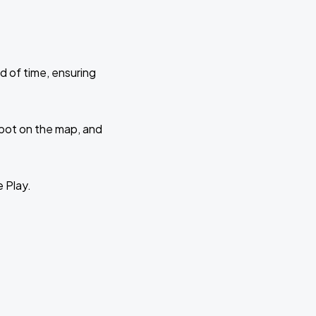
d of time, ensuring
 spot on the map, and
e Play.