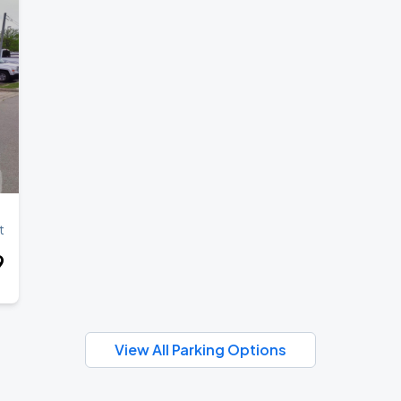
t
9
View All Parking Options