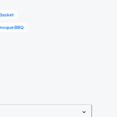
Basket
moque BBQ