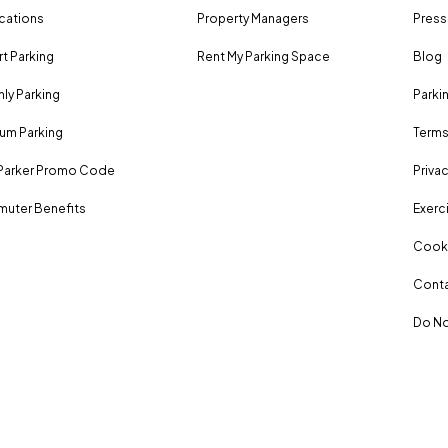
ocations
Property Managers
Press
rt Parking
Rent My Parking Space
Blog
ly Parking
Parki
um Parking
Terms
Parker Promo Code
Privac
uter Benefits
Exerci
Cooki
Conta
Do No