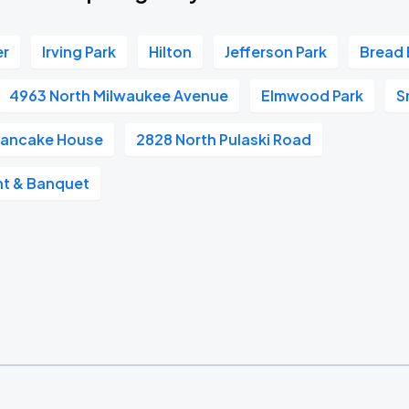
er
Irving Park
Hilton
Jefferson Park
Bread 
4963 North Milwaukee Avenue
Elmwood Park
S
 Pancake House
2828 North Pulaski Road
ant & Banquet