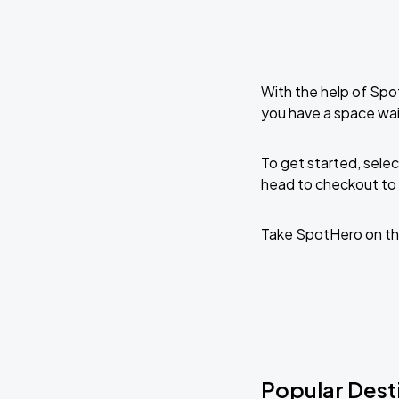
With the help of Spo
you have a space wa
To get started, selec
head to checkout to 
Take SpotHero on th
Popular Dest