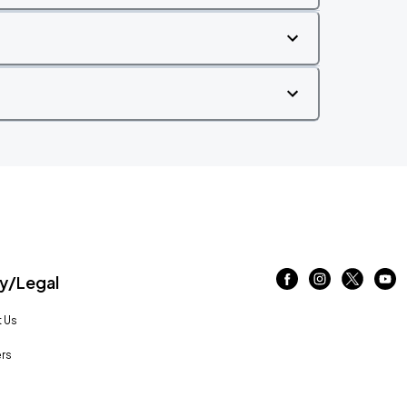
/Legal
 Us
rs