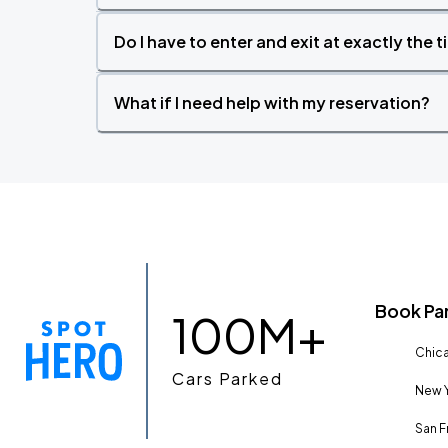
Do I have to enter and exit at exactly the 
What if I need help with my reservation?
Book Pa
100M+
Chica
Cars Parked
New Y
San F