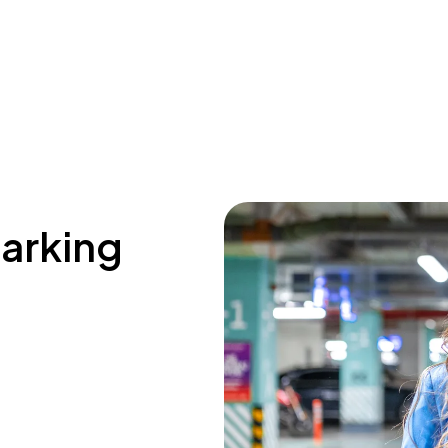
parking