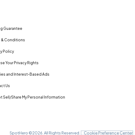
ng Guarantee
 & Conditions
y Policy
se Your Privacy Rights
es and Interest-Based Ads
ct Us
t Sell/Share My Personal Information
SpotHero ©
2026
. All Rights Reserved.
Cookie Preference Center