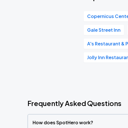
Copernicus Cent
Gale Street Inn
A's Restaurant &
Jolly Inn Restaur
Frequently Asked Questions
How does SpotHero work?