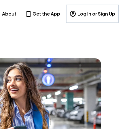
About
Get the App
Log In or Sign Up