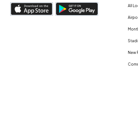
All L
Airpo
Month
Stadi
New 
Comm