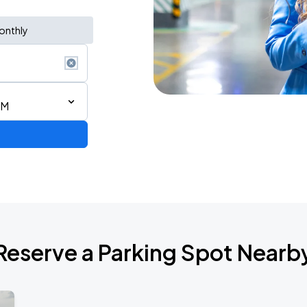
onthly
PM
AGO
Reserve a Parking Spot Nearb
AGO