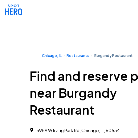
Chicago, IL
Restaurants
Burgandy Restaurant
Find and reserve 
near Burgandy
Restaurant
5959 W Irving Park Rd, Chicago, IL, 60634