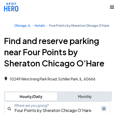
Chicago, IL
Hotels
Four Points by Sheraton Chicago O'Hare
Find and reserve parking
near Four Points by
Sheraton Chicago O'Hare
10249 West Irving Park Road, Schiller Park, IL, 60666
Hourly/Daily
Monthly
Where are you going?