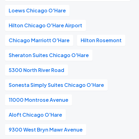
Loews Chicago O'Hare
Hilton Chicago O'Hare Airport
Chicago Marriott O'Hare
Hilton Rosemont
Sheraton Suites Chicago O'Hare
5300 North River Road
Sonesta Simply Suites Chicago O'Hare
11000 Montrose Avenue
Aloft Chicago O'Hare
9300 West Bryn Mawr Avenue