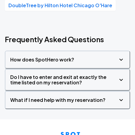
DoubleTree by Hilton Hotel Chicago O'Hare
Frequently Asked Questions
How does SpotHero work?
Do I have to enter and exit at exactly the
time listed on my reservation?
What if I need help with my reservation?