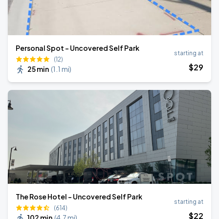
Personal Spot - Uncovered Self Park
starting at
(12)
$
29
25 min
(
1.1 mi
)
The Rose Hotel - Uncovered Self Park
starting at
(614)
$
22
102 min
(
4.7 mi
)