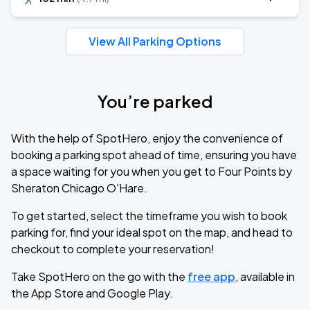
View All Parking Options
You’re parked
With the help of SpotHero, enjoy the convenience of
booking a parking spot ahead of time, ensuring you have
a space waiting for you when you get to Four Points by
Sheraton Chicago O'Hare.
To get started, select the timeframe you wish to book
parking for, find your ideal spot on the map, and head to
checkout to complete your reservation!
Take SpotHero on the go with the
free app
, available in
the App Store and Google Play.