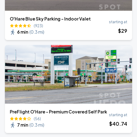
O'Hare Blue Sky Parking - Indoor Valet
starting at
(923)
$
29
6 min
(
0.3 mi
)
PreFlight O'Hare - Premium Covered Self Park
starting at
(56)
$
40
.74
7 min
(
0.3 mi
)