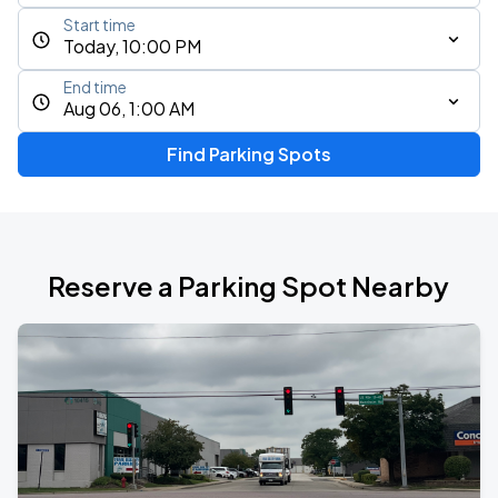
Start time
Today, 10:00 PM
End time
Aug 06, 1:00 AM
Find Parking Spots
Reserve a Parking Spot Nearby