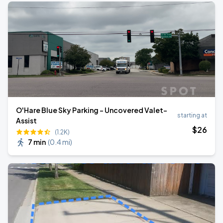
O'Hare Blue Sky Parking - Uncovered Valet-
starting at
Assist
$
26
(1.2K)
7 min
(
0.4 mi
)