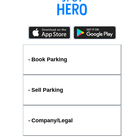
Book Parking
Sell Parking
Company/Legal