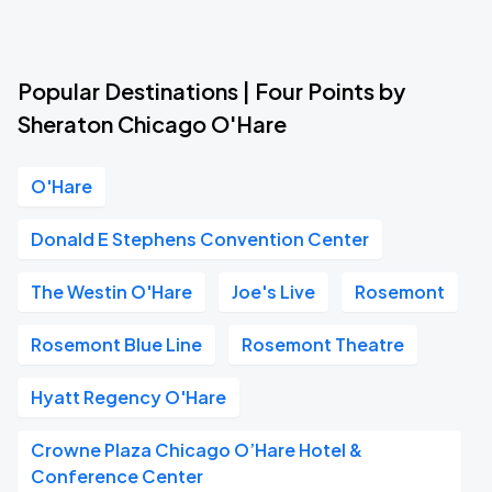
Popular Destinations | Four Points by
Sheraton Chicago O'Hare
O'Hare
Donald E Stephens Convention Center
The Westin O'Hare
Joe's Live
Rosemont
Rosemont Blue Line
Rosemont Theatre
Hyatt Regency O'Hare
Crowne Plaza Chicago O’Hare Hotel &
Conference Center