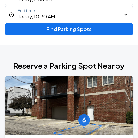
End time
Today, 10:30 AM
Find Parking Spots
Reserve a Parking Spot Nearby