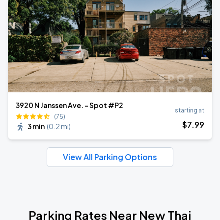
3920 N Janssen Ave. - Spot #P2
starting at
(75)
$
7
.99
3 min
(
0.2 mi
)
View All Parking Options
Parking Rates Near New Thai