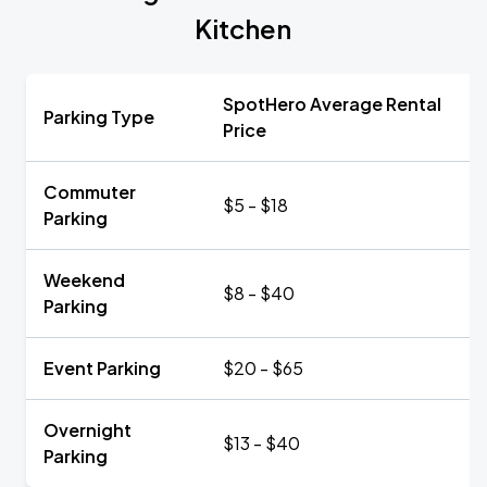
Kitchen
SpotHero Average Rental
Parking Type
Price
Commuter
$5 - $18
Parking
Weekend
$8 - $40
Parking
Event Parking
$20 - $65
Overnight
$13 - $40
Parking