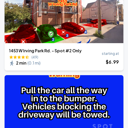
1453 W Irving Park Rd. - Spot #2 Only
starting at
(49)
$
6
.99
2 min
(
0.1 mi
)