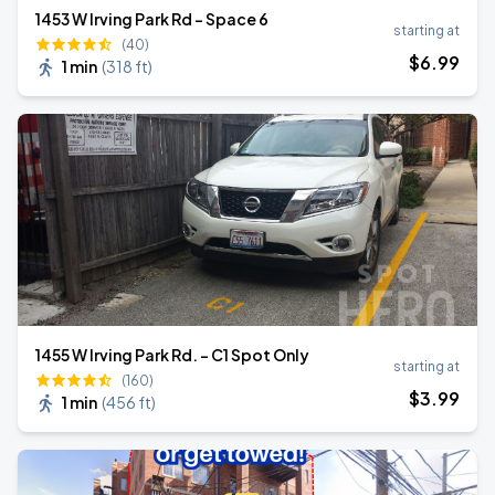
1453 W Irving Park Rd - Space 6
starting at
(40)
$
6
.99
1 min
(
318 ft
)
1455 W Irving Park Rd. - C1 Spot Only
starting at
(160)
$
3
.99
1 min
(
456 ft
)