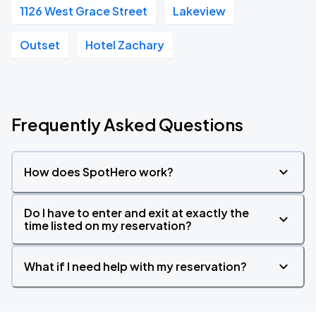
1126 West Grace Street
Lakeview
Outset
Hotel Zachary
Frequently Asked Questions
How does SpotHero work?
Do I have to enter and exit at exactly the
time listed on my reservation?
What if I need help with my reservation?