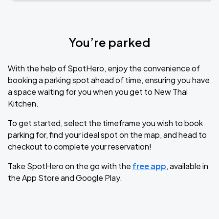
You’re parked
With the help of SpotHero, enjoy the convenience of
booking a parking spot ahead of time, ensuring you have
a space waiting for you when you get to New Thai
Kitchen.
To get started, select the timeframe you wish to book
parking for, find your ideal spot on the map, and head to
checkout to complete your reservation!
Take SpotHero on the go with the
free app
, available in
the App Store and Google Play.