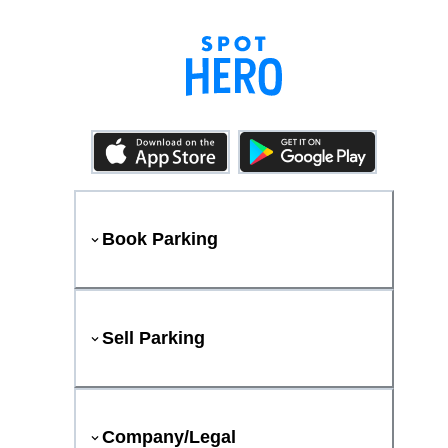
Book Parking
Sell Parking
Company/Legal