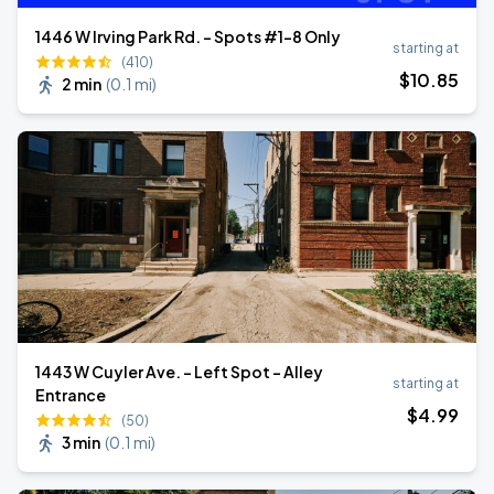
1446 W Irving Park Rd. - Spots #1-8 Only
starting at
(410)
$
10
.85
2 min
(
0.1 mi
)
1443 W Cuyler Ave. - Left Spot - Alley
starting at
Entrance
$
4
.99
(50)
3 min
(
0.1 mi
)