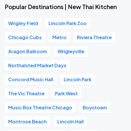
Popular Destinations | New Thai Kitchen
Wrigley Field
Lincoln Park Zoo
Chicago Cubs
Metro
Riviera Theatre
Aragon Ballroom
Wrigleyville
Northalsted Market Days
Concord Music Hall
Lincoln Park
The Vic Theatre
Park West
Music Box Theatre Chicago
Boystown
Montrose Beach
Lincoln Hall