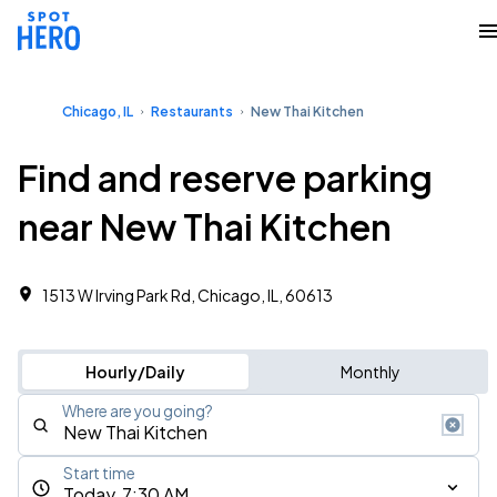
Chicago, IL
Restaurants
New Thai Kitchen
Find and reserve parking
near New Thai Kitchen
1513 W Irving Park Rd, Chicago, IL, 60613
Hourly/Daily
Monthly
Where are you going?
Start time
Today, 7:30 AM