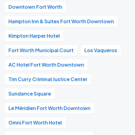
Downtown Fort Worth
Hampton Inn & Suites Fort Worth Downtown
Kimpton Harper Hotel
Fort Worth Municipal Court
Los Vaqueros
AC Hotel Fort Worth Downtown
Tim Curry Criminal Justice Center
Sundance Square
Le Méridien Fort Worth Downtown
Omni Fort Worth Hotel