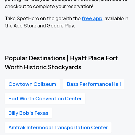
checkout to complete your reservation!
Take SpotHero on the go with the
free app
, available in
the App Store and Google Play.
Popular Destinations | Hyatt Place Fort
Worth Historic Stockyards
Cowtown Coliseum
Bass Performance Hall
Fort Worth Convention Center
Billy Bob's Texas
Amtrak Intermodal Transportation Center