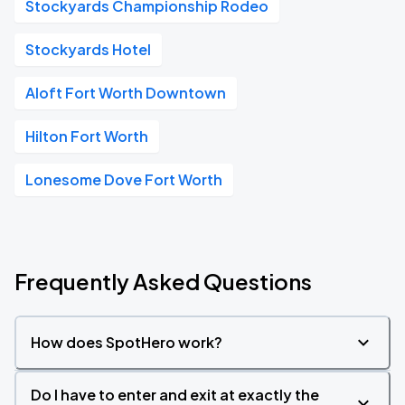
Stockyards Championship Rodeo
Stockyards Hotel
Aloft Fort Worth Downtown
Hilton Fort Worth
Lonesome Dove Fort Worth
Frequently Asked Questions
How does SpotHero work?
Do I have to enter and exit at exactly the