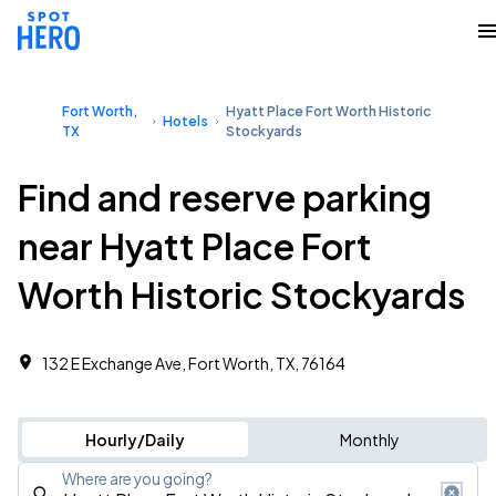
Fort Worth,
Hyatt Place Fort Worth Historic
Hotels
TX
Stockyards
Find and reserve parking
near Hyatt Place Fort
Worth Historic Stockyards
132 E Exchange Ave, Fort Worth, TX, 76164
Hourly/Daily
Monthly
Where are you going?