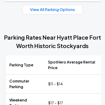
View All Parking Options
Parking Rates Near Hyatt Place Fort
Worth Historic Stockyards
SpotHero Average Rental
Parking Type
Price
Commuter
$11 - $14
Parking
Weekend
$17 - $17