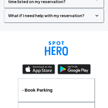
time listed on my reservation?
What if I need help with my reservation?
Book Parking