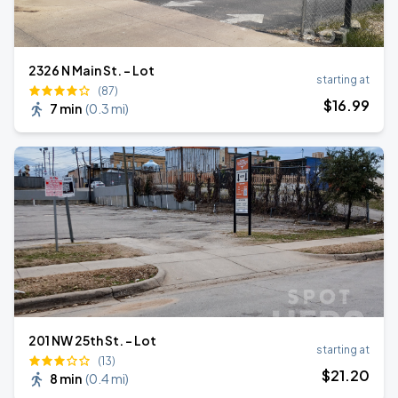
2326 N Main St. - Lot
starting at
(87)
$
16
.99
7 min
(
0.3 mi
)
201 NW 25th St. - Lot
starting at
(13)
$
21
.20
8 min
(
0.4 mi
)