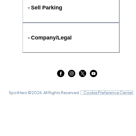
Sell Parking
Company/Legal
SpotHero ©
2026
. All Rights Reserved.
Cookie Preference Center