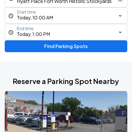
Start time
Today, 10:00 AM
End time
Today, 1:00 PM
Find Parking Spots
Reserve a Parking Spot Nearby