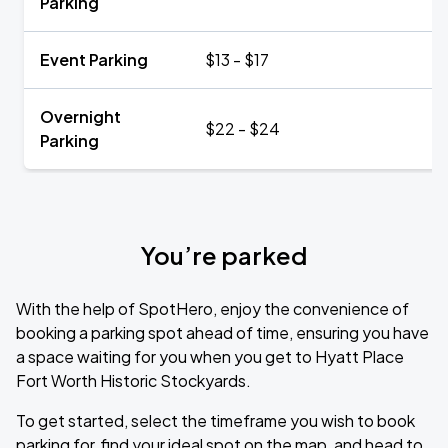
Parking
Event Parking
$13 - $17
Overnight
$22 - $24
Parking
You’re parked
With the help of SpotHero, enjoy the convenience of
booking a parking spot ahead of time, ensuring you have
a space waiting for you when you get to Hyatt Place
Fort Worth Historic Stockyards.
To get started, select the timeframe you wish to book
parking for, find your ideal spot on the map, and head to