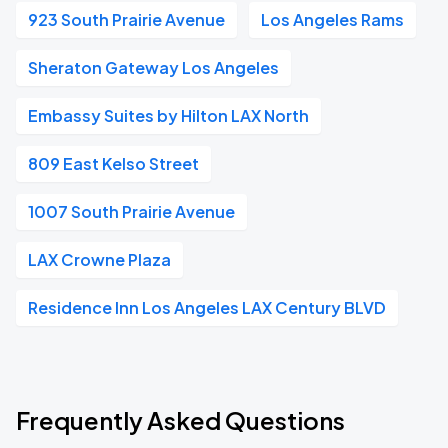
923 South Prairie Avenue
Los Angeles Rams
Sheraton Gateway Los Angeles
Embassy Suites by Hilton LAX North
809 East Kelso Street
1007 South Prairie Avenue
LAX Crowne Plaza
Residence Inn Los Angeles LAX Century BLVD
Frequently Asked Questions