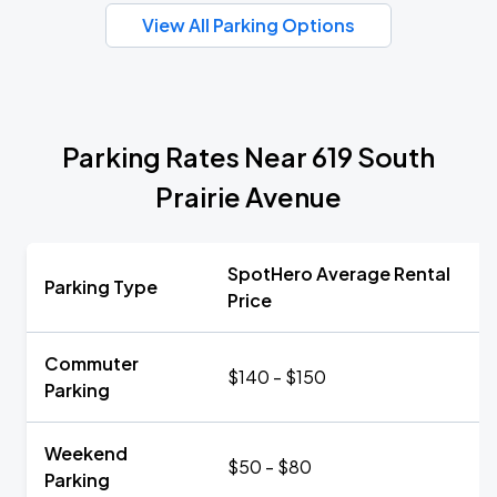
View All Parking Options
Parking Rates Near 619 South
Prairie Avenue
SpotHero Average Rental
Parking Type
Price
Commuter
$140 - $150
Parking
Weekend
$50 - $80
Parking