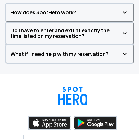
How does SpotHero work?
Do I have to enter and exit at exactly the
time listed on my reservation?
What if I need help with my reservation?