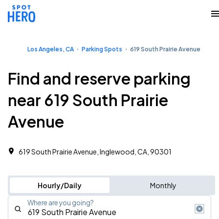
Los Angeles, CA
Parking Spots
619 South Prairie Avenue
Find and reserve parking
near 619 South Prairie
Avenue
619 South Prairie Avenue, Inglewood, CA, 90301
Hourly/Daily
Monthly
Where are you going?