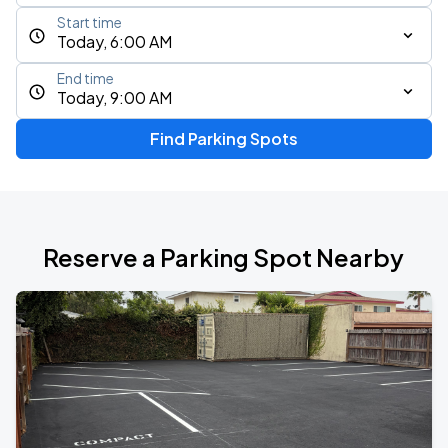
Start time
Today, 6:00 AM
End time
Today, 9:00 AM
Find Parking Spots
Reserve a Parking Spot Nearby