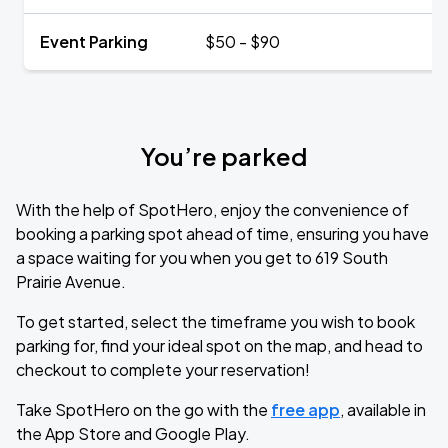
Event Parking
$50 - $90
You’re parked
With the help of SpotHero, enjoy the convenience of
booking a parking spot ahead of time, ensuring you have
a space waiting for you when you get to 619 South
Prairie Avenue.
To get started, select the timeframe you wish to book
parking for, find your ideal spot on the map, and head to
checkout to complete your reservation!
Take SpotHero on the go with the
free app
, available in
the App Store and Google Play.