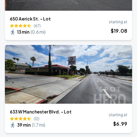
650 Aerick St. - Lot
starting at
(67)
$
19
.08
13 min
(
0.6 mi
)
633 W Manchester Blvd. - Lot
starting at
(12)
$
6
.99
39 min
(
1.7 mi
)