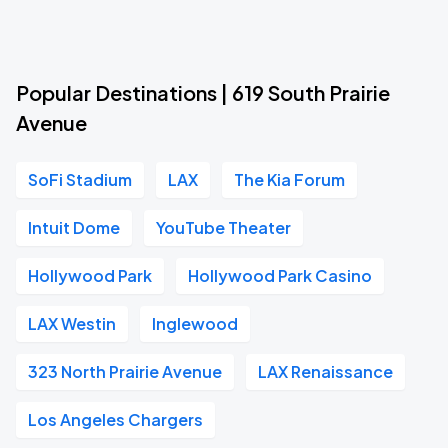
Popular Destinations | 619 South Prairie
Avenue
SoFi Stadium
LAX
The Kia Forum
Intuit Dome
YouTube Theater
Hollywood Park
Hollywood Park Casino
LAX Westin
Inglewood
323 North Prairie Avenue
LAX Renaissance
Los Angeles Chargers