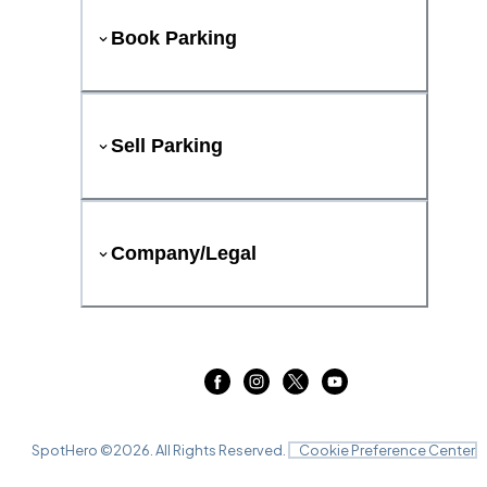
Book Parking
Sell Parking
Company/Legal
SpotHero ©
2026
. All Rights Reserved.
Cookie Preference Center