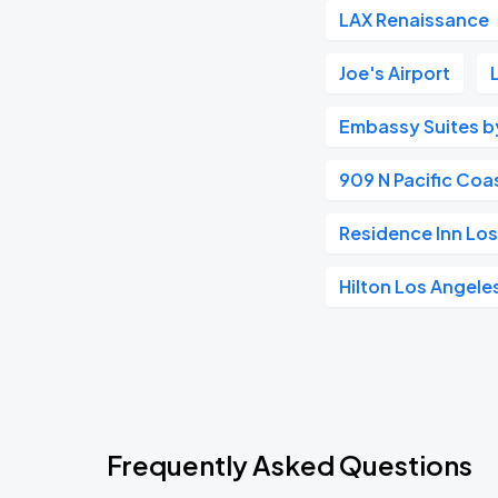
LAX Renaissance
Joe's Airport
Embassy Suites by
909 N Pacific Coa
Residence Inn Lo
Hilton Los Angele
Frequently Asked Questions