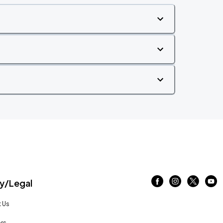
/Legal
 Us
rs