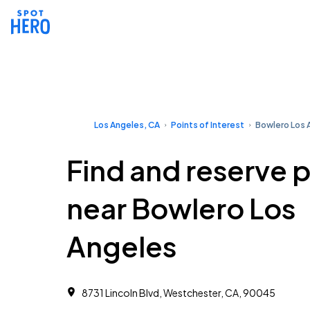
Los Angeles, CA
Points of Interest
Bowlero Los 
Find and reserve 
near Bowlero Los
Angeles
8731 Lincoln Blvd, Westchester, CA, 90045