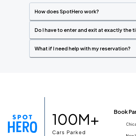
How does SpotHero work?
Do I have to enter and exit at exactly the 
What if I need help with my reservation?
Book Pa
100M+
Chica
Cars Parked
New Y