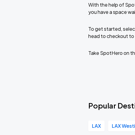
With the help of Spo
you have a space wai
To get started, selec
head to checkout to 
Take SpotHero on th
Popular Dest
LAX
LAX West