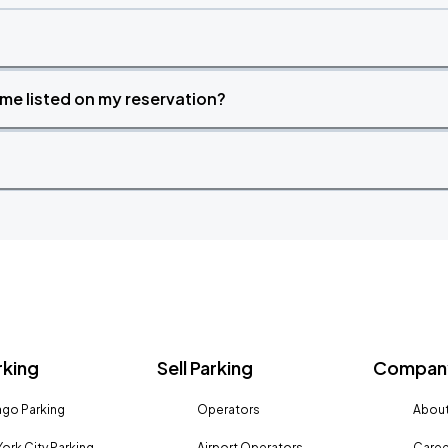
time listed on my reservation?
rking
Sell Parking
Company
go Parking
Operators
About
ork City Parking
Airport Operators
Caree