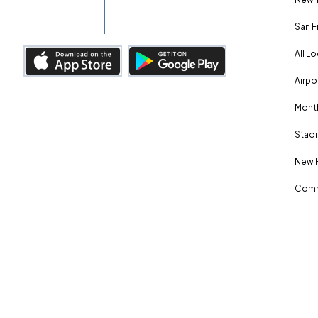
San F
All L
Airpo
Month
Stadi
New 
Comm