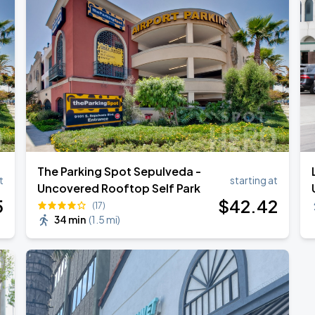
TROPITOUR
The Parking Spot Sepulveda -
t
starting at
Uncovered Rooftop Self Park
5
$
42
.42
(17)
34 min
(
1.5 mi
)