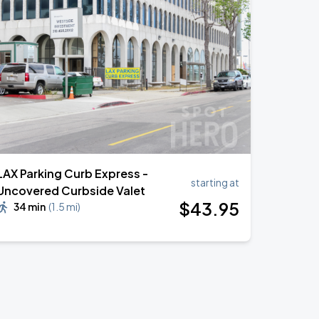
LAX Parking Curb Express -
starting at
Uncovered Curbside Valet
$
43
.95
34 min
(
1.5 mi
)