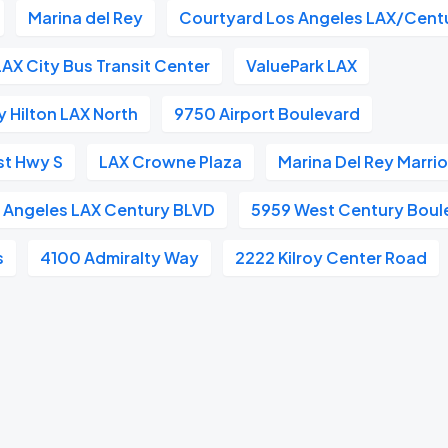
Marina del Rey
Courtyard Los Angeles LAX/Cent
LAX City Bus Transit Center
ValuePark LAX
 Hilton LAX North
9750 Airport Boulevard
st Hwy S
LAX Crowne Plaza
Marina Del Rey Marrio
s Angeles LAX Century BLVD
5959 West Century Boul
s
4100 Admiralty Way
2222 Kilroy Center Road