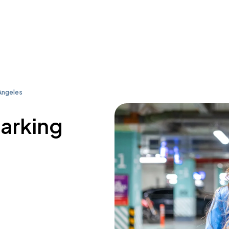
Angeles
parking