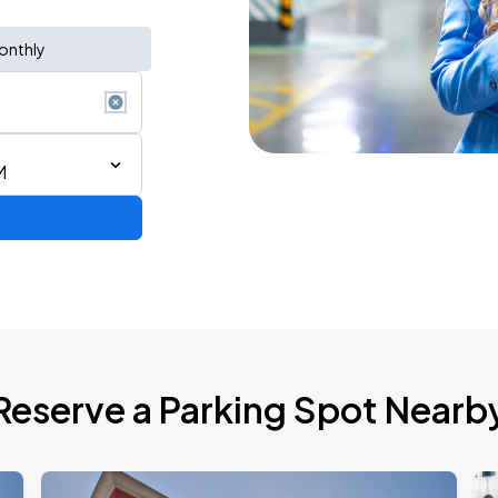
onthly
M
de 2026
Reserve a Parking Spot Nearb