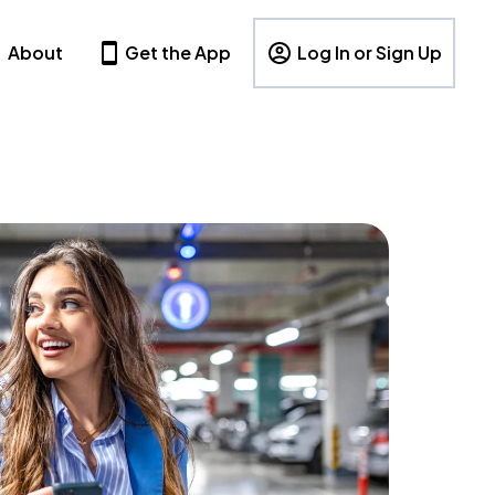
About
Get the App
Log In or Sign Up