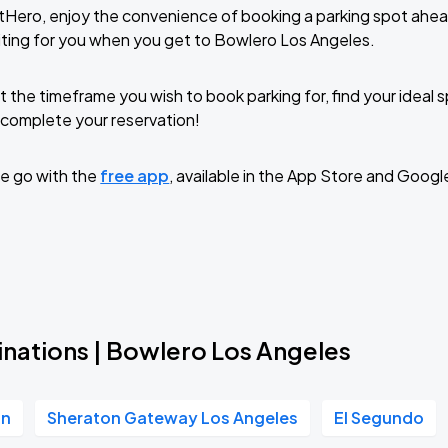
tHero, enjoy the convenience of booking a parking spot ahea
ting for you when you get to Bowlero Los Angeles.
t the timeframe you wish to book parking for, find your ideal
complete your reservation!
e go with the
free app
, available in the App Store and Googl
inations | Bowlero Los Angeles
in
Sheraton Gateway Los Angeles
El Segundo