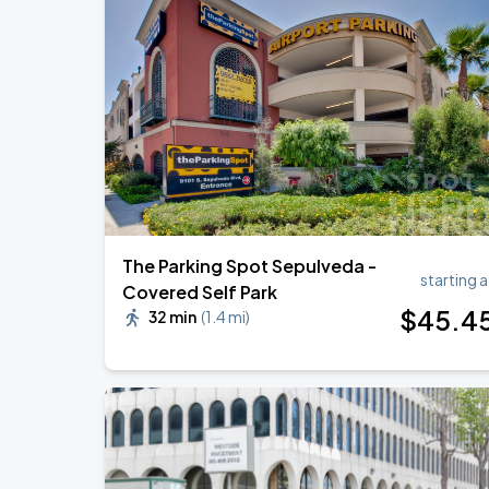
Zach Bryan
AUG
23
AT&T Stadium
KAROL G - VIAJANDO POR EL MUNDO 
AUG
30
State Farm Stadium
The Parking Spot Sepulveda -
starting a
Covered Self Park
$
45
.4
32 min
(
1.4 mi
)