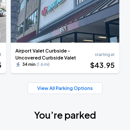
Airport Valet Curbside -
t
starting at
Uncovered Curbside Valet
5
$
43
.95
34 min
(
1.6 mi
)
View All Parking Options
You’re parked