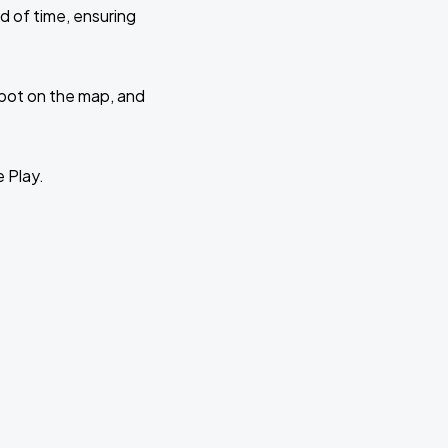
d of time, ensuring
 spot on the map, and
e Play.