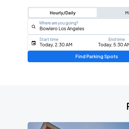
Hourly/Daily
M
Where are you going?
Start time
End time
Type an address, place, city, airport, or event
Today, 2:30 AM
Today, 5:30 A
Use Current Location
Find Parking Spots
Upcoming Events
My Chemical Romance The Black Para
AUG
14
Nissan Stadium
Zach Bryan - With Heaven On Tour
AUG
15
Empower Field At Mile High