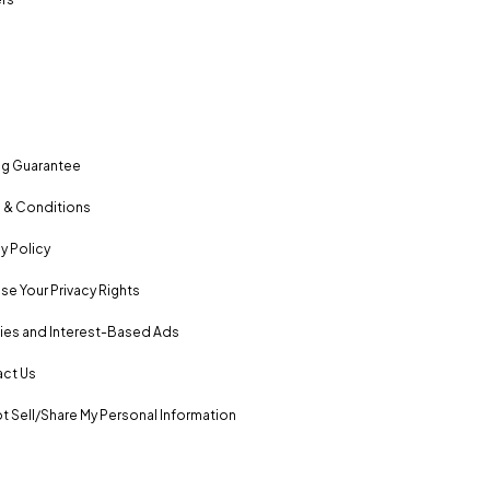
ng Guarantee
 & Conditions
y Policy
se Your Privacy Rights
es and Interest-Based Ads
ct Us
t Sell/Share My Personal Information