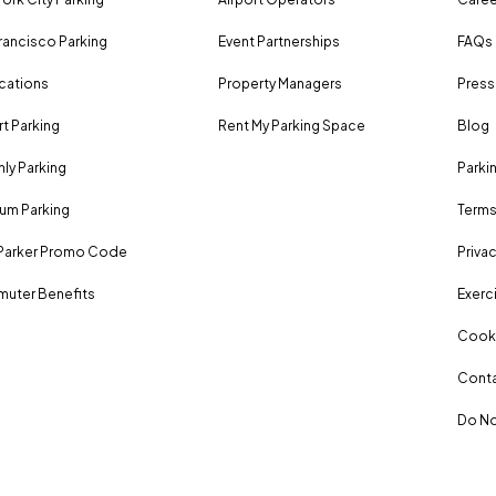
rancisco Parking
Event Partnerships
FAQs
ocations
Property Managers
Press
rt Parking
Rent My Parking Space
Blog
ly Parking
Parki
um Parking
Terms
Parker Promo Code
Privac
uter Benefits
Exerci
Cooki
Conta
Do No