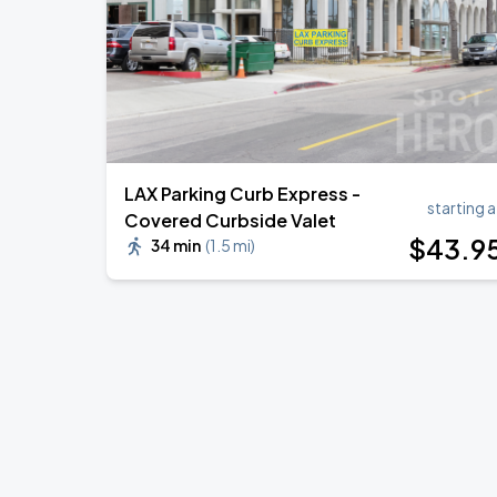
LAX Parking Curb Express -
starting a
Covered Curbside Valet
$
43
.9
34 min
(
1.5 mi
)