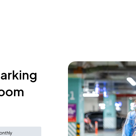
parking
room
onthly