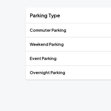
Parking Type
Commuter Parking
Weekend Parking
Event Parking
Overnight Parking