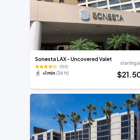
BTS WORLD TOUR 'ARIRANG' IN LOS 
SEP
6
SoFi Stadium
Sonesta LAX - Uncovered Valet
starting a
(155)
$
21
.5
<1 min
(
36 ft
)