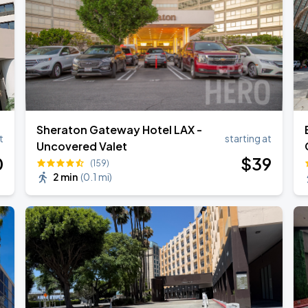
ANGELES
Sheraton Gateway Hotel LAX -
t
starting at
Uncovered Valet
0
$
39
(159)
2 min
(
0.1 mi
)