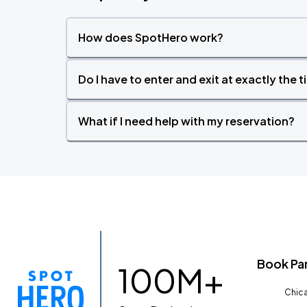
How does SpotHero work?
Do I have to enter and exit at exactly the 
What if I need help with my reservation?
Book Pa
100M+
Chica