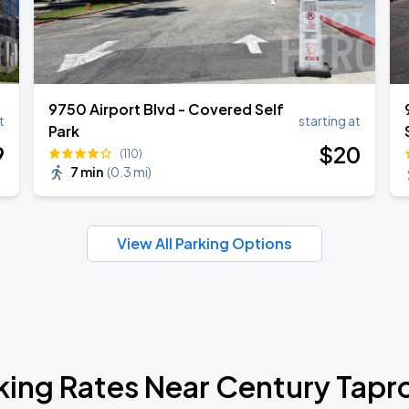
9750 Airport Blvd - Covered Self
t
starting at
Park
9
$
20
(110)
7 min
(
0.3 mi
)
View All Parking Options
king Rates Near Century Tap