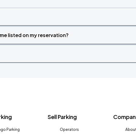
time listed on my reservation?
rking
Sell Parking
Company
go Parking
Operators
About