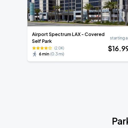
Airport Spectrum LAX - Covered
starting a
Self Park
$
16
.9
(2.0K)
6 min
(
0.3 mi
)
Par