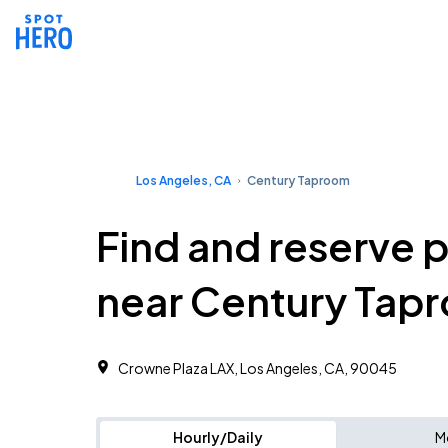
Los Angeles, CA
Century Taproom
Find and reserve 
near Century Tap
Crowne Plaza LAX, Los Angeles, CA, 90045
Hourly/Daily
M