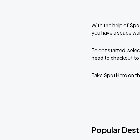
With the help of Spo
you have a space wa
To get started, selec
head to checkout to 
Take SpotHero on th
Popular Dest