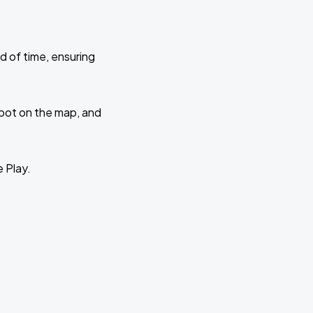
d of time, ensuring
 spot on the map, and
e Play.