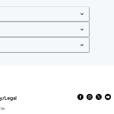
/Legal
 Us