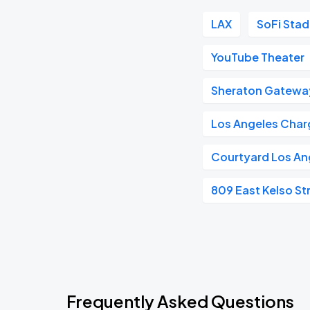
LAX
SoFi Sta
YouTube Theater
Sheraton Gatewa
Los Angeles Char
Courtyard Los An
809 East Kelso St
Frequently Asked Questions