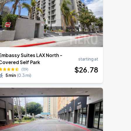
Embassy Suites LAX North -
starting at
Covered Self Park
$
26
.78
(119)
5 min
(
0.3 mi
)