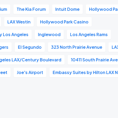
dium
The Kia Forum
Intuit Dome
Hollywood Pa
LAX Westin
Hollywood Park Casino
y Los Angeles
Inglewood
Los Angeles Rams
gers
El Segundo
323 North Prairie Avenue
LA
geles LAX/Century Boulevard
10411 South Prairie Av
reet
Joe's Airport
Embassy Suites by Hilton LAX 