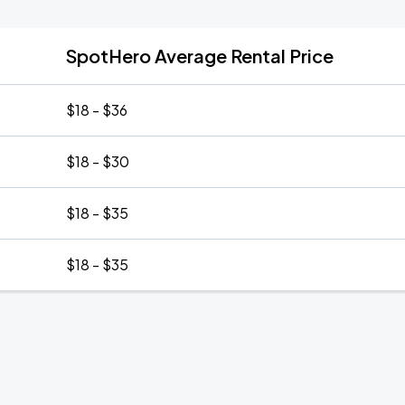
SpotHero Average Rental Price
$18 - $36
$18 - $30
$18 - $35
$18 - $35