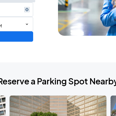
M
ium Tour 2026
Reserve a Parking Spot Nearb
de 2026