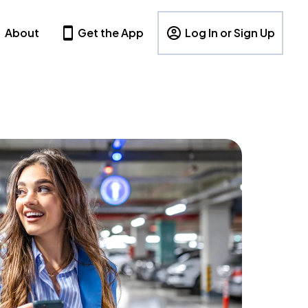
About
Get the App
Log In or Sign Up