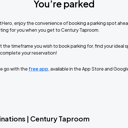
You’re parked
tHero, enjoy the convenience of booking a parking spot ahea
iting for you when you get to Century Taproom.
t the timeframe you wish to book parking for, find your ideal
complete your reservation!
e go with the
free app
, available in the App Store and Googl
inations | Century Taproom