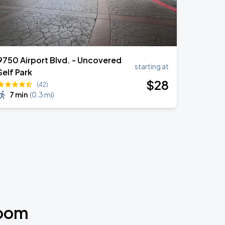
9750 Airport Blvd. - Uncovered
starting at
Self Park
$
28
(42)
7 min
(
0.3 mi
)
room