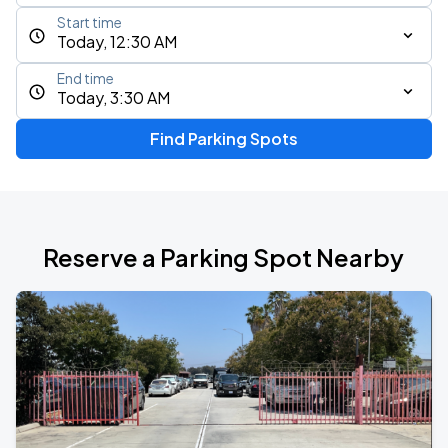
Start time
Today, 12:30 AM
End time
Today, 3:30 AM
Find Parking Spots
Reserve a Parking Spot Nearby