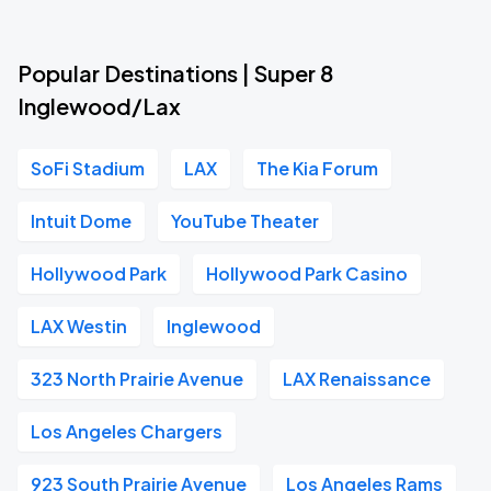
Popular Destinations | Super 8
Inglewood/Lax
SoFi Stadium
LAX
The Kia Forum
Intuit Dome
YouTube Theater
Hollywood Park
Hollywood Park Casino
LAX Westin
Inglewood
323 North Prairie Avenue
LAX Renaissance
Los Angeles Chargers
923 South Prairie Avenue
Los Angeles Rams