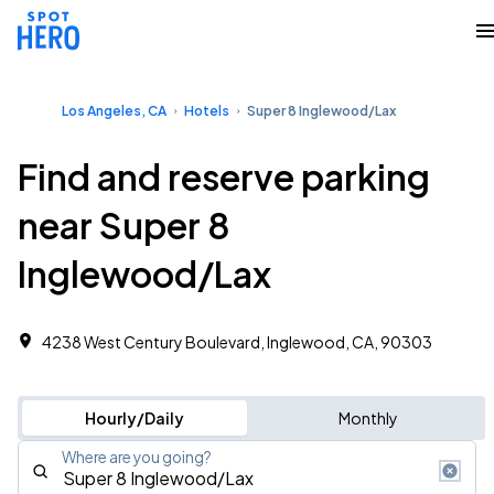
Los Angeles, CA
Hotels
Super 8 Inglewood/Lax
Find and reserve parking
near Super 8
Inglewood/Lax
4238 West Century Boulevard, Inglewood, CA, 90303
Hourly/Daily
Monthly
Where are you going?