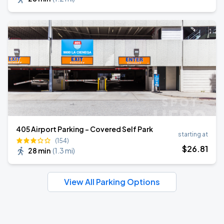
405 Airport Parking - Covered Self Park
starting at
(154)
$
26
.81
28 min
(
1.3 mi
)
View All Parking Options