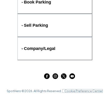
Book Parking
Sell Parking
Company/Legal
SpotHero ©
2026
. All Rights Reserved.
Cookie Preference Center