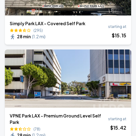
Simply Park LAX - Covered Self Park
starting at
(295)
$
15
.15
28 min
(
1.2 mi
)
VPNE Park LAX - Premium Ground Level Self
starting at
Park
$
15
.42
(78)
28 min
(
1.2 mi
)