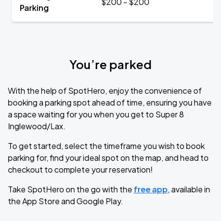
$200 - $200
Parking
You’re parked
With the help of SpotHero, enjoy the convenience of
booking a parking spot ahead of time, ensuring you have
a space waiting for you when you get to Super 8
Inglewood/Lax.
To get started, select the timeframe you wish to book
parking for, find your ideal spot on the map, and head to
checkout to complete your reservation!
Take SpotHero on the go with the
free app
, available in
the App Store and Google Play.