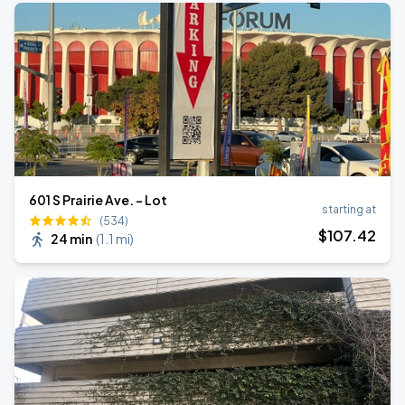
601 S Prairie Ave. - Lot
starting at
(534)
$
107
.42
24 min
(
1.1 mi
)