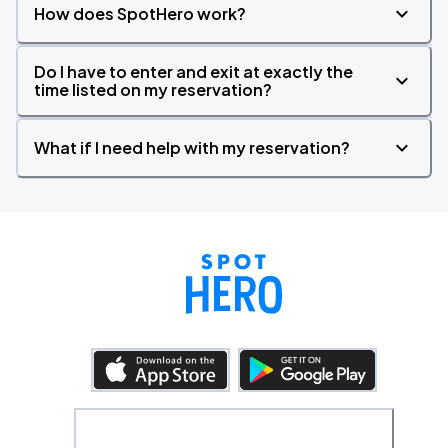
How does SpotHero work?
Do I have to enter and exit at exactly the
time listed on my reservation?
What if I need help with my reservation?