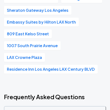
Sheraton Gateway Los Angeles
Embassy Suites by Hilton LAX North
809 East Kelso Street
1007 South Prairie Avenue
LAX Crowne Plaza
Residence Inn Los Angeles LAX Century BLVD
Frequently Asked Questions