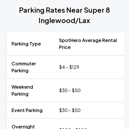
Parking Rates Near Super 8
Inglewood/Lax
SpotHero Average Rental
Parking Type
Price
Commuter
$4 - $129
Parking
Weekend
$30 - $50
Parking
Event Parking
$30 - $50
Overnight