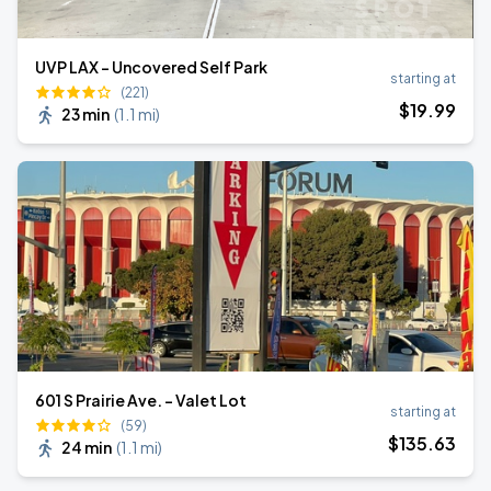
UVP LAX - Uncovered Self Park
starting at
(221)
$
19
.99
23 min
(
1.1 mi
)
601 S Prairie Ave. - Valet Lot
starting at
(59)
$
135
.63
24 min
(
1.1 mi
)