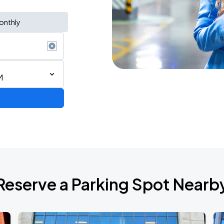
onthly
M
de 2026
Reserve a Parking Spot Nearb