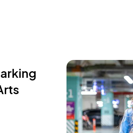
parking
Arts