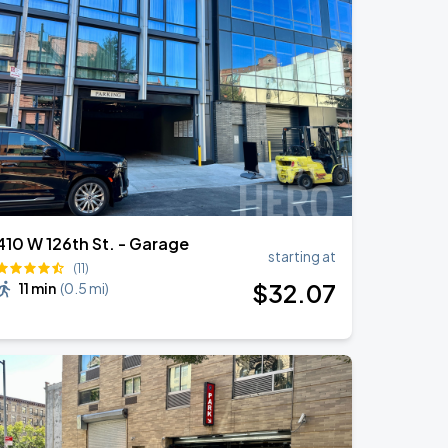
410 W 126th St. - Garage
starting at
(11)
$
32
.07
11 min
(
0.5 mi
)