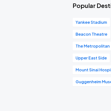
Popular Desti
Yankee Stadium
Beacon Theatre
The Metropolitan
Upper East Side
Mount Sinai Hospi
Guggenheim Mus