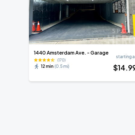
1440 Amsterdam Ave. - Garage
starting a
(170)
$
14
.9
12 min
(
0.5 mi
)