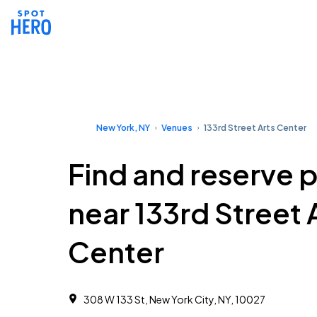
New York, NY
Venues
133rd Street Arts Center
Find and reserve 
near 133rd Street 
Center
308 W 133 St, New York City, NY, 10027