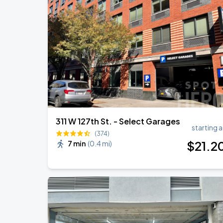
Harry Styles: Together, Together
AUG
27
Madison Square Garden
Harry Styles: Together, Together
SEP
5
Madison Square Garden
311 W 127th St. - Select Garages
starting a
(374)
$
21
.2
7 min
(
0.4 mi
)