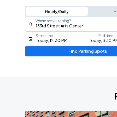
Hourly/Daily
M
Where are you going?
Start time
End time
Type an address, place, city, airport, or event
Today, 12:30 PM
Today, 3:30 P
Use Current Location
Find Parking Spots
Upcoming Events
My Chemical Romance The Black Para
AUG
9
Citi Field
Mumford & Sons - Prizefighter Tour
AUG
11
Madison Square Garden