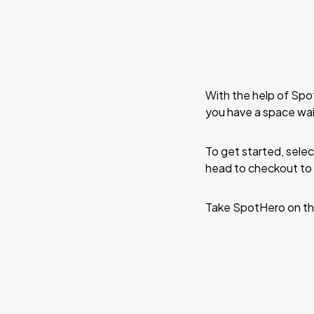
With the help of Spo
you have a space wai
To get started, selec
head to checkout to 
Take SpotHero on th