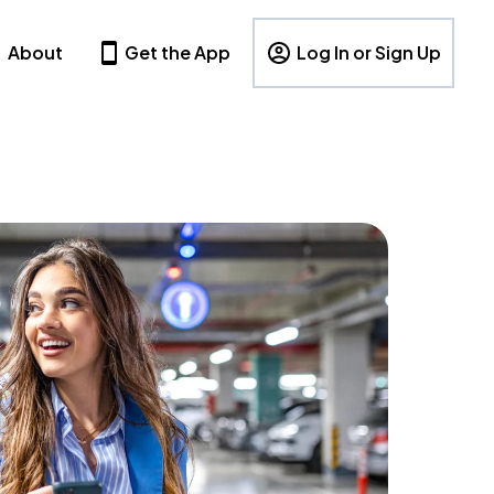
About
Get the App
Log In or Sign Up