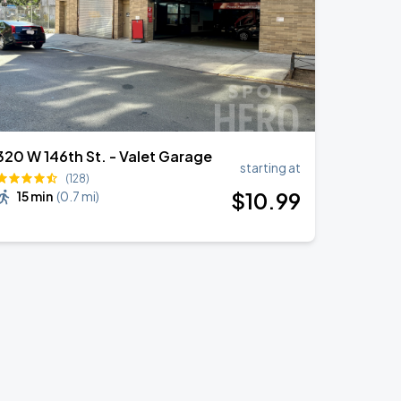
320 W 146th St. - Valet Garage
starting at
(128)
$
10
.99
15 min
(
0.7 mi
)