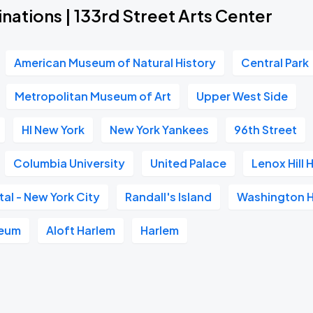
nations | 133rd Street Arts Center
American Museum of Natural History
Central Park
Metropolitan Museum of Art
Upper West Side
HI New York
New York Yankees
96th Street
Columbia University
United Palace
Lenox Hill 
tal - New York City
Randall's Island
Washington H
eum
Aloft Harlem
Harlem