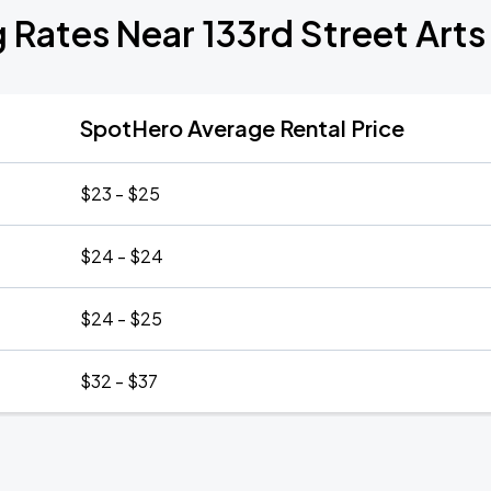
 Rates Near 133rd Street Art
SpotHero Average Rental Price
$23 - $25
$24 - $24
$24 - $25
$32 - $37