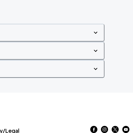
/Legal