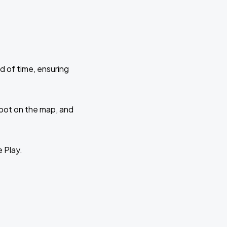
d of time, ensuring
 spot on the map, and
e Play.