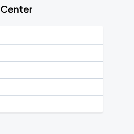
s Center