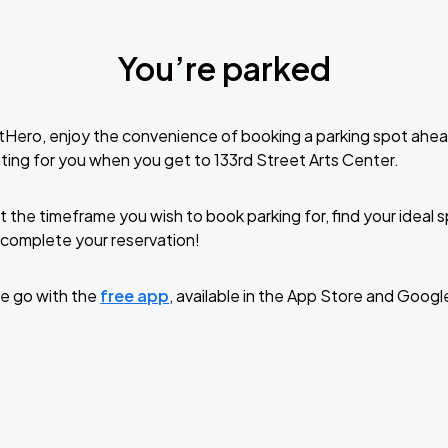
You’re parked
tHero, enjoy the convenience of booking a parking spot ahea
ting for you when you get to 133rd Street Arts Center.
t the timeframe you wish to book parking for, find your ideal
complete your reservation!
e go with the
free app
, available in the App Store and Googl