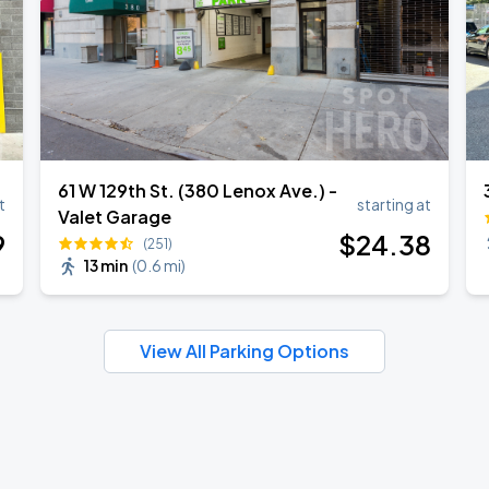
61 W 129th St. (380 Lenox Ave.) -
t
starting at
Valet Garage
9
$
24
.38
(251)
13 min
(
0.6 mi
)
View All Parking Options