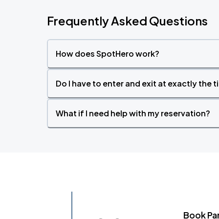
Frequently Asked Questions
How does SpotHero work?
Do I have to enter and exit at exactly the 
What if I need help with my reservation?
Book Pa