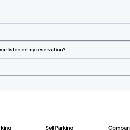
time listed on my reservation?
rking
Sell Parking
Company