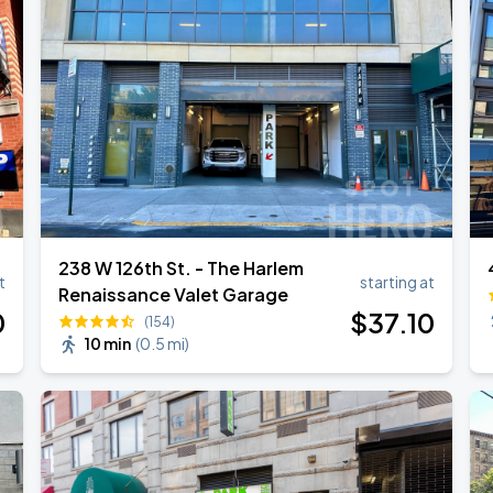
238 W 126th St. - The Harlem
t
starting at
Renaissance Valet Garage
0
$
37
.10
(154)
10 min
(
0.5 mi
)