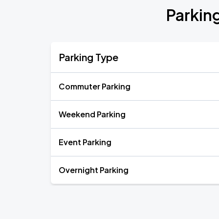
Parking
Parking Type
Commuter Parking
Weekend Parking
Event Parking
Overnight Parking