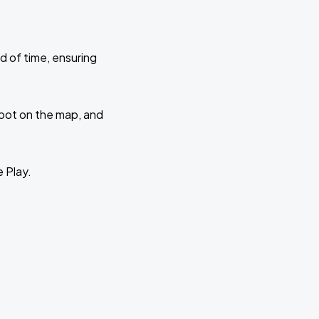
d of time, ensuring
 spot on the map, and
e Play.