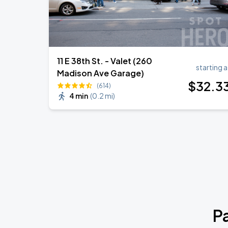
11 E 38th St. - Valet (260
starting a
Madison Ave Garage)
$
32
.3
(614)
4 min
(
0.2 mi
)
P