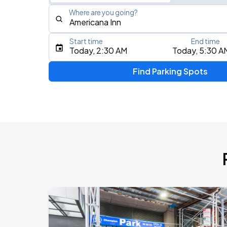
Where are you going?
Start time
End time
Type an address, place, city, airport, or event
Today, 2:30 AM
Today, 5:30 A
Use Current Location
Find Parking Spots
Upcoming Events
My Chemical Romance The Black Para
AUG
9
Citi Field
Mumford & Sons - Prizefighter Tour
AUG
11
Madison Square Garden
Olivia Dean: The Art Of Loving Live
AUG
19
Madison Square Garden