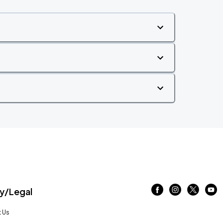
/Legal
 Us