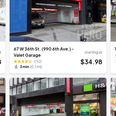
67 W 36th St. (990 6th Ave.) -
t
starting at
Valet Garage
8
$
34
.98
(752)
3 min
(
0.1 mi
)