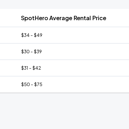
SpotHero Average Rental Price
$34 - $49
$30 - $39
$31 - $42
$50 - $75