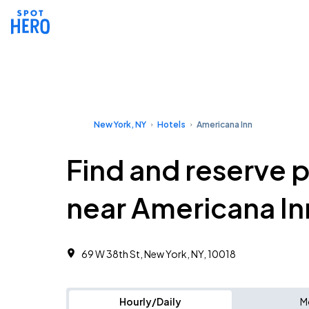
New York, NY
Hotels
Americana Inn
Find and reserve 
near Americana In
69 W 38th St, New York, NY, 10018
Hourly/Daily
M