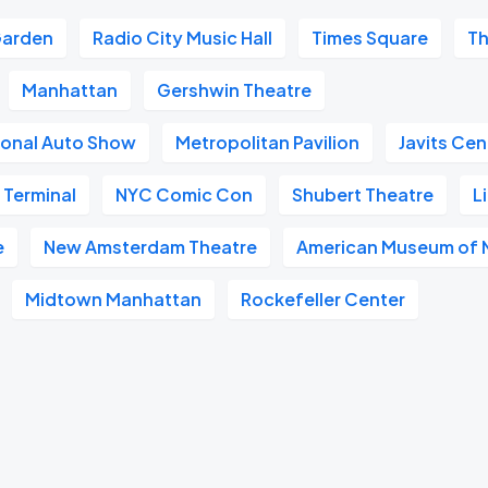
Garden
Radio City Music Hall
Times Square
Th
Manhattan
Gershwin Theatre
ional Auto Show
Metropolitan Pavilion
Javits Cen
 Terminal
NYC Comic Con
Shubert Theatre
L
e
New Amsterdam Theatre
American Museum of N
Midtown Manhattan
Rockefeller Center