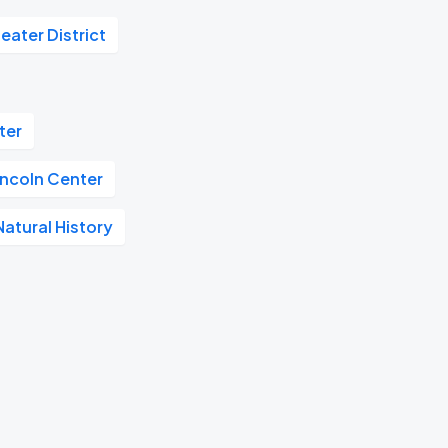
eater District
ter
incoln Center
atural History