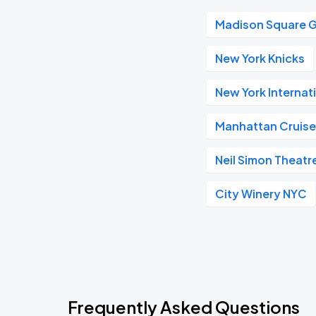
Madison Square 
New York Knicks
New York Internat
Manhattan Cruise
Neil Simon Theatr
City Winery NYC
Frequently Asked Questions