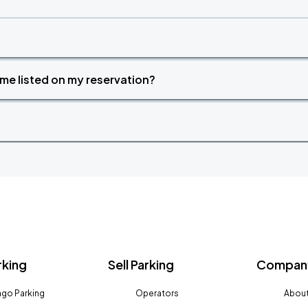
time listed on my reservation?
rking
Sell Parking
Company
go Parking
Operators
About