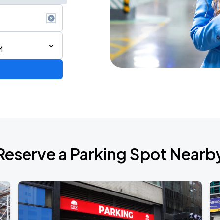
M
de 2026
Reserve a Parking Spot Nearb