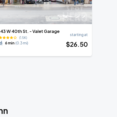
143 W 40th St. - Valet Garage
starting at
(1.5K)
$
26
.50
6 min
(
0.3 mi
)
nn