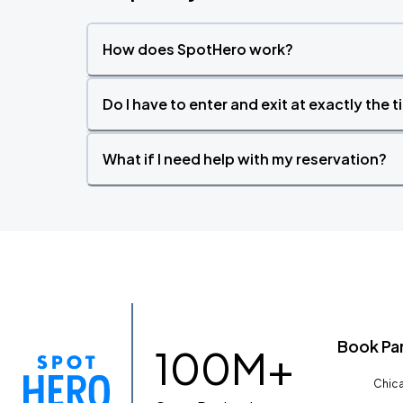
How does SpotHero work?
Do I have to enter and exit at exactly the 
What if I need help with my reservation?
Book Pa
100M+
Chica