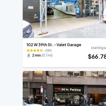
Harry Styles: Together, Together
SEP
5
Madison Square Garden
102 W 39th St. - Valet Garage
starting a
(381)
$
66
.7
2 min
(
0.1 mi
)