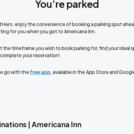
You’re parked
tHero, enjoy the convenience of booking a parking spot ahea
ting for you when you get to Americana Inn.
t the timeframe you wish to book parking for, find your ideal
complete your reservation!
e go with the
free app
, available in the App Store and Googl
nations | Americana Inn