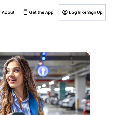
About
Get the App
Log In or Sign Up