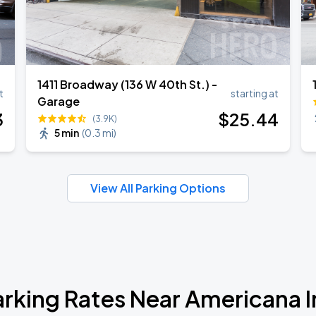
1411 Broadway (136 W 40th St.) -
t
starting at
Garage
3
$
25
.44
(3.9K)
5 min
(
0.3 mi
)
View All Parking Options
arking Rates Near Americana I