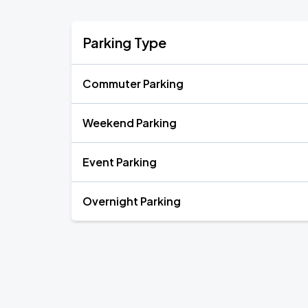
Parking Type
Commuter Parking
Weekend Parking
Event Parking
Overnight Parking