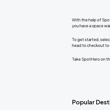
With the help of Spo
you have a space wai
To get started, selec
head to checkout to 
Take SpotHero on th
Popular Desti