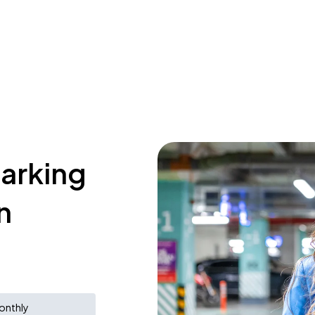
parking
n
onthly