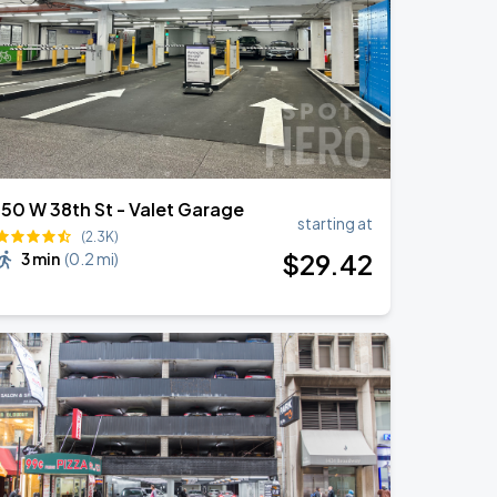
150 W 38th St - Valet Garage
starting at
(2.3K)
$
29
.42
3 min
(
0.2 mi
)