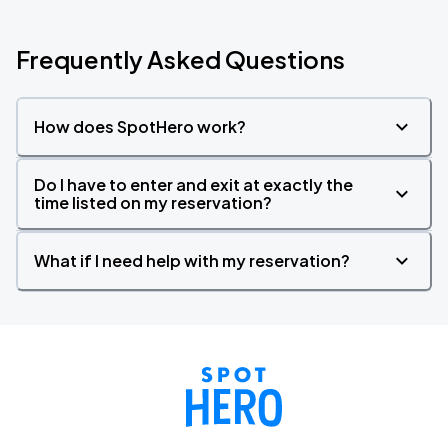
Frequently Asked Questions
How does SpotHero work?
Do I have to enter and exit at exactly the
time listed on my reservation?
What if I need help with my reservation?