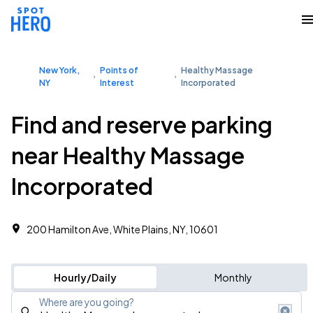
New York,
Points of
Healthy Massage
NY
Interest
Incorporated
Find and reserve parking
near Healthy Massage
Incorporated
200 Hamilton Ave, White Plains, NY, 10601
Hourly/Daily
Monthly
Where are you going?