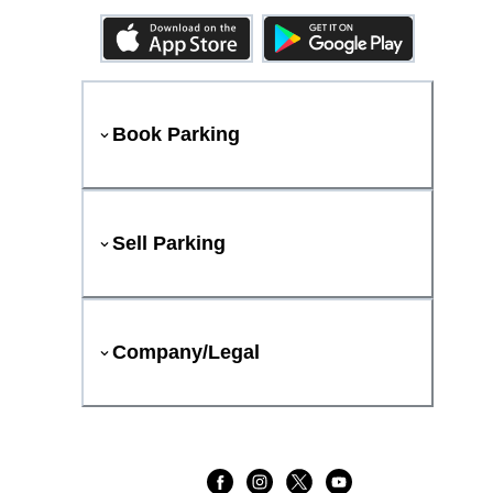
Book Parking
Sell Parking
Company/Legal