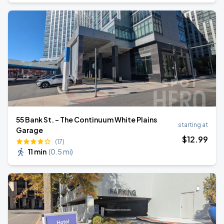
55 Bank St. - The Continuum White Plains
starting at
Garage
$
12
.99
(17)
11 min
(
0.5 mi
)