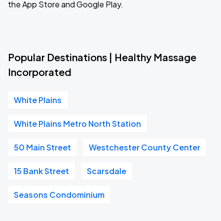
the App Store and Google Play.
Popular Destinations | Healthy Massage
Incorporated
White Plains
White Plains Metro North Station
50 Main Street
Westchester County Center
15 Bank Street
Scarsdale
Seasons Condominium