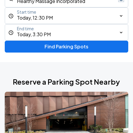
Start time
Today, 12:30 PM
End time
Today, 3:30 PM
Find Parking Spots
Reserve a Parking Spot Nearby