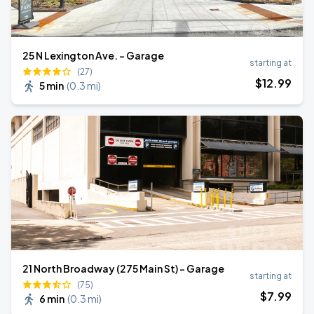
25 N Lexington Ave. - Garage
starting at
(27)
$
12
.99
5 min
(
0.3 mi
)
21 North Broadway (275 Main St) - Garage
starting at
(75)
$
7
.99
6 min
(
0.3 mi
)