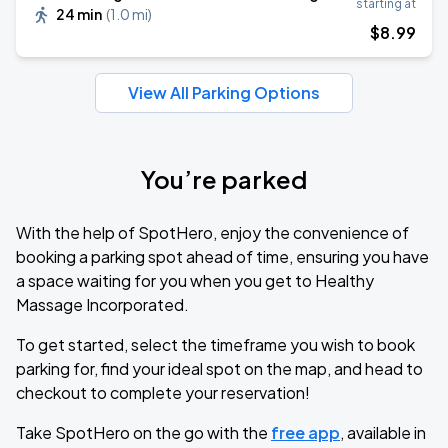
starting at
24 min
(
1.0 mi
)
$
8
.99
View All Parking Options
You’re parked
With the help of SpotHero, enjoy the convenience of
booking a parking spot ahead of time, ensuring you have
a space waiting for you when you get to Healthy
Massage Incorporated.
To get started, select the timeframe you wish to book
parking for, find your ideal spot on the map, and head to
checkout to complete your reservation!
Take SpotHero on the go with the
free app
, available in