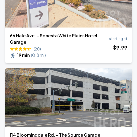
66 Hale Ave. - Sonesta White Plains Hotel
starting at
Garage
$
9
.99
(20)
19 min
(
0.8 mi
)
114 Bloomingdale Rd. - The Source Garage