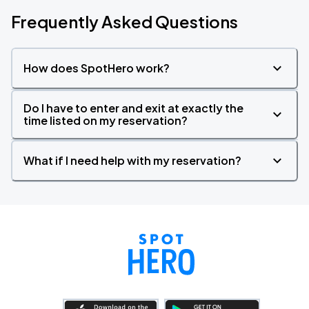
Frequently Asked Questions
How does SpotHero work?
Do I have to enter and exit at exactly the
time listed on my reservation?
What if I need help with my reservation?