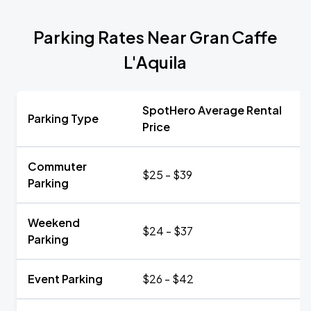
Parking Rates Near Gran Caffe
L'Aquila
SpotHero Average Rental
Parking Type
Price
Commuter
$25 - $39
Parking
Weekend
$24 - $37
Parking
Event Parking
$26 - $42