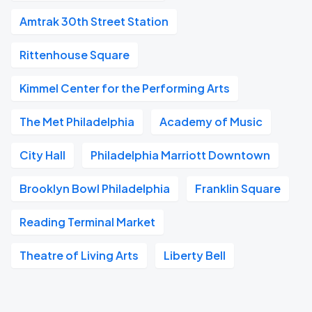
Amtrak 30th Street Station
Rittenhouse Square
Kimmel Center for the Performing Arts
The Met Philadelphia
Academy of Music
City Hall
Philadelphia Marriott Downtown
Brooklyn Bowl Philadelphia
Franklin Square
Reading Terminal Market
Theatre of Living Arts
Liberty Bell