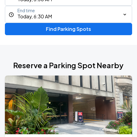
End time
Today, 6:30 AM
Find Parking Spots
Reserve a Parking Spot Nearby