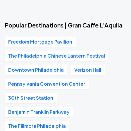
Popular Destinations | Gran Caffe L'Aquila
Freedom Mortgage Pavilion
The Philadelphia Chinese Lantern Festival
Downtown Philadelphia
Verizon Hall
Pennsylvania Convention Center
30th Street Station
Benjamin Franklin Parkway
The Fillmore Philadelphia