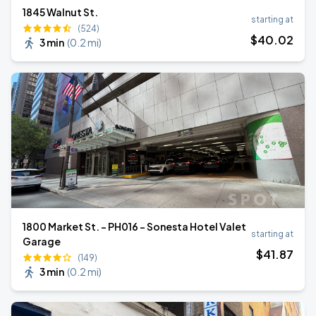
1845 Walnut St.
starting at
(524)
$
40
.02
3 min
(
0.2 mi
)
1800 Market St. - PH016 - Sonesta Hotel Valet
starting at
Garage
$
41
.87
(149)
3 min
(
0.2 mi
)