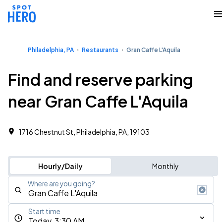
Philadelphia, PA
Restaurants
Gran Caffe L'Aquila
Find and reserve parking
near Gran Caffe L'Aquila
1716 Chestnut St, Philadelphia, PA, 19103
Hourly/Daily
Monthly
Where are you going?
Start time
Today, 3:30 AM