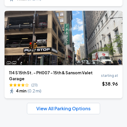
114 S 15th St. - PH007 - 15th & Sansom Valet
starting at
Garage
$
38
.96
(211)
4 min
(
0.2 mi
)
View All Parking Options