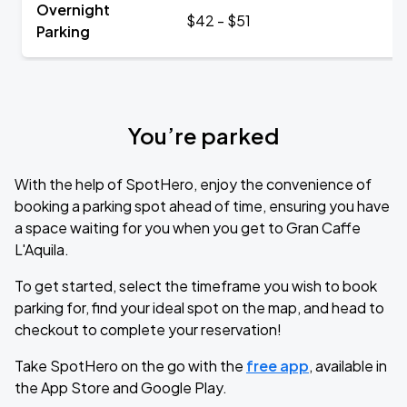
Overnight
$42 - $51
Parking
You’re parked
With the help of SpotHero, enjoy the convenience of
booking a parking spot ahead of time, ensuring you have
a space waiting for you when you get to Gran Caffe
L'Aquila.
To get started, select the timeframe you wish to book
parking for, find your ideal spot on the map, and head to
checkout to complete your reservation!
Take SpotHero on the go with the
free app
, available in
the App Store and Google Play.