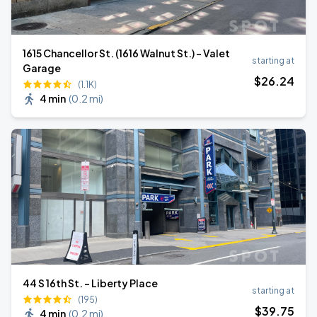
1615 Chancellor St. (1616 Walnut St.) - Valet
starting at
Garage
$
26
.24
(1.1K)
4 min
(
0.2 mi
)
44 S 16th St. - Liberty Place
starting at
(195)
$
39
.75
4 min
(
0.2 mi
)