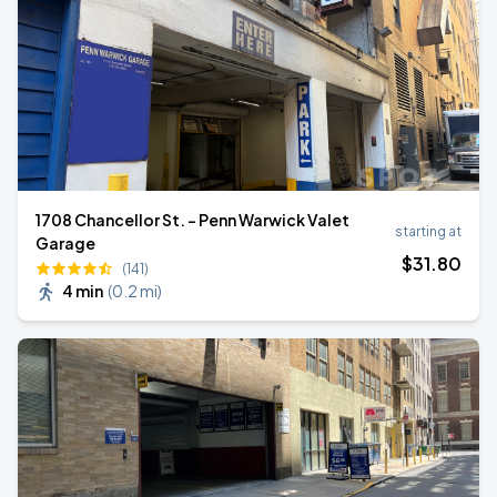
1708 Chancellor St. - Penn Warwick Valet
starting at
Garage
$
31
.80
(141)
4 min
(
0.2 mi
)