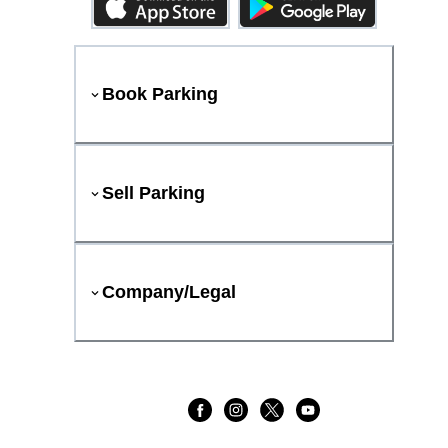
Book Parking
Sell Parking
Company/Legal