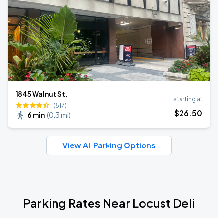
1845 Walnut St.
starting at
(517)
$
26
.50
6 min
(
0.3 mi
)
View All Parking Options
Parking Rates Near Locust Deli