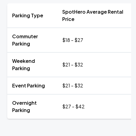
SpotHero Average Rental
Parking Type
Price
Commuter
$18 - $27
Parking
Weekend
$21 - $32
Parking
Event Parking
$21 - $32
Overnight
$27 - $42
Parking