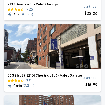
2107 Sansom St - Valet Garage
starting at
(732)
$
22
.26
3 min
(
0.1 mi
)
36 S 21st St. (2101 Chestnut St.) - Valet Garage
starting at
(83)
$
15
.99
4 min
(
0.2 mi
)