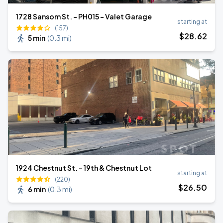
1728 Sansom St. - PH015 - Valet Garage
starting at
(157)
$
28
.62
5 min
(
0.3 mi
)
1924 Chestnut St. - 19th & Chestnut Lot
starting at
(220)
$
26
.50
6 min
(
0.3 mi
)