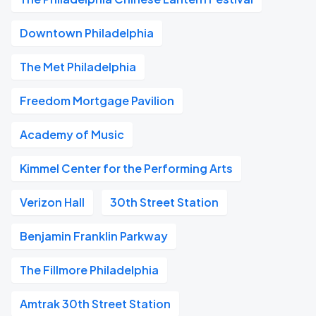
Downtown Philadelphia
The Met Philadelphia
Freedom Mortgage Pavilion
Academy of Music
Kimmel Center for the Performing Arts
Verizon Hall
30th Street Station
Benjamin Franklin Parkway
The Fillmore Philadelphia
Amtrak 30th Street Station