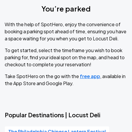
You’re parked
With the help of SpotHero, enjoy the convenience of
booking a parking spot ahead of time, ensuring you have
a space waiting for you when you get to Locust Deli.
To get started, select the timeframe you wish to book
parking for, find your ideal spot on the map, and head to
checkout to complete your reservation!
Take SpotHero on the go with the
free app
, available in
the App Store and Google Play.
Popular Destinations | Locust Deli
The Philadelphia Chinese Lantern Festival