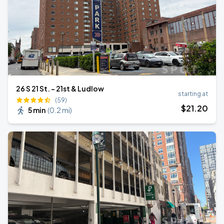
26 S 21 St. - 21st & Ludlow
starting at
(59)
$
21
.20
5 min
(
0.2 mi
)