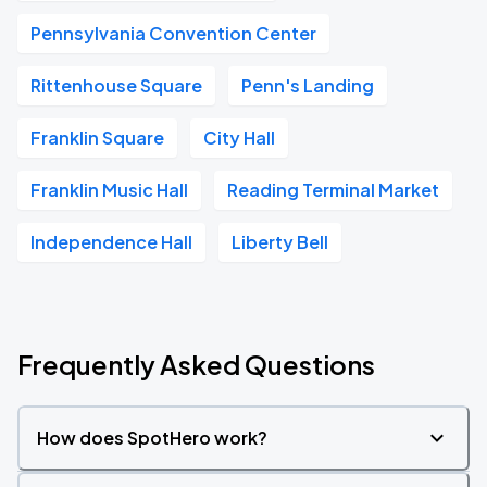
Pennsylvania Convention Center
Rittenhouse Square
Penn's Landing
Franklin Square
City Hall
Franklin Music Hall
Reading Terminal Market
Independence Hall
Liberty Bell
Frequently Asked Questions
How does SpotHero work?