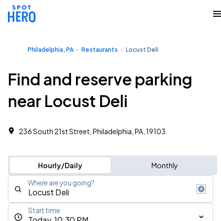
Philadelphia, PA
Restaurants
Locust Deli
Find and reserve parking
near Locust Deli
236 South 21st Street, Philadelphia, PA, 19103
Hourly/Daily
Monthly
Where are you going?
Start time
Today, 10:30 PM