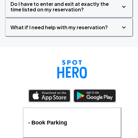
Do I have to enter and exit at exactly the
time listed on my reservation?
What if I need help with my reservation?
Book Parking