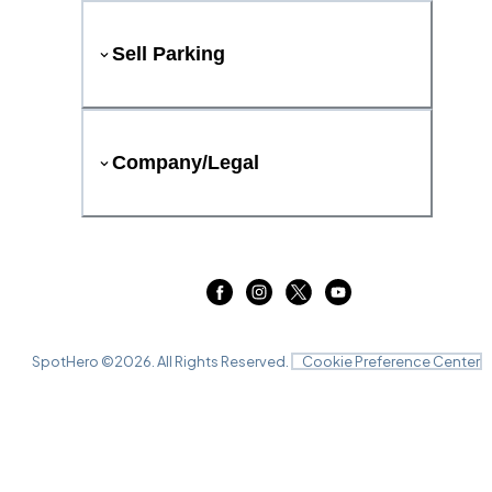
Sell Parking
Company/Legal
SpotHero ©
2026
. All Rights Reserved.
Cookie Preference Center