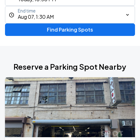
End time
Aug 07, 1:30 AM
Find Parking Spots
Reserve a Parking Spot Nearby