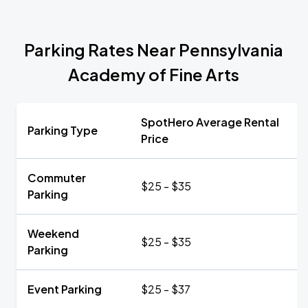
Parking Rates Near Pennsylvania
Academy of Fine Arts
SpotHero Average Rental
Parking Type
Price
Commuter
$25 - $35
Parking
Weekend
$25 - $35
Parking
Event Parking
$25 - $37