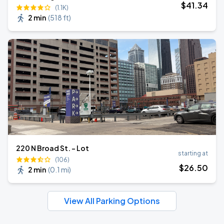
$
41
.34
(1.1K)
2 min
(
518 ft
)
220 N Broad St. - Lot
starting at
(106)
$
26
.50
2 min
(
0.1 mi
)
View All Parking Options