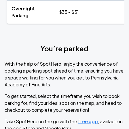
Overnight
$35 - $51
Parking
You’re parked
With the help of SpotHero, enjoy the convenience of
booking a parking spot ahead of time, ensuring you have
a space waiting for you when you get to Pennsylvania
Academy of Fine Arts.
To get started, select the timeframe you wish to book
parking for, find your ideal spot on the map, and head to
checkout to complete your reservation!
Take SpotHero on the go with the
free app
, available in
the App Store and Google Play.