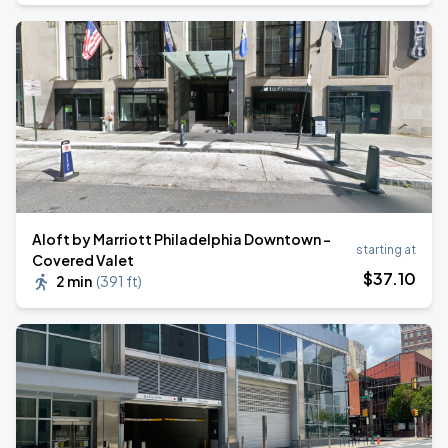
Aloft by Marriott Philadelphia Downtown -
starting at
Covered Valet
$
37
.10
2 min
(
391 ft
)