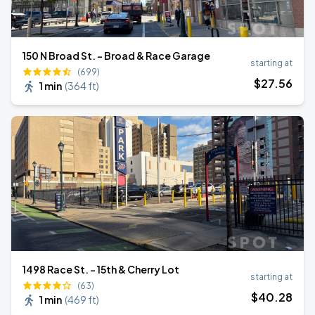
150 N Broad St. - Broad & Race Garage
starting at
(699)
$
27
.56
1 min
(
364 ft
)
1498 Race St. - 15th & Cherry Lot
starting at
(63)
$
40
.28
1 min
(
469 ft
)