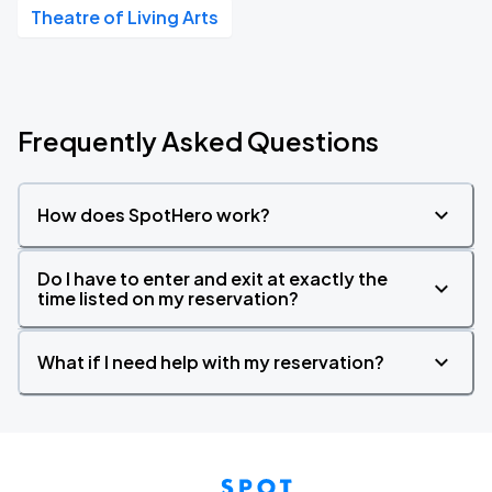
Theatre of Living Arts
Frequently Asked Questions
How does SpotHero work?
Do I have to enter and exit at exactly the
time listed on my reservation?
What if I need help with my reservation?