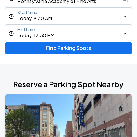
Start time
Today, 9:30 AM
End time
Today, 12:30 PM
Find Parking Spots
Reserve a Parking Spot Nearby