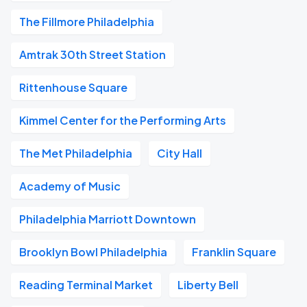
The Fillmore Philadelphia
Amtrak 30th Street Station
Rittenhouse Square
Kimmel Center for the Performing Arts
The Met Philadelphia
City Hall
Academy of Music
Philadelphia Marriott Downtown
Brooklyn Bowl Philadelphia
Franklin Square
Reading Terminal Market
Liberty Bell