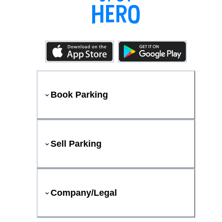
Book Parking
Sell Parking
Company/Legal