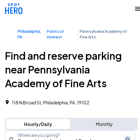
Philadelphia,
Points of
Pennsylvania Academy of
PA
Interest
Fine Arts
Find and reserve parking
near Pennsylvania
Academy of Fine Arts
118 N Broad St, Philadelphia, PA, 19102
Hourly/Daily
Monthly
Where are you going?