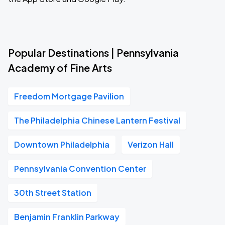
Popular Destinations | Pennsylvania
Academy of Fine Arts
Freedom Mortgage Pavilion
The Philadelphia Chinese Lantern Festival
Downtown Philadelphia
Verizon Hall
Pennsylvania Convention Center
30th Street Station
Benjamin Franklin Parkway