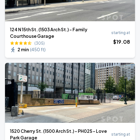
124 N 15th St. (1503 Arch St.) - Family
starting at
Courthouse Garage
$
19
.08
(305)
2 min
(
450 ft
)
1520 Cherry St. (1500 Arch St.) - PH025 - Love
starting at
Park Garage