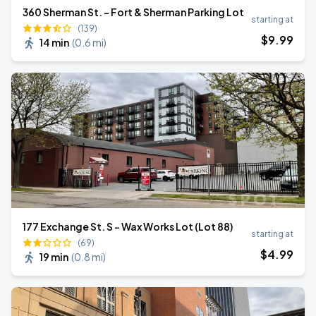
360 Sherman St. - Fort & Sherman Parking Lot
starting at
(139)
$
9
.99
14 min
(
0.6 mi
)
177 Exchange St. S - Wax Works Lot (Lot 88)
starting at
(69)
$
4
.99
19 min
(
0.8 mi
)