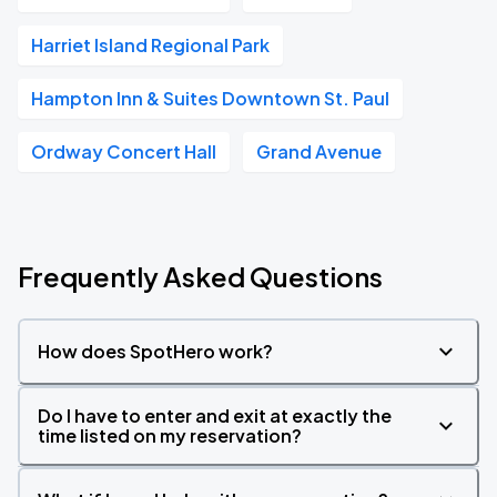
Harriet Island Regional Park
Hampton Inn & Suites Downtown St. Paul
Ordway Concert Hall
Grand Avenue
Frequently Asked Questions
How does SpotHero work?
Do I have to enter and exit at exactly the
time listed on my reservation?