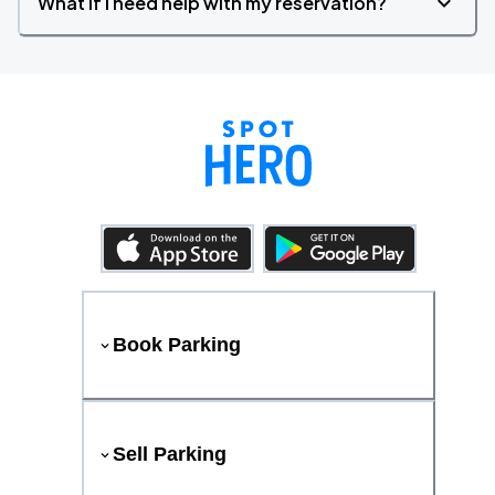
What if I need help with my reservation?
Book Parking
Sell Parking