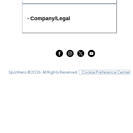
Company/Legal
SpotHero ©
2026
. All Rights Reserved.
Cookie Preference Center