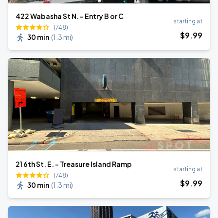
422 Wabasha St N. - Entry B or C
starting at
(748)
$
9
.99
30 min
(
1.3 mi
)
21 6th St. E. - Treasure Island Ramp
starting at
(748)
$
9
.99
30 min
(
1.3 mi
)