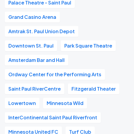
Palace Theatre - Saint Paul
Grand Casino Arena
Amtrak St. Paul Union Depot
Downtown St. Paul
Park Square Theatre
Amsterdam Bar and Hall
Ordway Center for the Performing Arts
Saint Paul RiverCentre
Fitzgerald Theater
Lowertown
Minnesota Wild
InterContinental Saint Paul Riverfront
Minnesota United FC
Turf Club