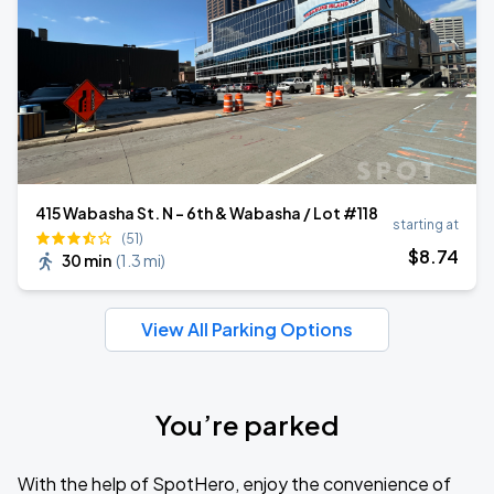
415 Wabasha St. N - 6th & Wabasha / Lot #118
starting at
(51)
$
8
.74
30 min
(
1.3 mi
)
View All Parking Options
You’re parked
With the help of SpotHero, enjoy the convenience of