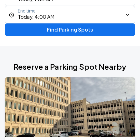
End time
Today, 4:00 AM
Find Parking Spots
Reserve a Parking Spot Nearby