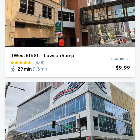
11 West 5th St. - Lawson Ramp
starting at
(438)
$
9
.99
29 min
(
1.3 mi
)