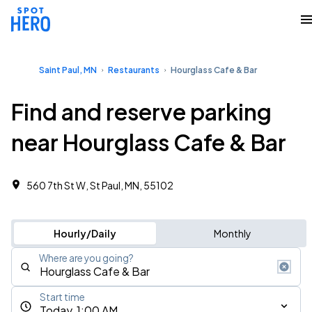
Saint Paul, MN
Restaurants
Hourglass Cafe & Bar
Find and reserve parking
near Hourglass Cafe & Bar
560 7th St W, St Paul, MN, 55102
Hourly/Daily
Monthly
Where are you going?
Start time
Today, 1:00 AM