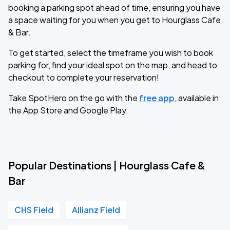
booking a parking spot ahead of time, ensuring you have
a space waiting for you when you get to Hourglass Cafe
& Bar.
To get started, select the timeframe you wish to book
parking for, find your ideal spot on the map, and head to
checkout to complete your reservation!
Take SpotHero on the go with the
free app
, available in
the App Store and Google Play.
Popular Destinations | Hourglass Cafe &
Bar
CHS Field
Allianz Field