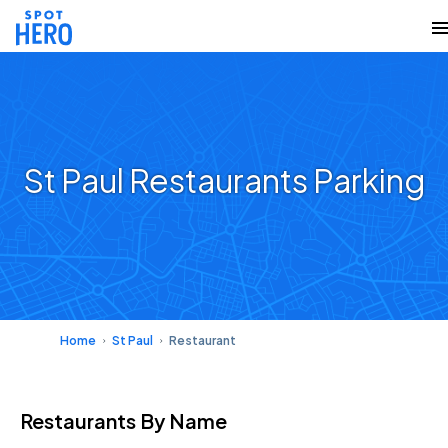
St Paul Restaurants Parking
Home
St Paul
Restaurant
Restaurants
By Name