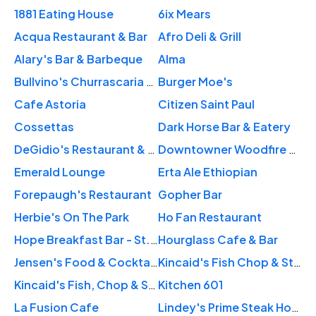
1881 Eating House
6ix Mears
Acqua Restaurant & Bar
Afro Deli & Grill
Alary's Bar & Barbeque
Alma
Bullvino's Churrascaria St. Paul
Burger Moe's
Cafe Astoria
Citizen Saint Paul
Cossettas
Dark Horse Bar & Eatery
DeGidio's Restaurant & Bar
Downtowner Woodfire Grill
Emerald Lounge
Erta Ale Ethiopian
Forepaugh's Restaurant
Gopher Bar
Herbie's On The Park
Ho Fan Restaurant
Hope Breakfast Bar - St. Paul
Hourglass Cafe & Bar
Jensen's Food & Cocktails
Kincaid's Fish Chop & Steakhouse
Kincaid's Fish, Chop & Steakhouse
Kitchen 601
La Fusion Cafe
Lindey's Prime Steak House