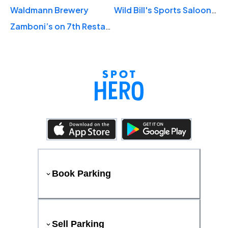
Waldmann Brewery
Wild Bill's Sports Saloon - Downtown St. Paul
Zamboni’s on 7th Restaurant and Bar
Book Parking
Sell Parking