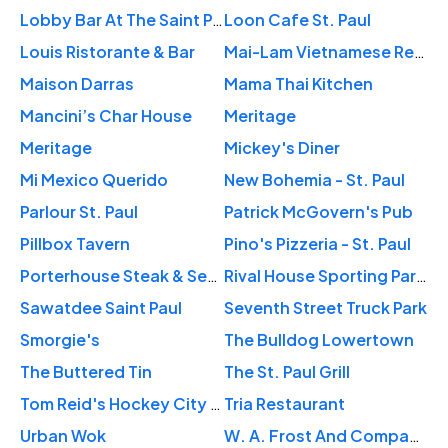
Lobby Bar At The Saint Paul Hotel
Loon Cafe St. Paul
Louis Ristorante & Bar
Mai-Lam Vietnamese Restaurant
Maison Darras
Mama Thai Kitchen
Mancini’s Char House
Meritage
Meritage
Mickey's Diner
Mi Mexico Querido
New Bohemia - St. Paul
Parlour St. Paul
Patrick McGovern's Pub
Pillbox Tavern
Pino's Pizzeria - St. Paul
Porterhouse Steak & Seafood Restaurant
Rival House Sporting Parlour
Sawatdee Saint Paul
Seventh Street Truck Park
Smorgie's
The Bulldog Lowertown
The Buttered Tin
The St. Paul Grill
Tom Reid's Hockey City Pub
Tria Restaurant
Urban Wok
W. A. Frost And Company