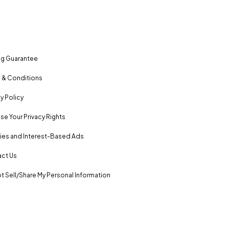
ng Guarantee
 & Conditions
y Policy
se Your Privacy Rights
es and Interest-Based Ads
ct Us
t Sell/Share My Personal Information