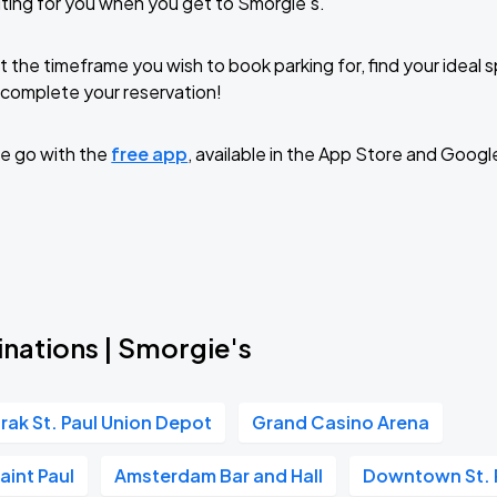
ting for you when you get to Smorgie's.
t the timeframe you wish to book parking for, find your ideal
complete your reservation!
e go with the
free app
, available in the App Store and Googl
inations | Smorgie's
rak St. Paul Union Depot
Grand Casino Arena
aint Paul
Amsterdam Bar and Hall
Downtown St. 