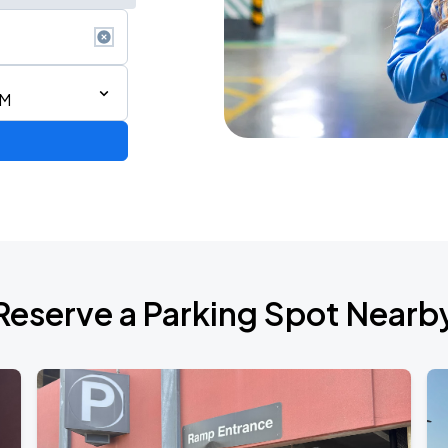
PM
Reserve a Parking Spot Nearb