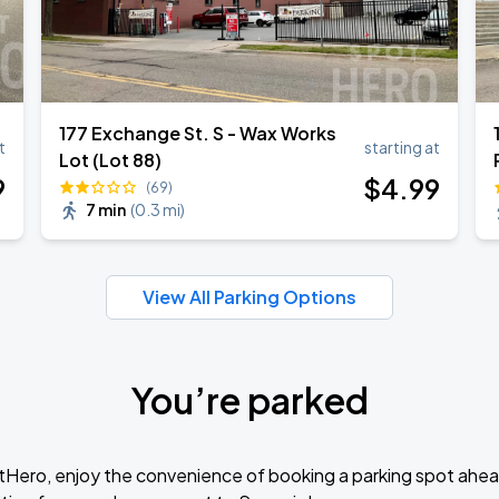
177 Exchange St. S - Wax Works
t
starting at
Lot (Lot 88)
9
$
4
.99
(69)
7 min
(
0.3 mi
)
View All Parking Options
You’re parked
tHero, enjoy the convenience of booking a parking spot ahea