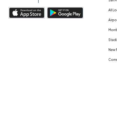
San F
All L
Airpo
Month
Stadi
New 
Comm