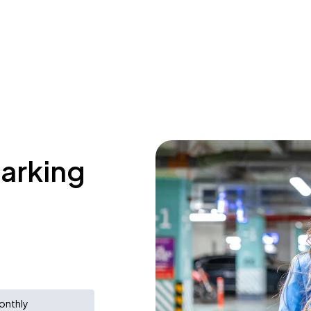
parking
onthly