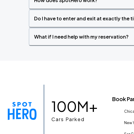
How does SpotHero work?
Do I have to enter and exit at exactly the 
What if I need help with my reservation?
Book Pa
100M+
Chica
Cars Parked
New Y