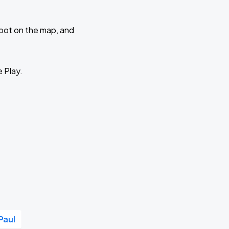
 spot on the map, and
e Play.
Paul