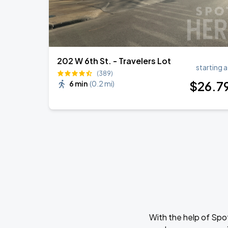
202 W 6th St. - Travelers Lot
starting a
(389)
$
26
.7
6 min
(
0.2 mi
)
With the help of Spo