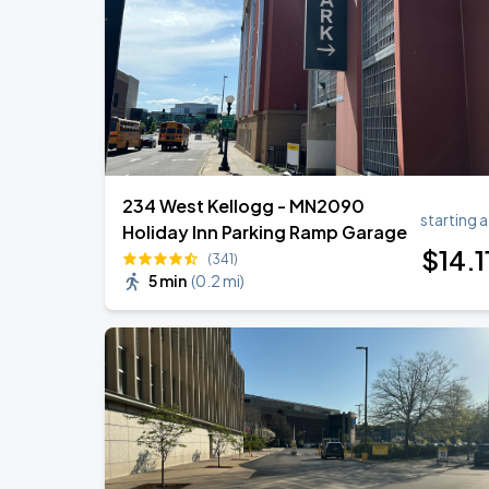
234 West Kellogg - MN2090
starting a
Holiday Inn Parking Ramp Garage
$
14
.1
(341)
5 min
(
0.2 mi
)