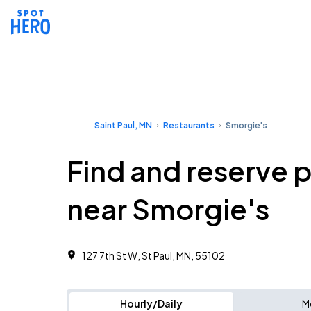
Saint Paul, MN
Restaurants
Smorgie's
Find and reserve 
near Smorgie's
127 7th St W, St Paul, MN, 55102
Hourly/Daily
M