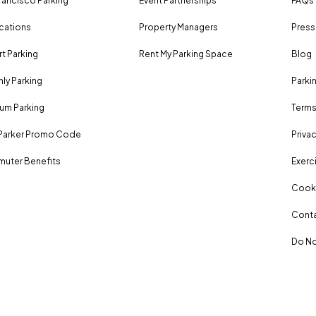
rancisco Parking
Event Partnerships
FAQs
ocations
Property Managers
Press
rt Parking
Rent My Parking Space
Blog
ly Parking
Parki
um Parking
Terms
Parker Promo Code
Privac
uter Benefits
Exerci
Cooki
Conta
Do No