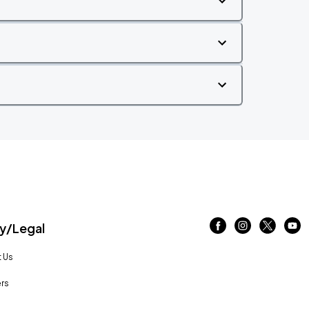
/Legal
 Us
rs