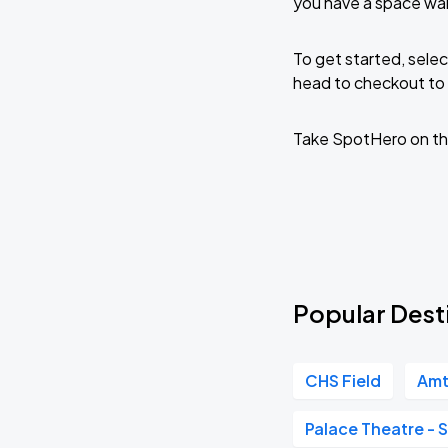
you have a space wai
To get started, selec
head to checkout to 
Take SpotHero on th
Popular Dest
CHS Field
Amt
Palace Theatre - S