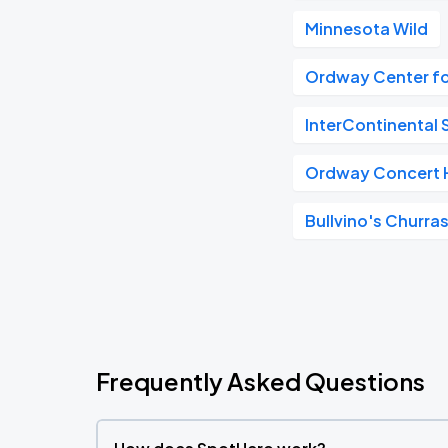
Minnesota Wild
Ordway Center fo
InterContinental S
Ordway Concert H
Bullvino's Churras
Frequently Asked Questions