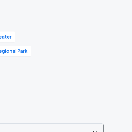
eater
Regional Park