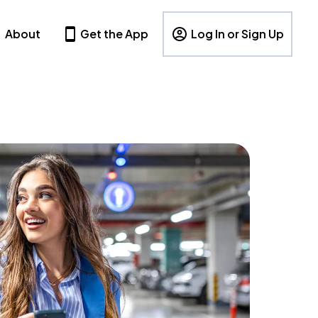
About
Get the App
Log In or Sign Up