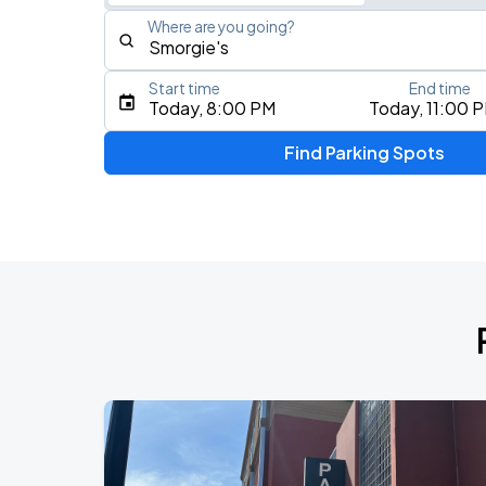
Where are you going?
Start time
End time
Type an address, place, city, airport, or event
Today, 8:00 PM
Today, 11:00 
Use Current Location
Find Parking Spots