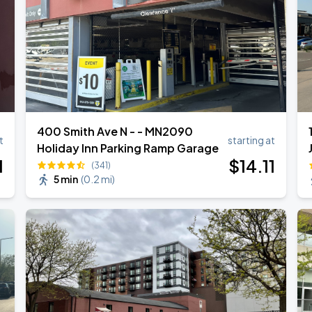
400 Smith Ave N - - MN2090
t
starting at
Holiday Inn Parking Ramp Garage
1
$
14
.11
(341)
5 min
(
0.2 mi
)