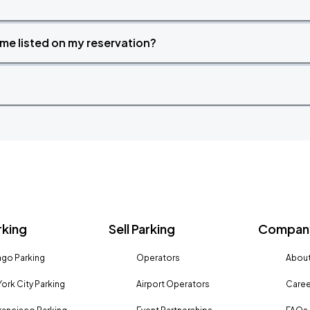
time listed on my reservation?
rking
Sell Parking
Company
go Parking
Operators
About
ork City Parking
Airport Operators
Caree