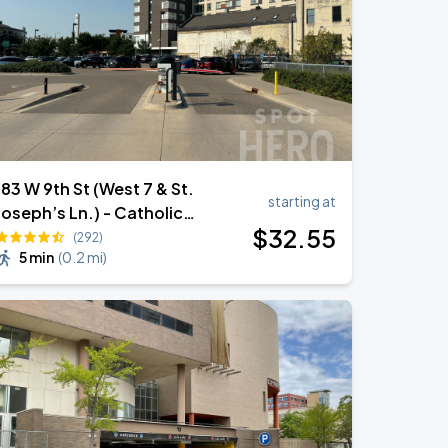
183 W 9th St (West 7 & St.
starting at
Joseph’s Ln.) - Catholic
$
32
.55
Charities Lot
(292)
5 min
(
0.2 mi
)