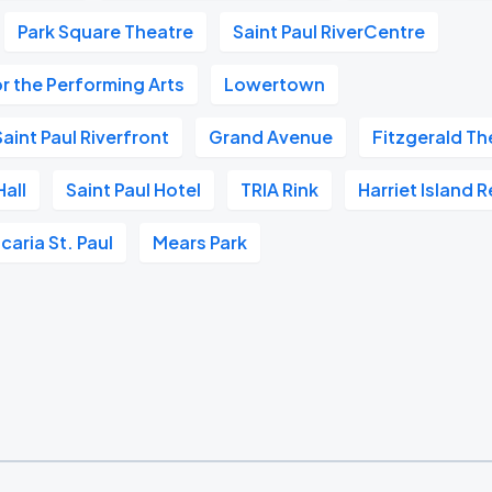
Park Square Theatre
Saint Paul RiverCentre
r the Performing Arts
Lowertown
aint Paul Riverfront
Grand Avenue
Fitzgerald Th
all
Saint Paul Hotel
TRIA Rink
Harriet Island 
caria St. Paul
Mears Park