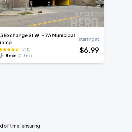
13 Exchange St W. - 7A Municipal
starting at
Ramp
$
6
.99
(740)
8 min
(
0.3 mi
)
d of time, ensuring