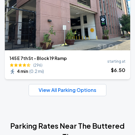
145 E 7th St - Block 19 Ramp
starting at
(296)
$
6
.50
4 min
(
0.2 mi
)
View All Parking Options
Parking Rates Near The Buttered