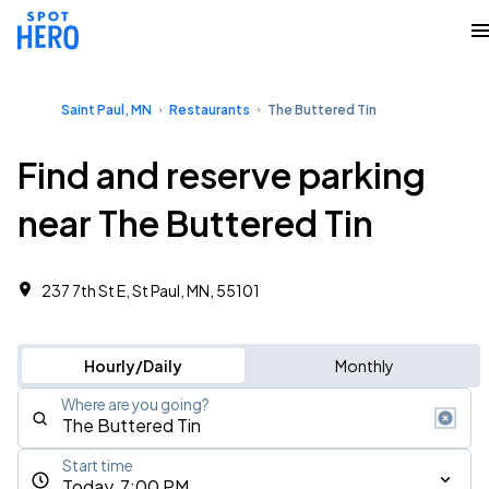
Saint Paul, MN
Restaurants
The Buttered Tin
Find and reserve parking
near The Buttered Tin
237 7th St E, St Paul, MN, 55101
Hourly/Daily
Monthly
Where are you going?
Start time
Today, 7:00 PM