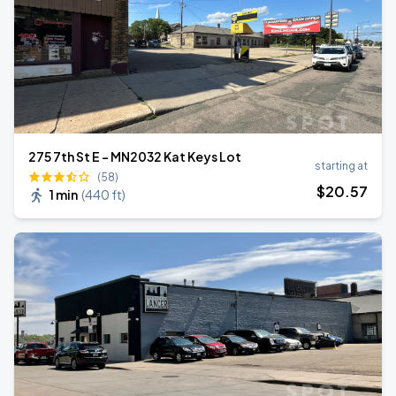
275 7th St E - MN2032 Kat Keys Lot
starting at
(58)
$
20
.57
1 min
(
440 ft
)