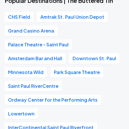
Popular Destinations | The Buttered Tin
CHS Field
Amtrak St. Paul Union Depot
Grand Casino Arena
Palace Theatre - Saint Paul
Amsterdam Bar and Hall
Downtown St. Paul
Minnesota Wild
Park Square Theatre
Saint Paul RiverCentre
Ordway Center for the Performing Arts
Lowertown
InterContinental Saint Paul Riverfront