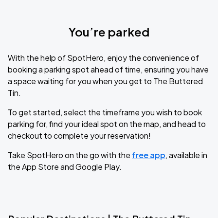
You’re parked
With the help of SpotHero, enjoy the convenience of
booking a parking spot ahead of time, ensuring you have
a space waiting for you when you get to The Buttered
Tin.
To get started, select the timeframe you wish to book
parking for, find your ideal spot on the map, and head to
checkout to complete your reservation!
Take SpotHero on the go with the
free app
, available in
the App Store and Google Play.