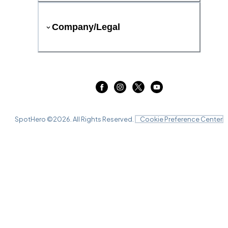
Company/Legal
SpotHero ©
2026
. All Rights Reserved.
Cookie Preference Center