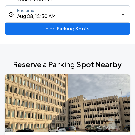
End time
Aug 08, 12:30 AM
Find Parking Spots
Reserve a Parking Spot Nearby