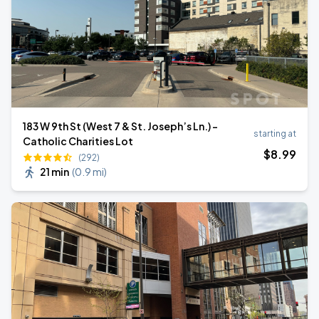
183 W 9th St (West 7 & St. Joseph’s Ln.) -
starting at
Catholic Charities Lot
$
8
.99
(292)
21 min
(
0.9 mi
)