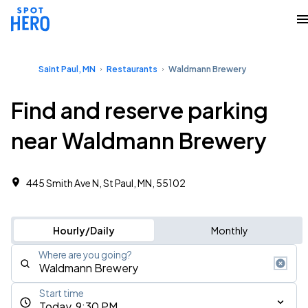
Saint Paul, MN
Restaurants
Waldmann Brewery
Find and reserve parking
near Waldmann Brewery
445 Smith Ave N, St Paul, MN, 55102
Hourly/Daily
Monthly
Where are you going?
Start time
Today, 9:30 PM