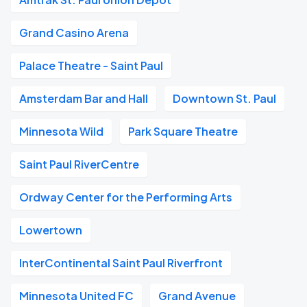
Grand Casino Arena
Palace Theatre - Saint Paul
Amsterdam Bar and Hall
Downtown St. Paul
Minnesota Wild
Park Square Theatre
Saint Paul RiverCentre
Ordway Center for the Performing Arts
Lowertown
InterContinental Saint Paul Riverfront
Minnesota United FC
Grand Avenue