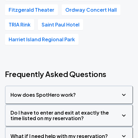
Fitzgerald Theater
Ordway Concert Hall
TRIA Rink
Saint Paul Hotel
Harriet Island Regional Park
Frequently Asked Questions
How does SpotHero work?
Do I have to enter and exit at exactly the
time listed on my reservation?
What if I need help with my reservation?