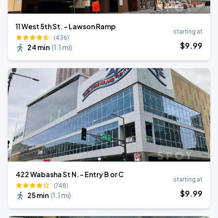
11 West 5th St. - Lawson Ramp
starting at
(436)
$
9
.99
24 min
(
1.1 mi
)
422 Wabasha St N. - Entry B or C
starting at
(748)
$
9
.99
25 min
(
1.1 mi
)