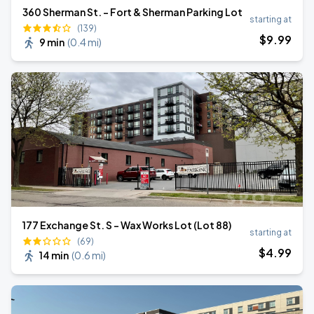
360 Sherman St. - Fort & Sherman Parking Lot
starting at
(139)
$
9
.99
9 min
(
0.4 mi
)
177 Exchange St. S - Wax Works Lot (Lot 88)
starting at
(69)
$
4
.99
14 min
(
0.6 mi
)