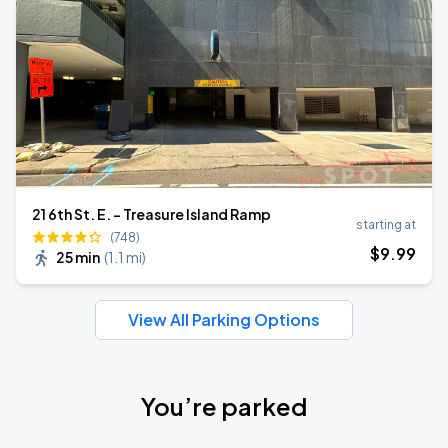
21 6th St. E. - Treasure Island Ramp
starting at
(748)
$
9
.99
25 min
(
1.1 mi
)
View All Parking Options
You’re parked