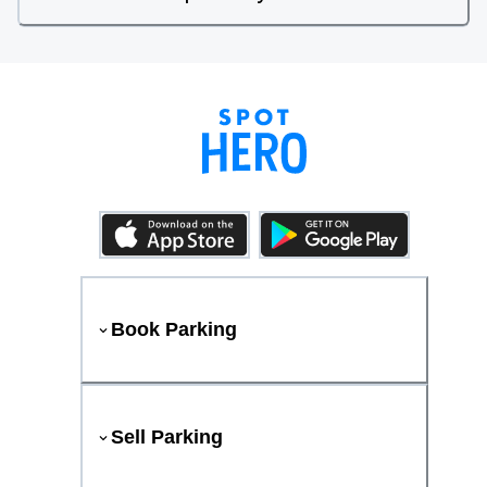
Book Parking
Sell Parking