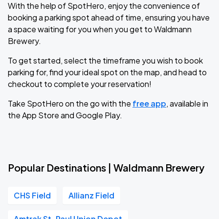
With the help of SpotHero, enjoy the convenience of
booking a parking spot ahead of time, ensuring you have
a space waiting for you when you get to Waldmann
Brewery.
To get started, select the timeframe you wish to book
parking for, find your ideal spot on the map, and head to
checkout to complete your reservation!
Take SpotHero on the go with the
free app
, available in
the App Store and Google Play.
Popular Destinations | Waldmann Brewery
CHS Field
Allianz Field
Amtrak St. Paul Union Depot