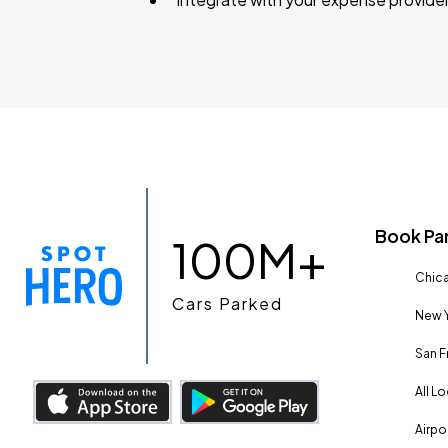
Book Pa
100M+
Chica
Cars Parked
New Y
San F
All L
Airpo