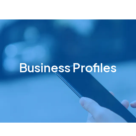
Business Profiles