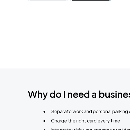
Why do I need a busines
Separate work and personal parking
Charge the right card every time
Integrate with your expense provide