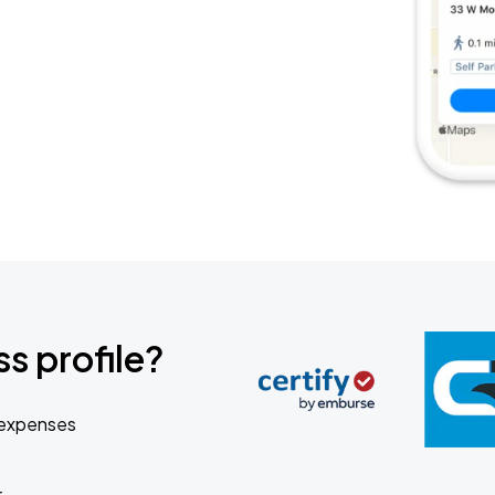
s profile?
 expenses
r