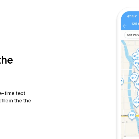
the
e-time text
ile in the the