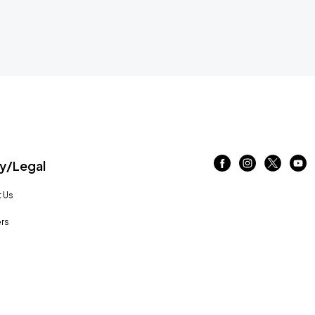
/Legal
 Us
rs