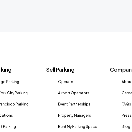
rking
Sell Parking
Company
go Parking
Operators
About
ork City Parking
Airport Operators
Caree
rancisco Parking
Event Partnerships
FAQs
ocations
Property Managers
Press
rt Parking
Rent My Parking Space
Blog