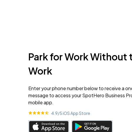
Park for Work Without 
Work
Enter your phone number below to receive a on
message to access your SpotHero Business Prof
mobile app.
4.9
/5 iOS App Store