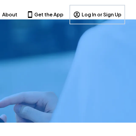
About
Get the App
Log In or Sign Up