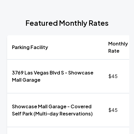
Featured Monthly Rates
Monthly
Parking Facility
Rate
3769 Las Vegas Blvd S - Showcase
$45
Mall Garage
Showcase Mall Garage - Covered
$45
Self Park (Multi-day Reservations)