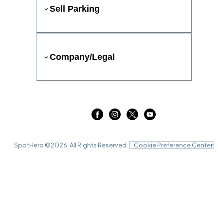
Sell Parking
Company/Legal
SpotHero ©
2026
. All Rights Reserved.
Cookie Preference Center