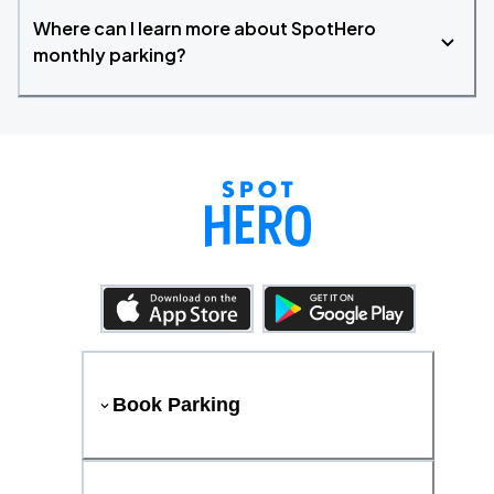
Where can I learn more about SpotHero
monthly parking?
Book Parking