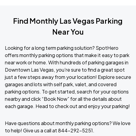
Find Monthly Las Vegas Parking
Near You
Looking for a long term parking solution? SpotHero
offers monthly parking options that make it easy to park
near work or home. With hundreds of parking garages in
Downtown Las Vegas, you’re sure to find a great spot
just a few steps away from your location! Explore secure
garages and lots with self park, valet, and covered
parking options. To get started, search for your options
nearby and click “Book Now” for all the details about
each garage. Head to check out and enjoy your parking!
Have questions about monthly parking options? We love
to help! Give us a call at 844-292-5251.