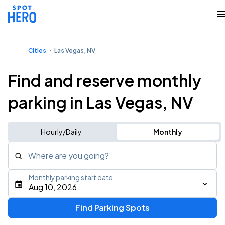
Cities
Las Vegas, NV
Find and reserve monthly
parking in Las Vegas, NV
Hourly/Daily
Monthly
Where are you going?
Monthly parking start date
Aug 10, 2026
Find Parking Spots