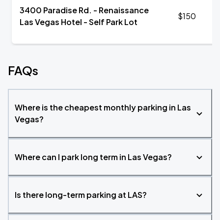
3400 Paradise Rd. - Renaissance
$150
Las Vegas Hotel - Self Park Lot
FAQs
Where is the cheapest monthly parking in Las
Vegas?
Where can I park long term in Las Vegas?
Is there long-term parking at LAS?