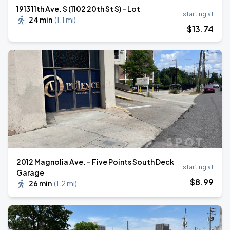
1913 11th Ave. S (1102 20th St S) - Lot
starting at
24 min
(
1.1 mi
)
$
13
.74
2012 Magnolia Ave. - Five Points South Deck
starting at
Garage
$
8
.99
26 min
(
1.2 mi
)