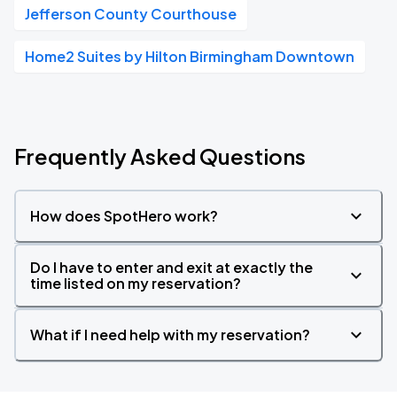
Jefferson County Courthouse
Home2 Suites by Hilton Birmingham Downtown
Frequently Asked Questions
How does SpotHero work?
Do I have to enter and exit at exactly the
time listed on my reservation?
What if I need help with my reservation?