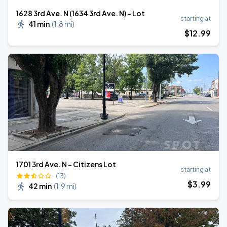
1628 3rd Ave. N (1634 3rd Ave. N) - Lot
starting at
41 min
(
1.8 mi
)
$
12
.99
1701 3rd Ave. N - Citizens Lot
starting at
(13)
$
3
.99
42 min
(
1.9 mi
)