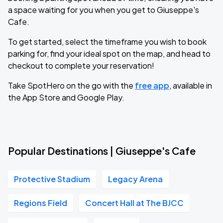
a space waiting for you when you get to Giuseppe's
Cafe.
To get started, select the timeframe you wish to book
parking for, find your ideal spot on the map, and head to
checkout to complete your reservation!
Take SpotHero on the go with the
free app
, available in
the App Store and Google Play.
Popular Destinations | Giuseppe's Cafe
Protective Stadium
Legacy Arena
Regions Field
Concert Hall at The BJCC