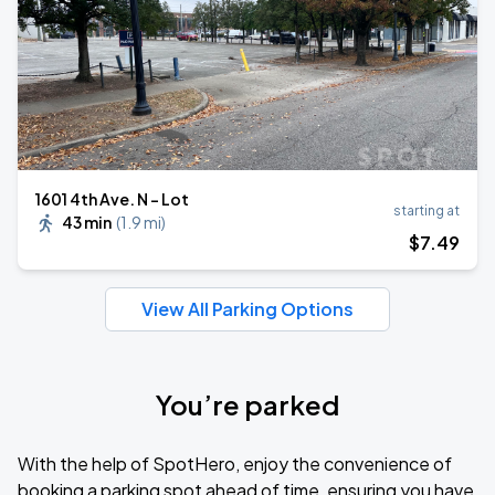
1601 4th Ave. N - Lot
starting at
43 min
(
1.9 mi
)
$
7
.49
View All Parking Options
You’re parked
With the help of SpotHero, enjoy the convenience of
booking a parking spot ahead of time, ensuring you have