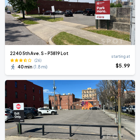
2240 5th Ave. S - P3819 Lot
starting at
(26)
$
5
.99
40 min
(
1.8 mi
)