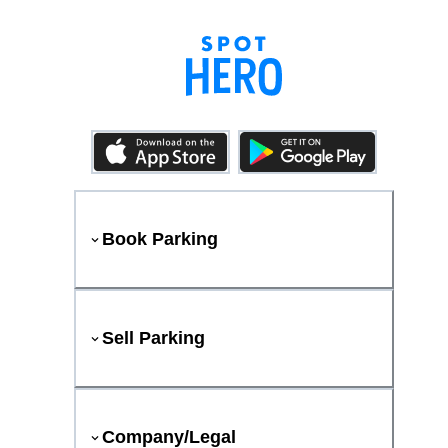
Book Parking
Sell Parking
Company/Legal