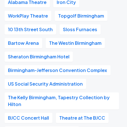
Alabama Theatre
Iron City
WorkPlay Theatre
Topgolf Birmingham
10 13th Street South
Sloss Furnaces
Bartow Arena
The Westin Birmingham
Sheraton Birmingham Hotel
Birmingham-Jefferson Convention Complex
US Social Security Administration
The Kelly Birmingham, Tapestry Collection by
Hilton
BJCC Concert Hall
Theatre at The BJCC