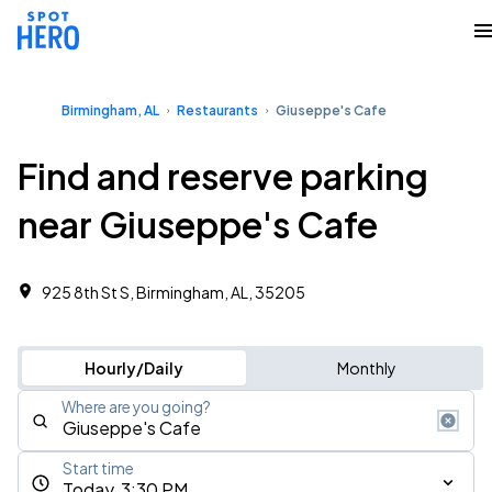
Birmingham, AL
Restaurants
Giuseppe's Cafe
Find and reserve parking
near Giuseppe's Cafe
925 8th St S, Birmingham, AL, 35205
Hourly/Daily
Monthly
Where are you going?
Start time
Today, 3:30 PM