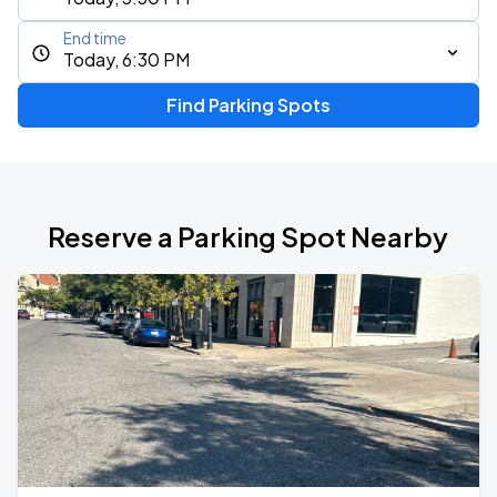
End time
Today, 6:30 PM
Find Parking Spots
Reserve a Parking Spot Nearby