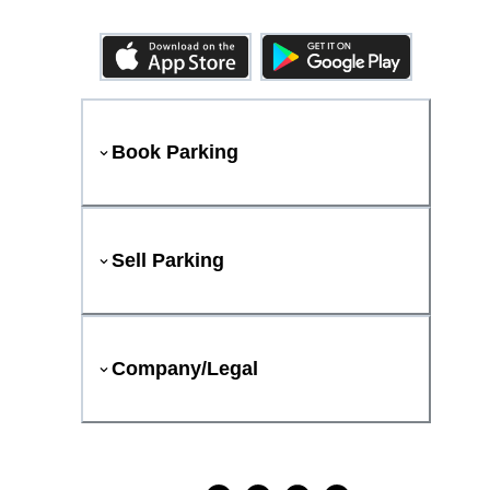
Book Parking
Sell Parking
Company/Legal