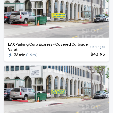
LAX Parking Curb Express - Covered Curbside
starting at
Valet
$
43
.95
36 min
(
1.6 mi
)