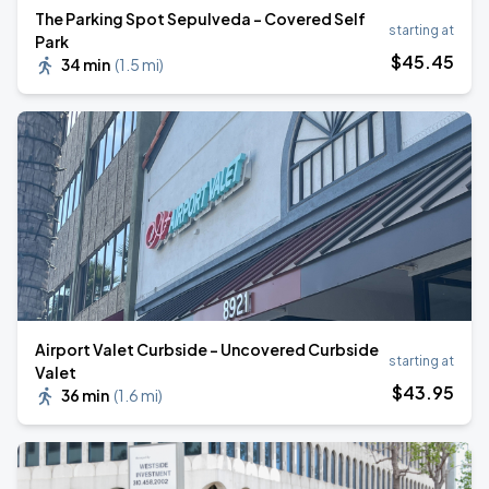
The Parking Spot Sepulveda - Covered Self
starting at
Park
$
45
.45
34 min
(
1.5 mi
)
Airport Valet Curbside - Uncovered Curbside
starting at
Valet
$
43
.95
36 min
(
1.6 mi
)