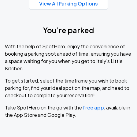
View All Parking Options
You’re parked
With the help of SpotHero, enjoy the convenience of
booking a parking spot ahead of time, ensuring you have
a space waiting for you when you get to Italy's Little
Kitchen.
To get started, select the timeframe you wish to book
parking for, find your ideal spot on the map, and head to
checkout to complete your reservation!
Take SpotHero on the go with the
free app
, available in
the App Store and Google Play.