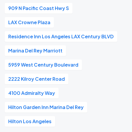
909 N Pacific Coast Hwy S
LAX Crowne Plaza
Residence Inn Los Angeles LAX Century BLVD
Marina Del Rey Marriott
5959 West Century Boulevard
2222 Kilroy Center Road
4100 Admiralty Way
Hilton Garden Inn Marina Del Rey
Hilton Los Angeles