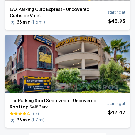
LAX Parking Curb Express - Uncovered
starting at
Curbside Valet
$
43
.95
36 min
(
1.6 mi
)
The Parking Spot Sepulveda - Uncovered
starting at
Rooftop Self Park
$
42
.42
(17)
36 min
(
1.7 mi
)