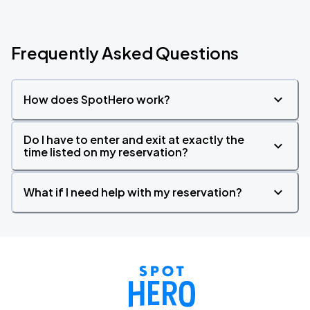
Frequently Asked Questions
How does SpotHero work?
Do I have to enter and exit at exactly the
time listed on my reservation?
What if I need help with my reservation?