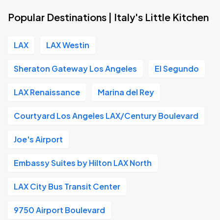
Popular Destinations | Italy's Little Kitchen
LAX
LAX Westin
Sheraton Gateway Los Angeles
El Segundo
LAX Renaissance
Marina del Rey
Courtyard Los Angeles LAX/Century Boulevard
Joe's Airport
Embassy Suites by Hilton LAX North
LAX City Bus Transit Center
9750 Airport Boulevard