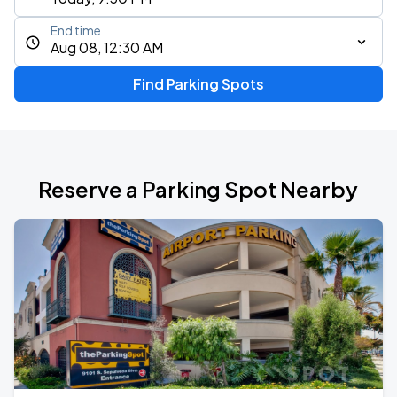
End time
Aug 08, 12:30 AM
Find Parking Spots
Reserve a Parking Spot Nearby