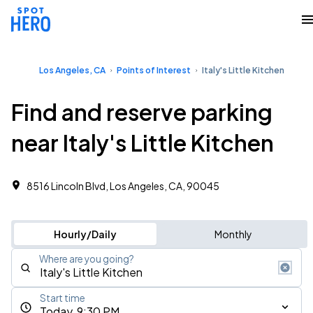
Los Angeles, CA
Points of Interest
Italy's Little Kitchen
Find and reserve parking
near Italy's Little Kitchen
8516 Lincoln Blvd, Los Angeles, CA, 90045
Hourly/Daily
Monthly
Where are you going?
Start time
Today, 9:30 PM