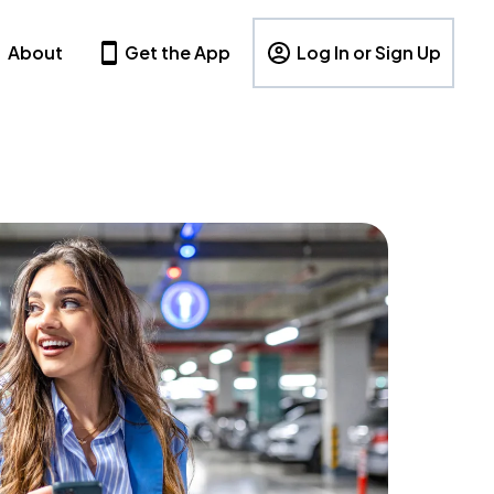
About
Get the App
Log In or Sign Up