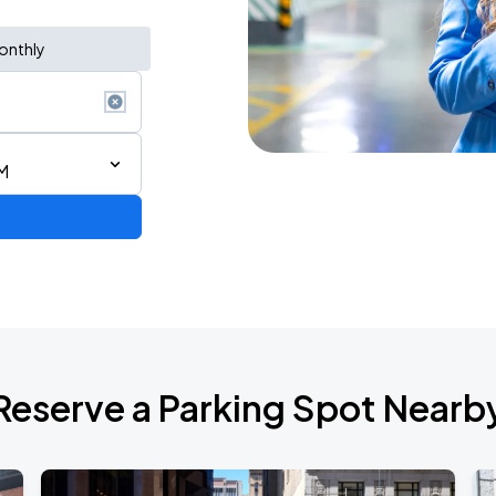
onthly
M
ng a Song All Night Long
Reserve a Parking Spot Nearb