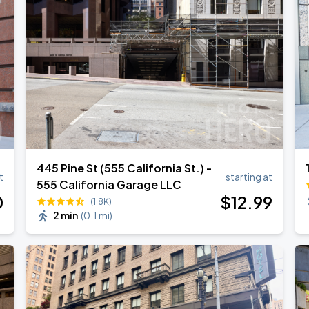
445 Pine St (555 California St.) -
t
starting at
555 California Garage LLC
0
$
12
.99
(1.8K)
2 min
(
0.1 mi
)