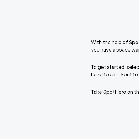
With the help of Spo
you have a space wa
To get started, selec
head to checkout to 
Take SpotHero on th