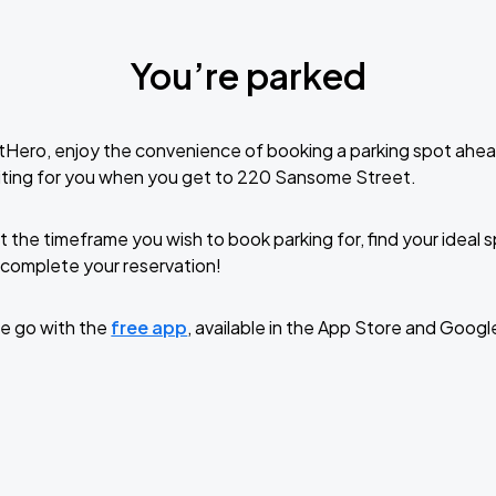
You’re parked
tHero, enjoy the convenience of booking a parking spot ahea
iting for you when you get to 220 Sansome Street.
t the timeframe you wish to book parking for, find your ideal
complete your reservation!
e go with the
free app
, available in the App Store and Googl