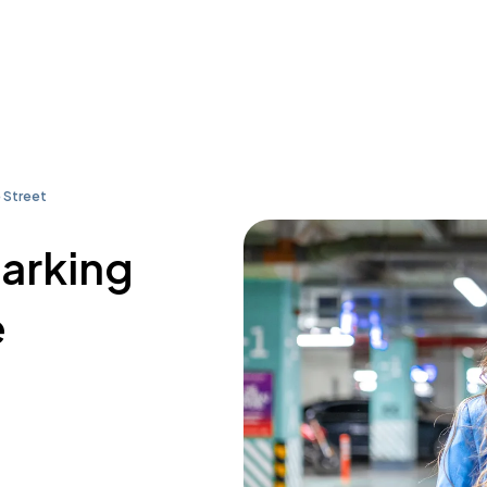
 Street
parking
e