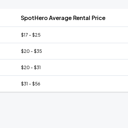
SpotHero Average Rental Price
$17 - $25
$20 - $35
$20 - $31
$31 - $56