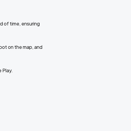
d of time, ensuring
 spot on the map, and
e Play.