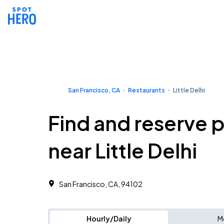
San Francisco, CA
Restaurants
Little Delhi
Find and reserve 
near Little Delhi
San Francisco, CA, 94102
Hourly/Daily
M