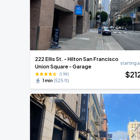
Daniel Caesar - Son Of Spergy Tour
AUG
22
Chase Center
222 Ellis St. - Hilton San Francisco
starting a
Union Square - Garage
$
21
(1.9K)
1 min
(
525 ft
)