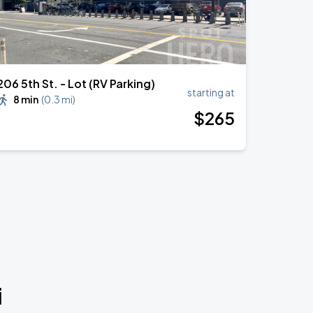
206 5th St. - Lot (RV Parking)
starting at
8 min
(
0.3 mi
)
$
265
i