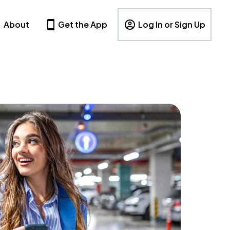
About
Get the App
Log In or Sign Up