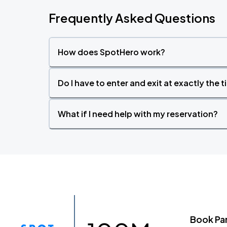
Frequently Asked Questions
How does SpotHero work?
Do I have to enter and exit at exactly the 
What if I need help with my reservation?
Book Pa