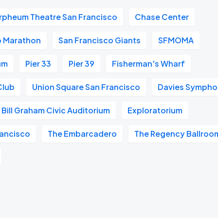
rpheum Theatre San Francisco
Chase Center
o Marathon
San Francisco Giants
SFMOMA
um
Pier 33
Pier 39
Fisherman's Wharf
Club
Union Square San Francisco
Davies Symphon
Bill Graham Civic Auditorium
Exploratorium
ancisco
The Embarcadero
The Regency Ballroo