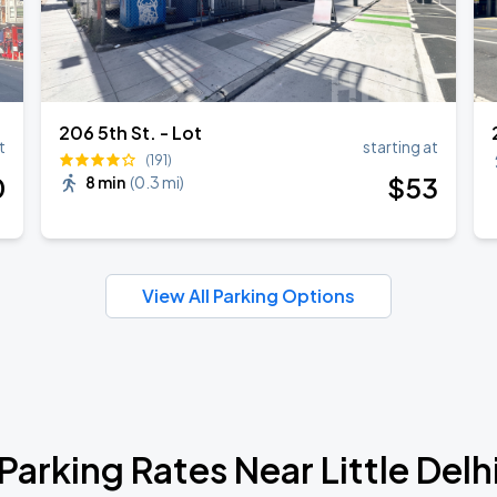
206 5th St. - Lot
t
starting at
(191)
0
$
53
8 min
(
0.3 mi
)
View All Parking Options
Parking Rates Near Little Delh