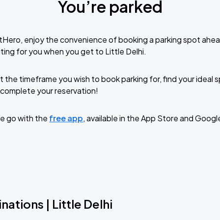
You’re parked
tHero, enjoy the convenience of booking a parking spot ahea
ing for you when you get to Little Delhi.
t the timeframe you wish to book parking for, find your ideal
complete your reservation!
e go with the
free app
, available in the App Store and Googl
ations | Little Delhi