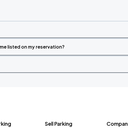
time listed on my reservation?
rking
Sell Parking
Company