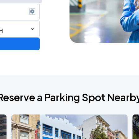
AM
2026 CORTIS TOUR <PUT YOUR PHONE DOWN> IN SAN FRANCISCO
Reserve a Parking Spot Nearb