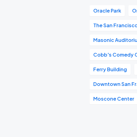
Oracle Park
O
The San Francisc
Masonic Auditori
Cobb's Comedy 
Ferry Building
Downtown San Fr
Moscone Center