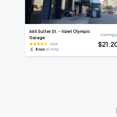
665 Sutter St. - Valet Olympic
starting a
Garage
$
21
.2
(444)
8 min
(
0.4 mi
)