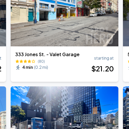
333 Jones St. - Valet Garage
t
starting at
(80)
2
$
21
.20
4 min
(
0.2 mi
)