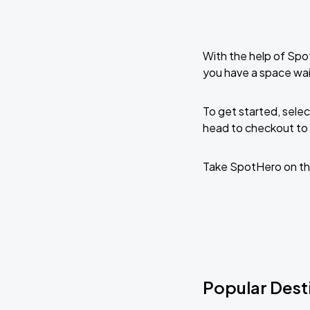
With the help of Spo
you have a space wait
To get started, selec
head to checkout to 
Take SpotHero on th
Popular Destin