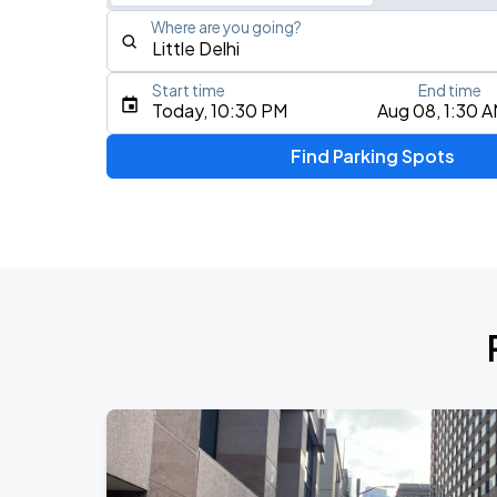
Where are you going?
Start time
End time
Type an address, place, city, airport, or event
Today, 10:30 PM
Aug 08, 1:30 
Use Current Location
Find Parking Spots
Upcoming Events
AUG
16
Bill Graham Civic Auditorium
Daniel Caesar - Son Of Spergy Tour
AUG
21
Chase Center
Noah Kahan: The Great Divide Tour
AUG
22
Oracle Park