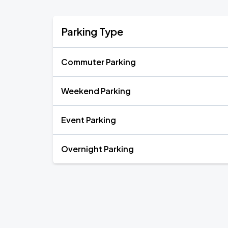
Parking Type
Commuter Parking
Weekend Parking
Event Parking
Overnight Parking