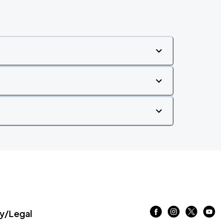
/Legal