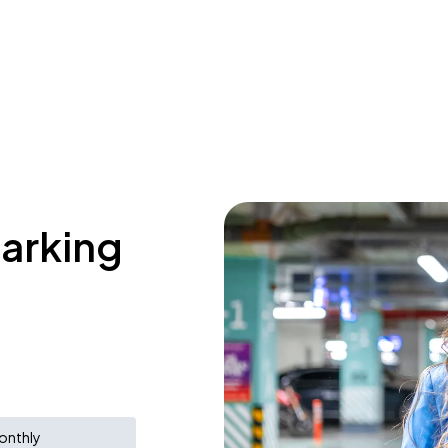
parking
onthly