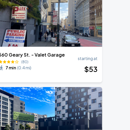
560 Geary St. - Valet Garage
starting at
(80)
$
53
7 min
(
0.4 mi
)