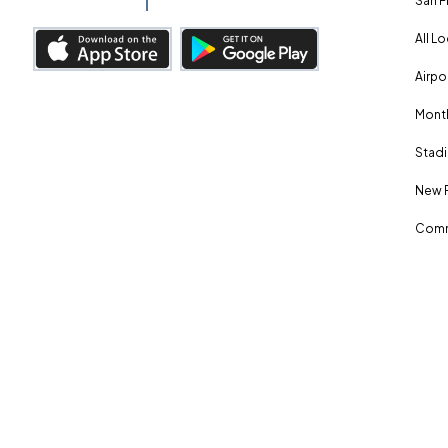
San F
All L
Airpo
Month
Stadi
New 
Comm