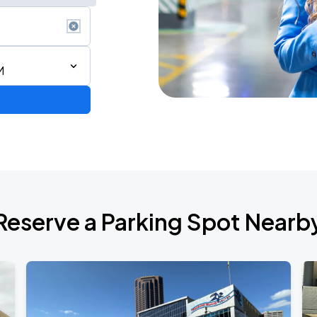
M
Reserve a Parking Spot Nearb