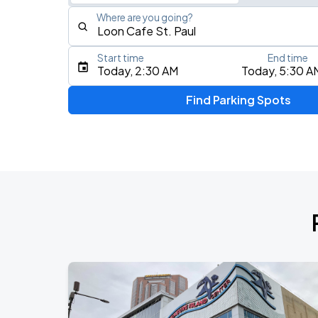
Where are you going?
Start time
End time
Type an address, place, city, airport, or event
Today, 2:30 AM
Today, 5:30 A
Use Current Location
Find Parking Spots