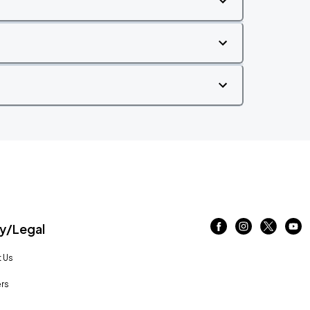
/Legal
 Us
rs