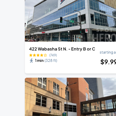
422 Wabasha St N. - Entry B or C
starting a
(749)
$
9
.9
1 min
(
328 ft
)