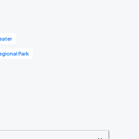
eater
Regional Park