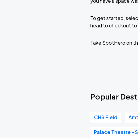
you have a space wai
To get started, selec
head to checkout to 
Take SpotHero on th
Popular Desti
CHS Field
Amt
Palace Theatre - S