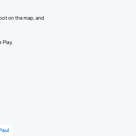
 spot on the map, and
e Play.
Paul