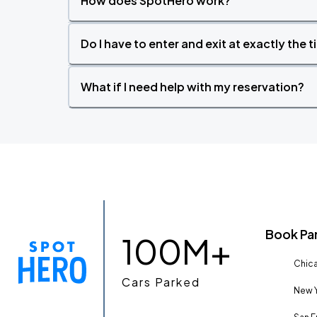
How does SpotHero work?
Do I have to enter and exit at exactly the 
What if I need help with my reservation?
Book Pa
100M+
Chica
Cars Parked
New Y