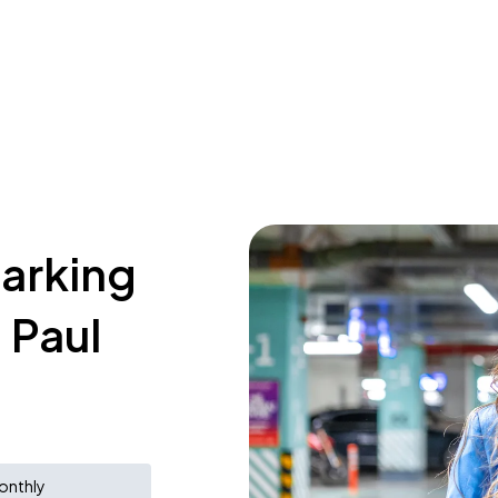
parking
 Paul
onthly