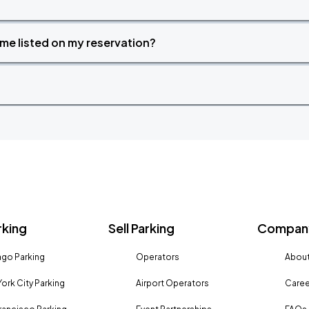
time listed on my reservation?
rking
Sell Parking
Company
go Parking
Operators
About
ork City Parking
Airport Operators
Caree