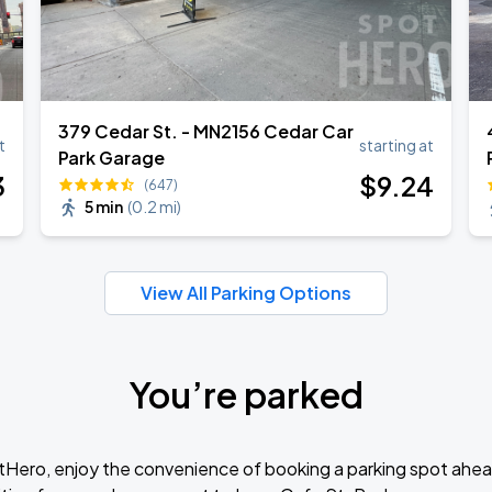
379 Cedar St. - MN2156 Cedar Car
t
starting at
Park Garage
3
$
9
.24
(647)
5 min
(
0.2 mi
)
View All Parking Options
You’re parked
tHero, enjoy the convenience of booking a parking spot ahea