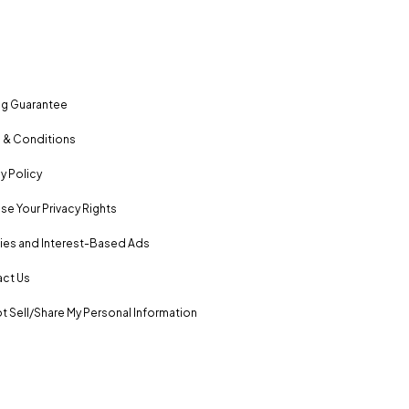
ng Guarantee
 & Conditions
y Policy
se Your Privacy Rights
es and Interest-Based Ads
ct Us
t Sell/Share My Personal Information