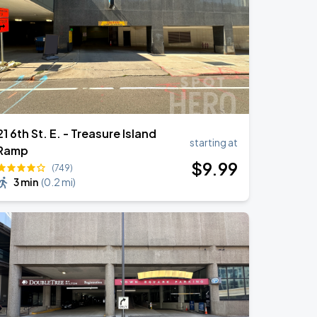
21 6th St. E. - Treasure Island
starting at
Ramp
$
9
.99
(749)
3 min
(
0.2 mi
)