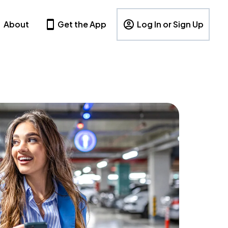
About
Get the App
Log In or Sign Up