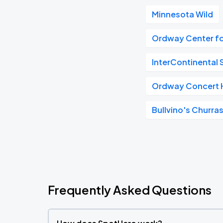
Minnesota Wild
Ordway Center fo
InterContinental S
Ordway Concert H
Bullvino's Churras
Frequently Asked Questions