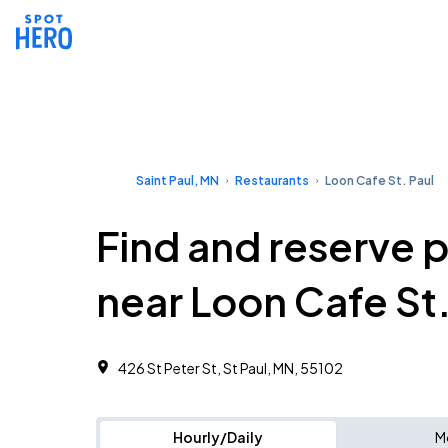
Saint Paul, MN
Restaurants
Loon Cafe St. Paul
Find and reserve 
near Loon Cafe St.
426 St Peter St, St Paul, MN, 55102
Hourly/Daily
M