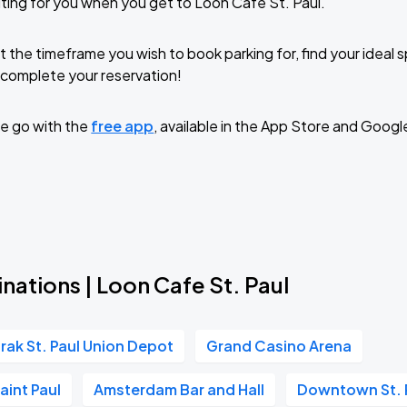
ting for you when you get to Loon Cafe St. Paul.
t the timeframe you wish to book parking for, find your ideal
complete your reservation!
e go with the
free app
, available in the App Store and Googl
nations | Loon Cafe St. Paul
rak St. Paul Union Depot
Grand Casino Arena
aint Paul
Amsterdam Bar and Hall
Downtown St. 