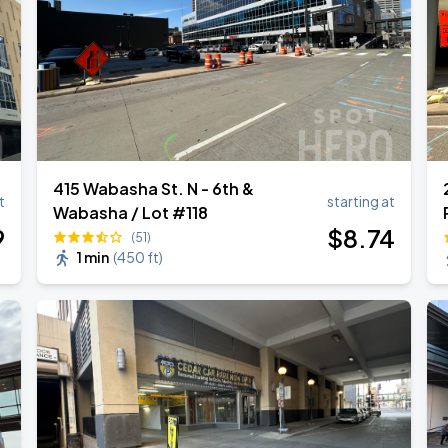
415 Wabasha St. N - 6th &
t
starting at
Wabasha / Lot #118
9
$
8
.74
(51)
1 min
(
450 ft
)