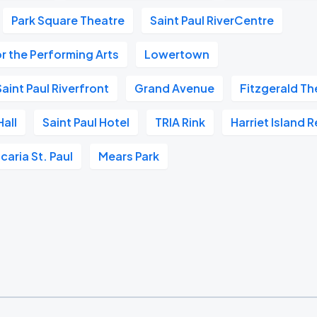
Park Square Theatre
Saint Paul RiverCentre
r the Performing Arts
Lowertown
aint Paul Riverfront
Grand Avenue
Fitzgerald Th
all
Saint Paul Hotel
TRIA Rink
Harriet Island 
caria St. Paul
Mears Park