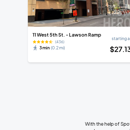
11 West 5th St. - Lawson Ramp
starting a
(436)
$
27
.1
3 min
(
0.2 mi
)
With the help of Spo