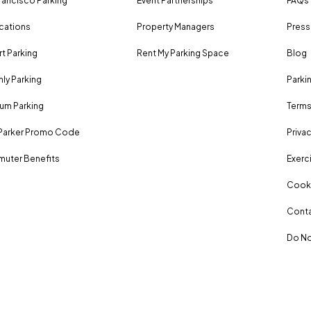
rancisco Parking
Event Partnerships
FAQs
ocations
Property Managers
Press
rt Parking
Rent My Parking Space
Blog
ly Parking
Parki
um Parking
Terms
Parker Promo Code
Privac
uter Benefits
Exerci
Cooki
Conta
Do No