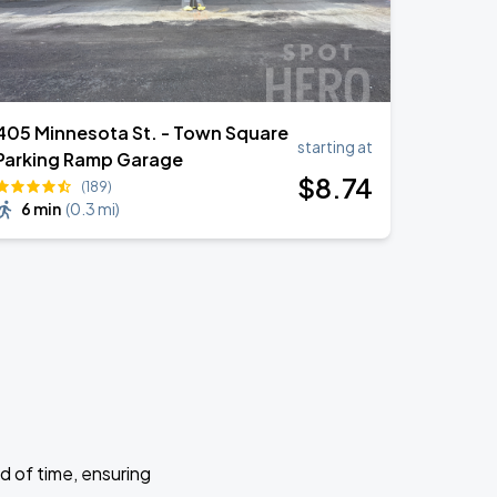
405 Minnesota St. - Town Square
starting at
Parking Ramp Garage
$
8
.74
(189)
6 min
(
0.3 mi
)
d of time, ensuring